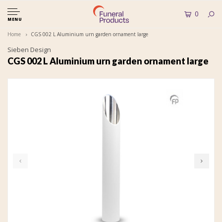
0
MENU
Home
CGS 002 L Aluminium urn garden ornament large
Sieben Design
CGS 002 L Aluminium urn garden ornament large