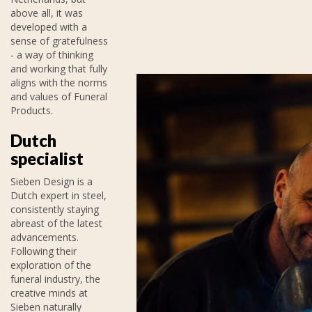
above all, it was
developed with a
sense of gratefulness
- a way of thinking
and working that fully
aligns with the norms
and values of Funeral
Products.
Dutch
specialist
Sieben Design is a
Dutch expert in steel,
consistently staying
abreast of the latest
advancements.
Following their
exploration of the
funeral industry, the
creative minds at
Sieben naturally