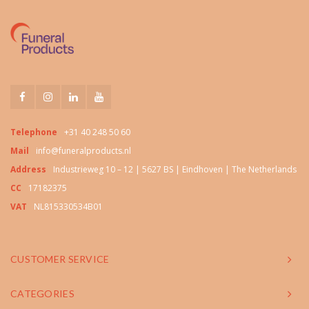
Telephone
+31 40 248 50 60
Mail
info@funeralproducts.nl
Address
Industrieweg 10 – 12 | 5627 BS | Eindhoven | The Netherlands
CC
17182375
VAT
NL815330534B01
CUSTOMER SERVICE
CATEGORIES