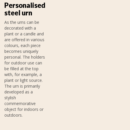
Personalised
steel urn
As the urns can be
decorated with a
plant or a candle and
are offered in various
colours, each piece
becomes uniquely
personal. The holders
for outdoor use can
be filled at the top
with, for example, a
plant or light source.
The urn is primarily
developed as a
stylish
commemorative
object for indoors or
outdoors.