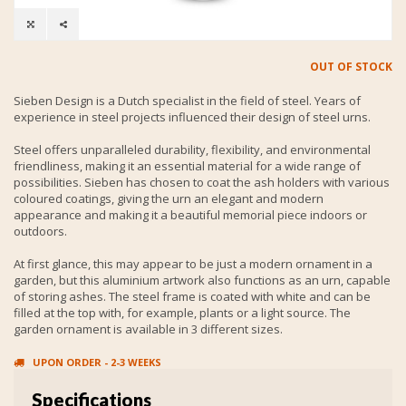
OUT OF STOCK
Sieben Design is a Dutch specialist in the field of steel. Years of
experience in steel projects influenced their design of steel urns.
Steel offers unparalleled durability, flexibility, and environmental
friendliness, making it an essential material for a wide range of
possibilities. Sieben has chosen to coat the ash holders with various
coloured coatings, giving the urn an elegant and modern
appearance and making it a beautiful memorial piece indoors or
outdoors.
At first glance, this may appear to be just a modern ornament in a
garden, but this aluminium artwork also functions as an urn, capable
of storing ashes. The steel frame is coated with white and can be
filled at the top with, for example, plants or a light source. The
garden ornament is available in 3 different sizes.
UPON ORDER - 2-3 WEEKS
Specifications