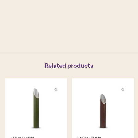
Related products