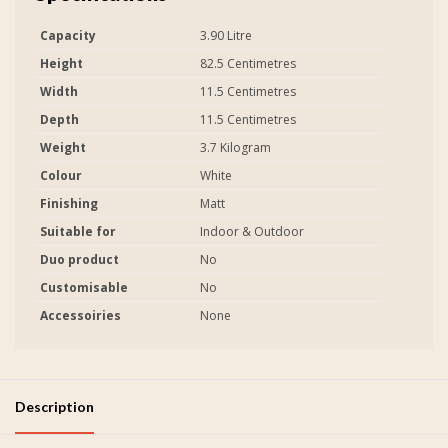
Capacity
3.90 Litre
Height
82.5 Centimetres
Width
11.5 Centimetres
Depth
11.5 Centimetres
Weight
3.7 Kilogram
Colour
White
Finishing
Matt
Suitable for
Indoor & Outdoor
Duo product
No
Customisable
No
Accessoiries
None
Description