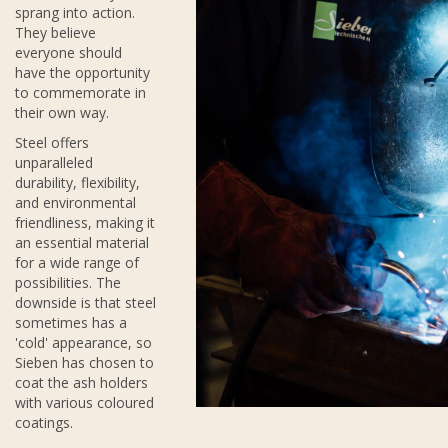
sprang into action.
They believe
everyone should
have the opportunity
to commemorate in
their own way.
Steel offers
unparalleled
durability, flexibility,
and environmental
friendliness, making it
an essential material
for a wide range of
possibilities. The
downside is that steel
sometimes has a
'cold' appearance, so
Sieben has chosen to
coat the ash holders
with various coloured
coatings.