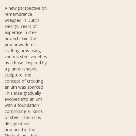
A new perspective on
remembrance
wrapped in Dutch
Design. Years of
expertise in steel
projects laid the
groundwork for
crafting urns using
various steel varieties
as a base. Inspired by
a planter-shaped
sculpture, the
concept of creating
an urn was sparked.
This idea gradually
evolved into an urn
with a foundation
comprising all kinds
of steel. The urn is
designed and
produced in the
Netherlands, but