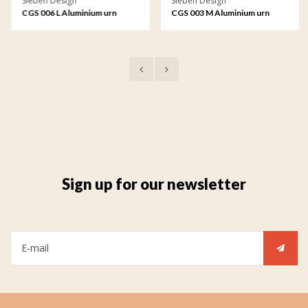
Sieben Design
Sieben Design
CGS 006 L Aluminium urn
CGS 003 M Aluminium urn
garden ornament large
garden ornament medium
Sign up for our newsletter