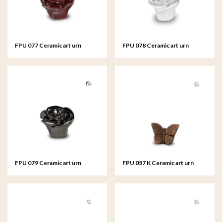
FPU 077 Ceramic art urn
FPU 078 Ceramic art urn
keepsake Rosa
keepsake Rosa
FPU 079 Ceramic art urn
FPU 057 K Ceramic art urn
keepsake Rosa
keepsake Mariposa