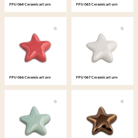
FPU 064 Ceramic art urn
FPU 065 Ceramic art urn
keepsake Asteri
keepsake Asteri
FPU 066 Ceramic art urn
FPU 067 Ceramic art urn
keepsake Asteri
keepsake Asteri