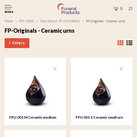
0
MENU
Home
PET URNS
Own Brand: FP-ORIGINALS
FP-Originals - Ceramic urns
FP-Originals - Ceramic urns
Filters
FPU 001 M Ceramic medium
FPU 001 S Ceramic small urn
urn Celest
Celest