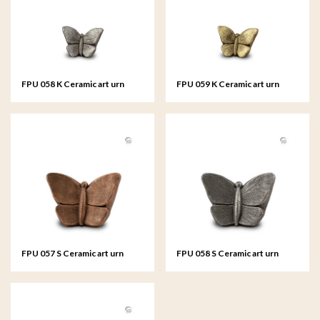
FPU 058 K Ceramic art urn
FPU 059 K Ceramic art urn
keepsake Mariposa
keepsake Mariposa
FPU 057 S Ceramic art urn
FPU 058 S Ceramic art urn
small Mariposa
small Mariposa