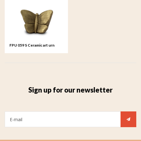
FPU 059 S Ceramic art urn
small Mariposa
Sign up for our newsletter