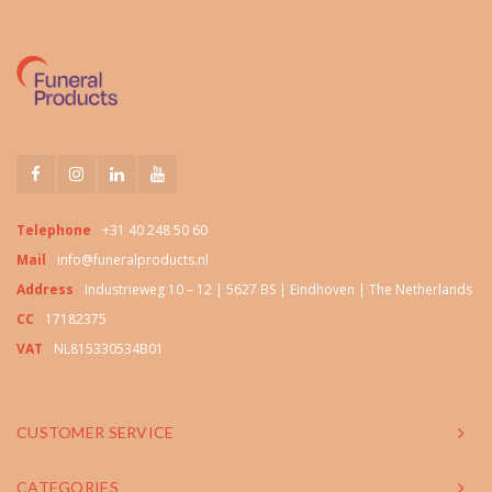
Telephone
+31 40 248 50 60
Mail
info@funeralproducts.nl
Address
Industrieweg 10 – 12 | 5627 BS | Eindhoven | The Netherlands
CC
17182375
VAT
NL815330534B01
CUSTOMER SERVICE
CATEGORIES