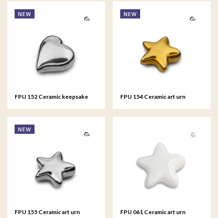
NEW
NEW
FPU 152 Ceramic keepsake
FPU 154 Ceramic art urn
Heart Silver colour
keepsake Asteri Gold colour
NEW
FPU 155 Ceramic art urn
FPU 061 Ceramic art urn