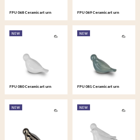
FPU 068 Ceramic art urn
FPU 069 Ceramic art urn
keepsake Asteri
keepsake Asteri
NEW
NEW
FPU 080 Ceramic art urn
FPU 081 Ceramic art urn
keepsake Whistling Bird
keepsake Whistling Bird
NEW
NEW