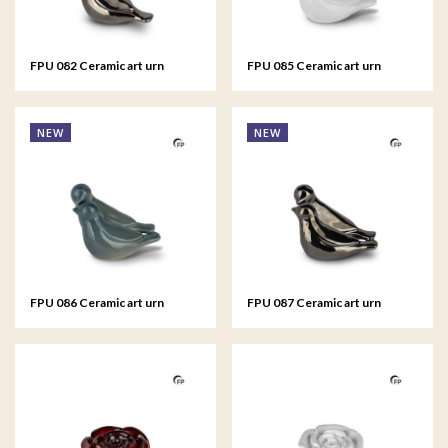
FPU 082 Ceramic art urn
FPU 085 Ceramic art urn
keepsake Whistling Bird
keepsake Whistling Bird
NEW
NEW
FPU 086 Ceramic art urn
FPU 087 Ceramic art urn
keepsake Whistling Bird
keepsake Whistling Bird