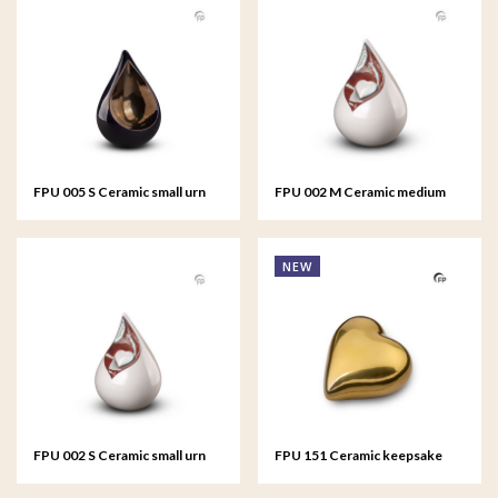
FPU 005 S Ceramic small urn
FPU 002 M Ceramic medium
Celest
urn Celest
NEW
FPU 002 S Ceramic small urn
FPU 151 Ceramic keepsake
Celest
Heart Gold colour