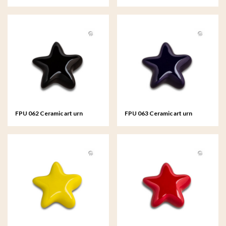
keepsake Asteri Silver colour
keepsake Asteri
FPU 062 Ceramic art urn
FPU 063 Ceramic art urn
keepsake Asteri
keepsake Asteri