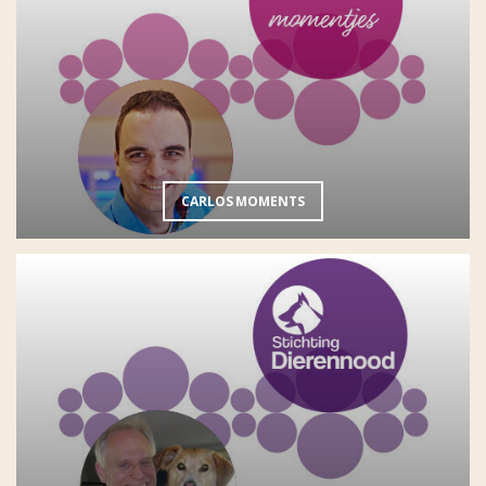
CARLOS MOMENTS