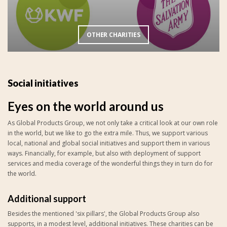
OTHER CHARITIES
Social initiatives
Eyes on the world around us
As Global Products Group, we not only take a critical look at our own role
in the world, but we like to go the extra mile. Thus, we support various
local, national and global social initiatives and support them in various
ways. Financially, for example, but also with deployment of support
services and media coverage of the wonderful things they in turn do for
the world.
Additional support
Besides the mentioned 'six pillars', the Global Products Group also
supports, in a modest level, additional initiatives. These charities can be