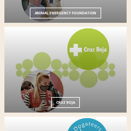
ANIMAL EMERGENCY FOUNDATION
CRUZ ROJA