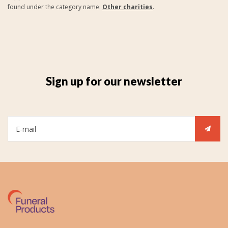
found under the category name:
Other charities
.
Sign up for our newsletter