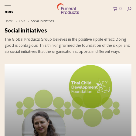
0
MENU
Home
CSR
Social initiatives
Social initiatives
The Global Products Group believes in the positive ripple effect: Doing
good is contagious. This thinking formed the foundation of the six pillars:
six social initiatives that the organisation supports in different ways.