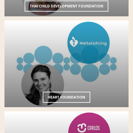
THAI CHILD DEVELOPMENT FOUNDATION
HEART FOUNDATION