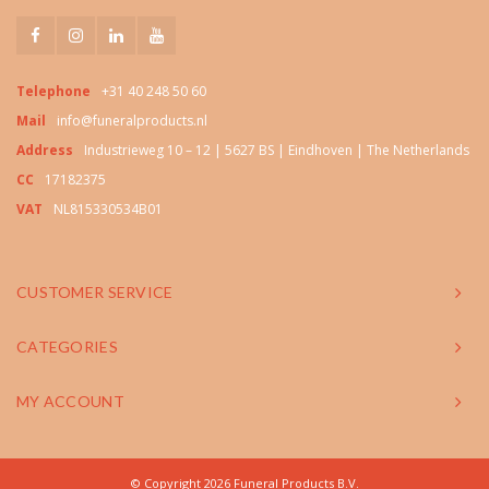
Telephone
+31 40 248 50 60
Mail
info@funeralproducts.nl
Address
Industrieweg 10 – 12 | 5627 BS | Eindhoven | The Netherlands
CC
17182375
VAT
NL815330534B01
CUSTOMER SERVICE
CATEGORIES
MY ACCOUNT
© Copyright 2026 Funeral Products B.V.