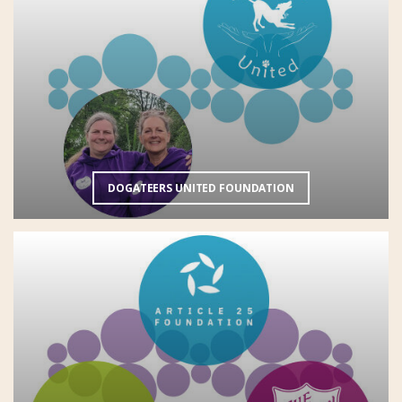
DOGATEERS UNITED FOUNDATION