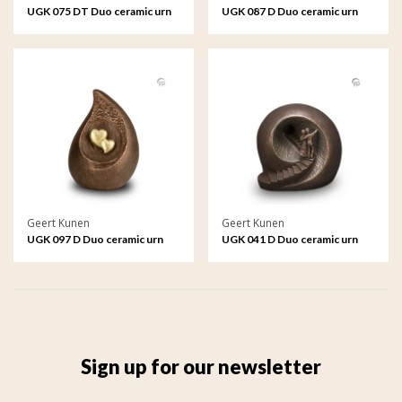
UGK 075 DT Duo ceramic urn
UGK 087 D Duo ceramic urn
bronze
bronze
Geert Kunen
Geert Kunen
UGK 097 D Duo ceramic urn
UGK 041 D Duo ceramic urn
bronze
bronze
Sign up for our newsletter