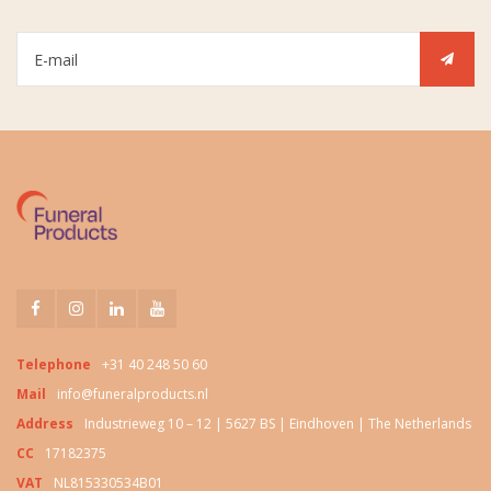
Telephone
+31 40 248 50 60
Mail
info@funeralproducts.nl
Address
Industrieweg 10 – 12 | 5627 BS | Eindhoven | The Netherlands
CC
17182375
VAT
NL815330534B01