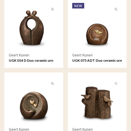
NEW
Geert Kunen
Geert Kunen
UGK 014 D Duo ceramic urn
UGK 075 ADT Duo ceramic urn
bronze
bronze
Geert Kunen
Geert Kunen