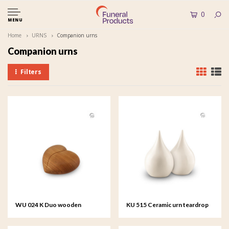
0
MENU
Home
URNS
Companion urns
Companion urns
Filters
WU 024 K Duo wooden
KU 515 Ceramic urn teardrop
keepsake heart