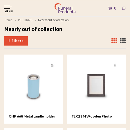
0
MENU
Home
PET URNS
Nearly out of collection
Nearly out of collection
Filters
CHK 668 Metal candle holder
FL 021 M Wooden Photo
Frame medium - 18x24 cm