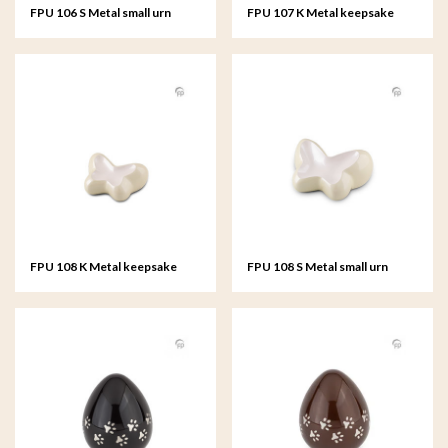
FPU 106 S Metal small urn
FPU 107 K Metal keepsake
Butterfly
Butterfly
FPU 108 K Metal keepsake
FPU 108 S Metal small urn
Butterfly
Butterfly