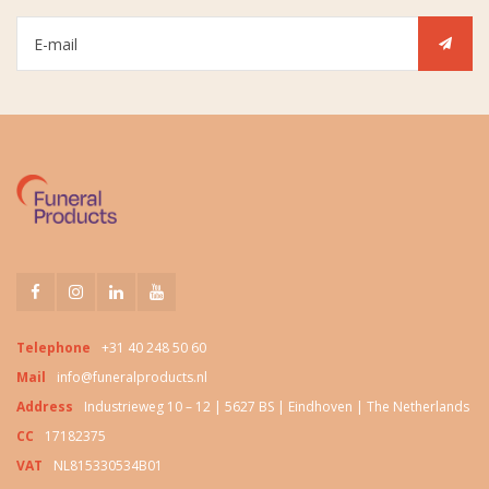
Telephone
+31 40 248 50 60
Mail
info@funeralproducts.nl
Address
Industrieweg 10 – 12 | 5627 BS | Eindhoven | The Netherlands
CC
17182375
VAT
NL815330534B01