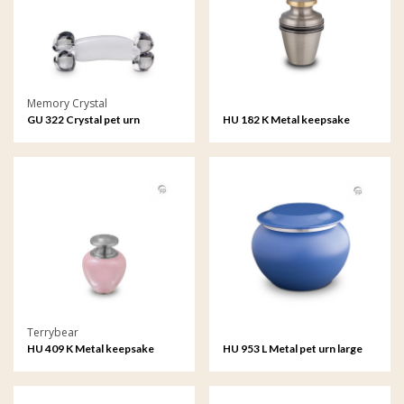
Memory Crystal
GU 322 Crystal pet urn
HU 182 K Metal keepsake
Terrybear
HU 409 K Metal keepsake
HU 953 L Metal pet urn large
Satori