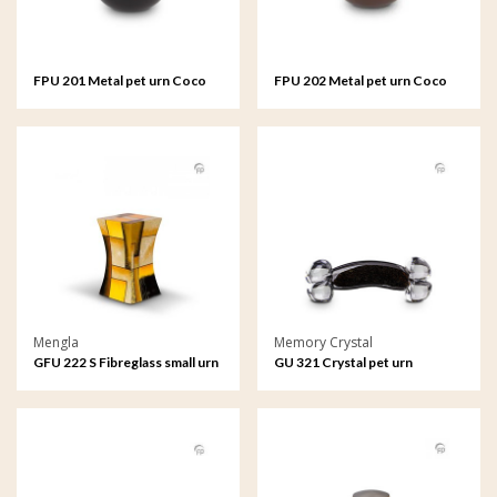
FPU 201 Metal pet urn Coco
FPU 202 Metal pet urn Coco
black
brown
Mengla
Memory Crystal
GFU 222 S Fibreglass small urn
GU 321 Crystal pet urn
Diabolo