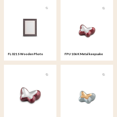
FL 021 S Wooden Photo
FPU 106 K Metal keepsake
Frame small - 15x20 cm
Butterfly