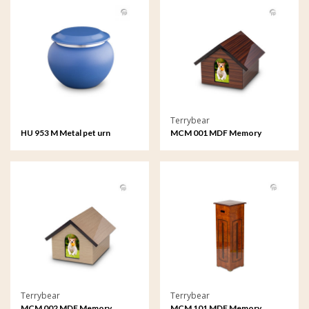
Terrybear
HU 953 M Metal pet urn
MCM 001 MDF Memory
medium
House
Terrybear
Terrybear
MCM 002 MDF Memory
MCM 101 MDF Memory