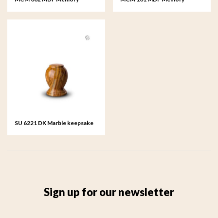
House
Pedestal - Horse
SU 6221 DK Marble keepsake
Sign up for our newsletter