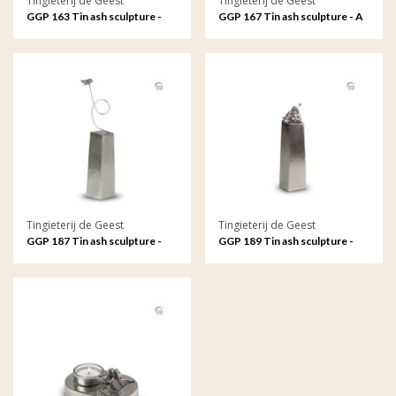
Tingieterij de Geest
Tingieterij de Geest
GGP 163 Tin ash sculpture -
GGP 167 Tin ash sculpture - A
Eternal love, oval
rose in bloom, symbol of love
Tingieterij de Geest
Tingieterij de Geest
GGP 187 Tin ash sculpture -
GGP 189 Tin ash sculpture -
Butterfly, your soul remains
Love forever
with me