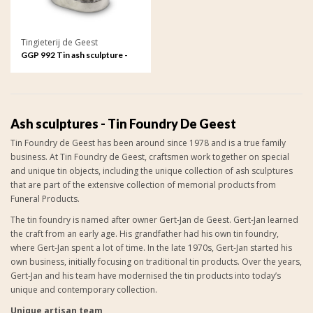
Tingieterij de Geest
GGP 992 Tin ash sculpture -
Love forever, a candle always
anew
Ash sculptures - Tin Foundry De Geest
Tin Foundry de Geest has been around since 1978 and is a true family
business. At Tin Foundry de Geest, craftsmen work together on special
and unique tin objects, including the unique collection of
ash sculptures
that are part of the extensive collection of
memorial products from
Funeral Products
.
The tin foundry is named after owner Gert-Jan de Geest. Gert-Jan learned
the craft from an early age. His grandfather had his own tin foundry,
where Gert-Jan spent a lot of time. In the late 1970s, Gert-Jan started his
own business, initially focusing on traditional tin products. Over the years,
Gert-Jan and his team have modernised the tin products into today’s
unique and contemporary collection.
Unique artisan team