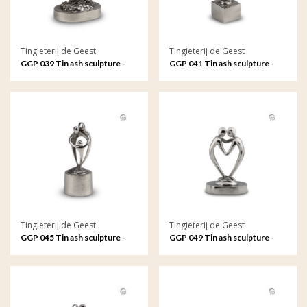
Tingieterij de Geest
Tingieterij de Geest
GGP 039 Tin ash sculpture -
GGP 041 Tin ash sculpture -
Free to ride the waves
Free to ride the waves
Tingieterij de Geest
Tingieterij de Geest
GGP 045 Tin ash sculpture -
GGP 049 Tin ash sculpture -
The strong bond between
Connected by our hearts
parents and child