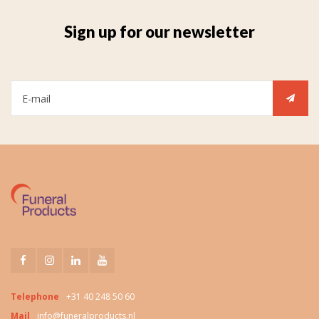
Sign up for our newsletter
Telephone
+31 40 248 50 60
Mail
info@funeralproducts.nl