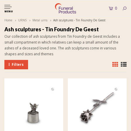
0
MENU
Home
URNS
Metal urns
Ash sculptures - Tin Foundry De Geest
Ash sculptures - Tin Foundry De Geest
Our collection of ash sculptures from Tin Foundry de Geest includes a
small compartment in which relatives can keep a small amount of the
ashes of a deceased loved one. The ash sculptures come in various
shapes and sizes and themes
Filters