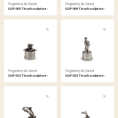
Tingieterij de Geest
Tingieterij de Geest
GGP 005 Tin ash sculpture -
GGP 009 Tin ash sculpture -
My angel in heaven
The rose, symbol of love
Tingieterij de Geest
Tingieterij de Geest
GGP 013 Tin ash sculpture -
GGP 023 Tin ash sculpture -
Eternally connected in love
Mother and child, an
and loyalty
unbreakable bond