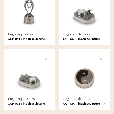
Tingieterij de Geest
Tingieterij de Geest
GGP 051 Tin ash sculpture -
GGP 063 Tin ash sculpture -
Connected by our hearts
Eternally connected in love
and loyalty, oval
Tingieterij de Geest
Tingieterij de Geest
GGP 091 Tin ash sculpture -
GGP 097 Tin ash sculpture - In
Your soul remains with me
perfect balance