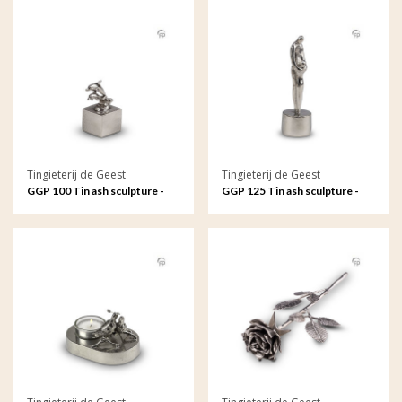
Tingieterij de Geest
Tingieterij de Geest
GGP 100 Tin ash sculpture -
GGP 125 Tin ash sculpture -
Free to play on the waves
Father and child, an
unbreakable bond