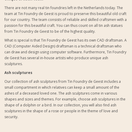
There are not many real tin foundries left in the Netherlands today. The
team at Tin Foundry de Geest is proud to preserve this beautiful old craft
for our country. The team consists of reliable and skilled craftsmen with a
passion for this beautiful craft. You can thus count on all tin ash statues
from Tin Foundry de Geest to be of the highest quality.
What is special is that Tin Foundry de Geest has its own CAD draftsman. A
CAD (Computer Aided Design) draftsman is a technical draftsman who
can draw and design using computer software. Furthermore, Tin Foundry
de Geest has several in-house artists who produce unique ash
sculptures.
Ash sculptures
Our collection of
ash sculptures from Tin Foundry de Geest
includes a
small compartment in which relatives can keep a small amount of the
ashes of a deceased loved one. The ash sculptures come in various
shapes and sizes and themes. For example, choose ash sculptures in the
shape of a dolphin or a bird. In our collection, you will also find ash
sculptures in the shape of a rose or people in the theme of love and
security.