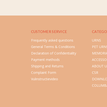
CUSTOMER SERVICE
CATEGO
Frequently asked questions
URNS
General Terms & Conditions
PET URN
Declaration of Confidentiality
MEMORIA
Payment methods
ACCESSO
Shipping and Returns
ABOUT U
Complaint Form
CSR
Vulinstructievideo
DOWNLO
COLUMB