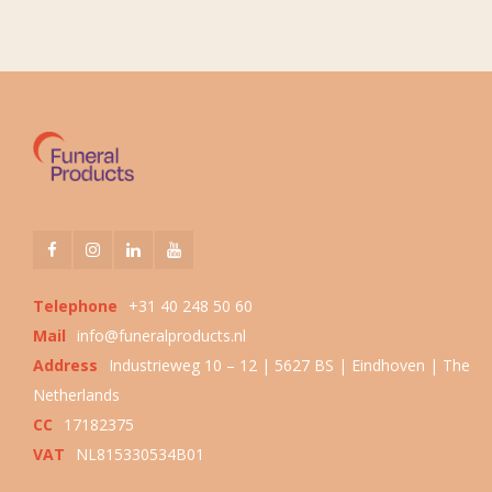
Telephone
+31 40 248 50 60
Mail
info@funeralproducts.nl
Address
Industrieweg 10 – 12 | 5627 BS | Eindhoven | The
Netherlands
CC
17182375
VAT
NL815330534B01