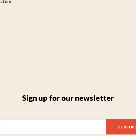
actice
Sign up for our newsletter
SUBSCRI