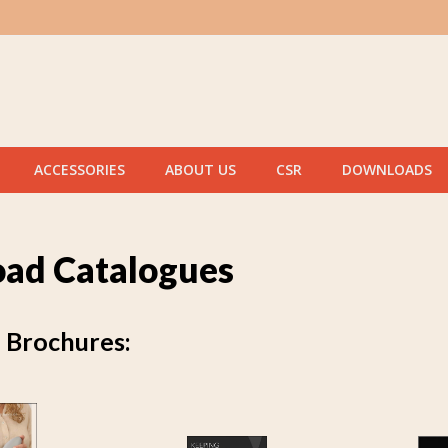
ACCESSORIES
ABOUT US
CSR
DOWNLOADS
ad Catalogues
Brochures: