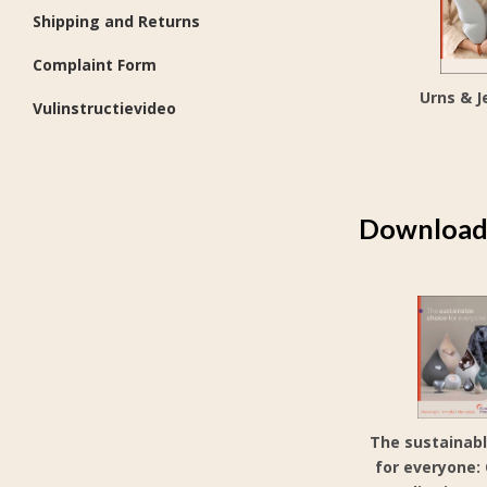
Shipping and Returns
Complaint Form
Urns & J
Vulinstructievideo
Download 
The sustainabl
for everyone: