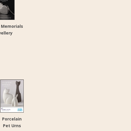
s Memorials
ellery
Porcelain
Pet Urns