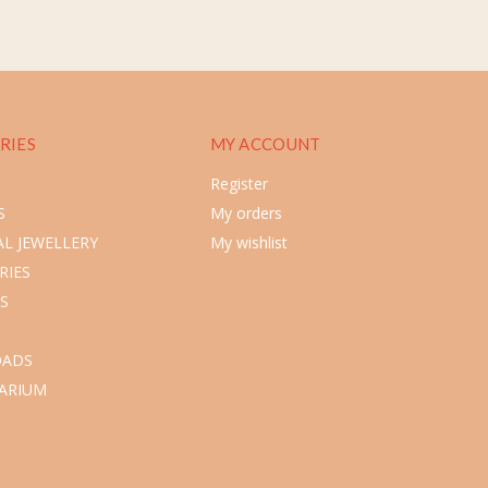
RIES
MY ACCOUNT
Register
S
My orders
L JEWELLERY
My wishlist
RIES
S
ADS
ARIUM