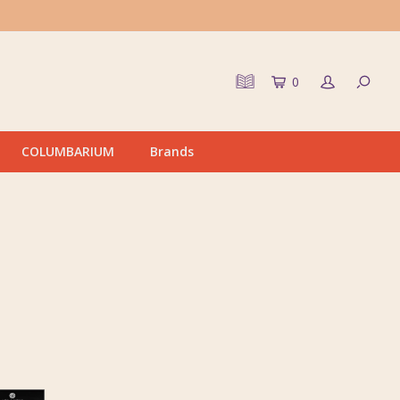
0
COLUMBARIUM
Brands