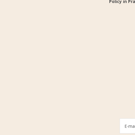
Policy in Pr