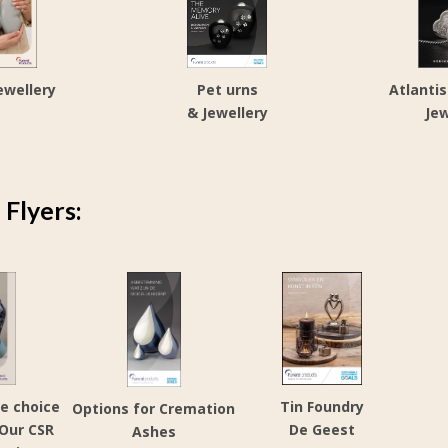
ewellery
Pet urns
Atlanti
& Jewellery
Jew
Flyers:
e choice
Tin Foundry
Options for Cremation
 Our CSR
De Geest
Ashes