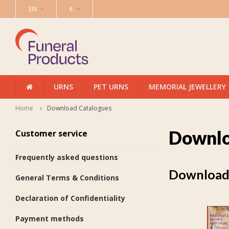
EN
€
URNS
PET URNS
MEMORIAL JEWELLERY
Home
Download Catalogues
Downlo
Customer service
Frequently asked questions
Download 
General Terms & Conditions
Declaration of Confidentiality
Payment methods