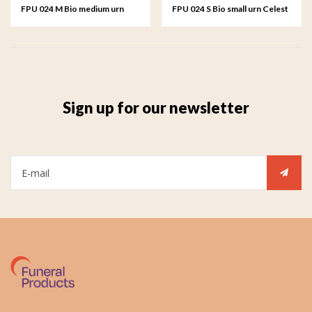
FPU 024 M Bio medium urn
FPU 024 S Bio small urn Celest
Celest
Sign up for our newsletter