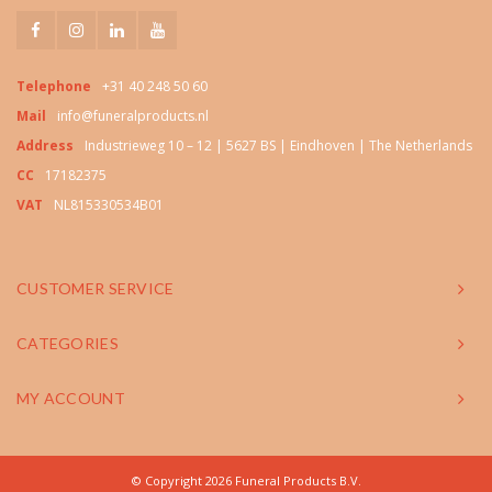
Telephone
+31 40 248 50 60
Mail
info@funeralproducts.nl
Address
Industrieweg 10 – 12 | 5627 BS | Eindhoven | The Netherlands
CC
17182375
VAT
NL815330534B01
CUSTOMER SERVICE
CATEGORIES
MY ACCOUNT
© Copyright 2026 Funeral Products B.V.