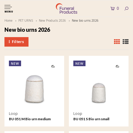
0
MENU
Home
PET URNS
New Products 2026
New bio urns 2026
New bio urns 2026
Filters
NEW
NEW
Loop
Loop
BU 051 M Bio urn medium
BU 051 S Bio urn small
EarthRise - Calm
EarthRise - Calm