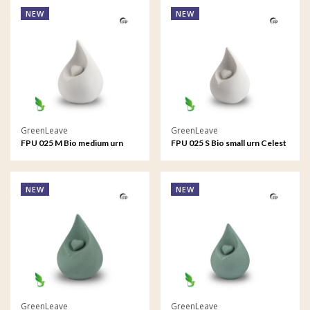
NEW
NEW
GreenLeave
GreenLeave
FPU 025 M Bio medium urn
FPU 025 S Bio small urn Celest
Celest
NEW
NEW
GreenLeave
GreenLeave