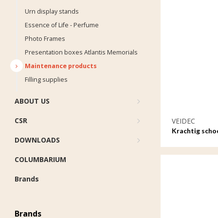
Urn display stands
Essence of Life - Perfume
Photo Frames
Presentation boxes Atlantis Memorials
Maintenance products
Filling supplies
ABOUT US
CSR
VEIDEC
Krachtig sch
DOWNLOADS
waterbasis - 1
COLUMBARIUM
Brands
Brands