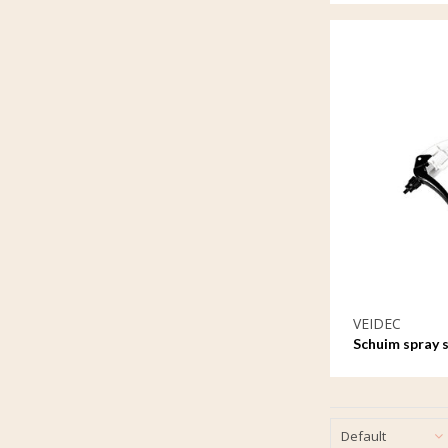
VEIDEC
Schuim spray 
Default