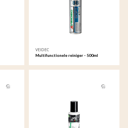
VEIDEC
Multifunctionele reiniger - 500ml