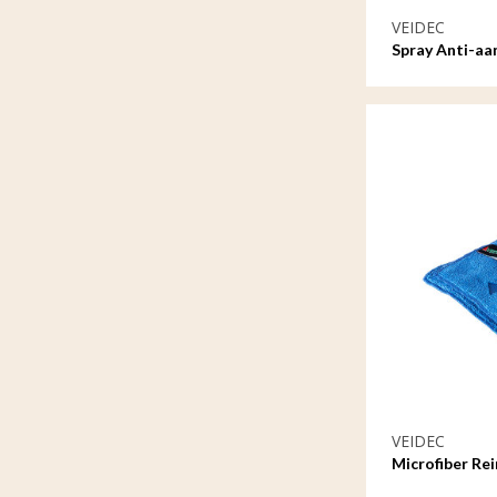
VEIDEC
Spray Anti-aa
VEIDEC
Microfiber Re