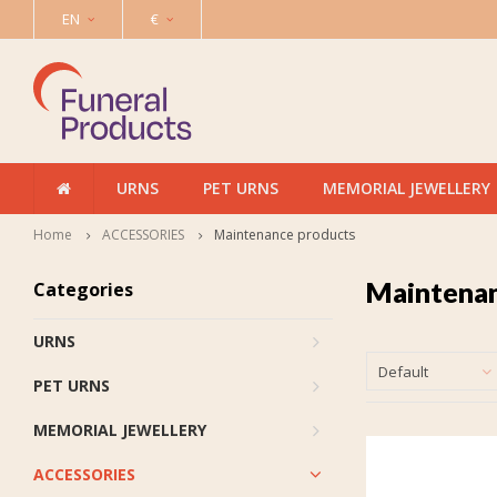
EN
€
URNS
PET URNS
MEMORIAL JEWELLERY
Home
ACCESSORIES
Maintenance products
Maintenan
Categories
URNS
Default
PET URNS
MEMORIAL JEWELLERY
ACCESSORIES