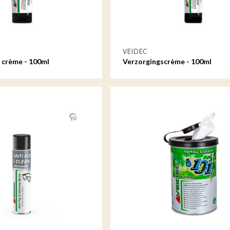
VEIDEC
 crème - 100ml
Verzorgingscrème - 100ml