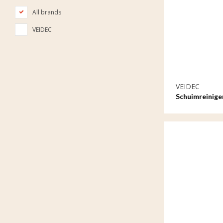
All brands
VEIDEC
VEIDEC
Schuimreinige