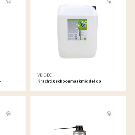
VEIDEC
p
Krachtig schoonmaakmiddel op
waterbasis - 20ltr