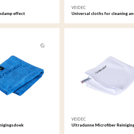
VEIDEC
ndamp effect
Universal cloths for cleaning an
care
VEIDEC
inigingsdoek
Ultradunne Microfiber Reinigi