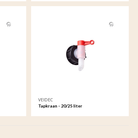
VEIDEC
Tapkraan - 20/25 liter