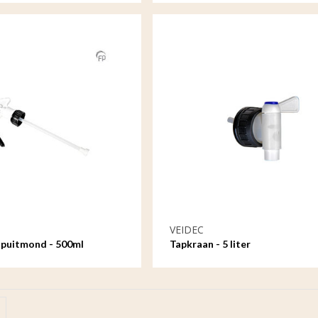
VEIDEC
spuitmond - 500ml
Tapkraan - 5 liter