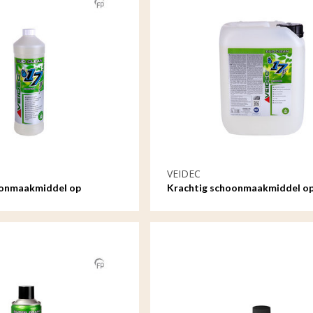
VEIDEC
oonmaakmiddel op
Krachtig schoonmaakmiddel o
ltr
waterbasis - 5ltr