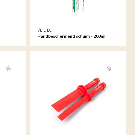
VEIDEC
Handbeschermend schuim - 200ml