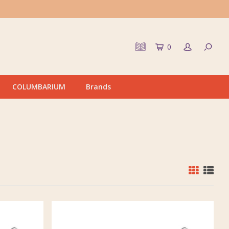
0
COLUMBARIUM
Brands