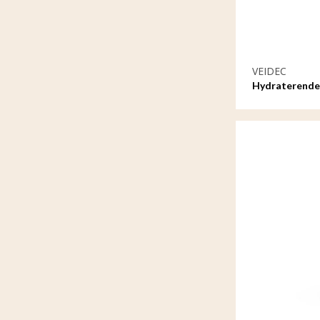
VEIDEC
Hydraterende