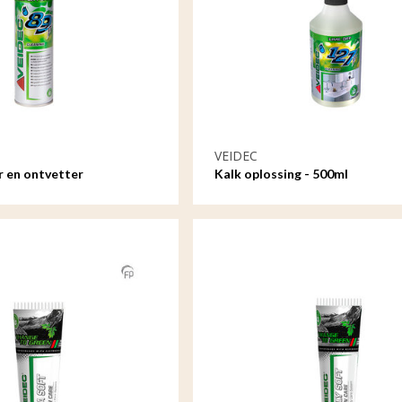
VEIDEC
r en ontvetter
Kalk oplossing - 500ml