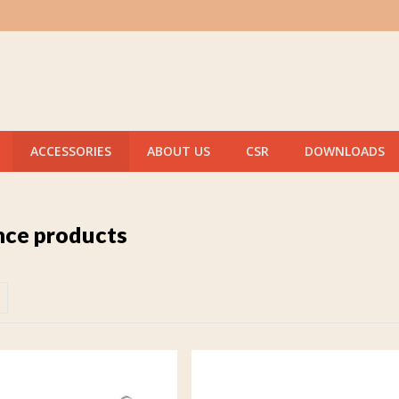
ACCESSORIES
ABOUT US
CSR
DOWNLOADS
ce products