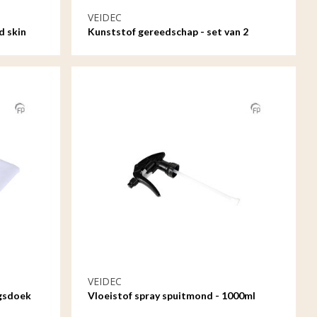
VEIDEC
d skin
Kunststof gereedschap - set van 2
VEIDEC
ngsdoek
Vloeistof spray spuitmond - 1000ml