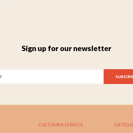
Sign up for our newsletter
SUBSCRI
CUSTOMER SERVICE
CATEGO