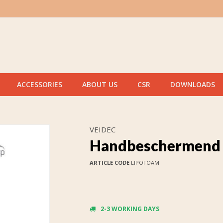
ACCESSORIES
ABOUT US
CSR
DOWNLOADS
VEIDEC
Handbeschermend 
ARTICLE CODE
LIPOFOAM
2-3 WORKING DAYS