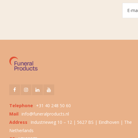
Telephone
+31 40 248 50 60
Mail
info@funeralproducts.nl
Address
Industrieweg 10 – 12 | 5627 BS | Eindhoven | The
Netherlands