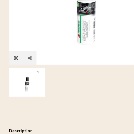
Description