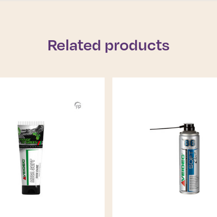
Related products