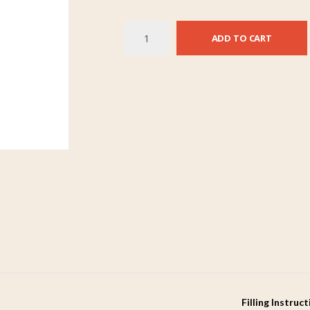
ADD TO CART
Filling Instruc