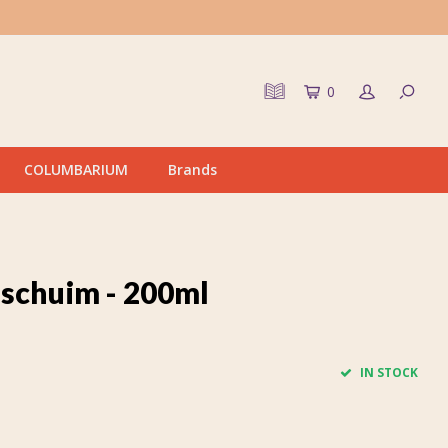
0
COLUMBARIUM
Brands
schuim - 200ml
IN STOCK