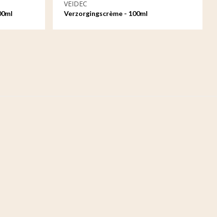
VEIDEC
00ml
Verzorgingscrème - 100ml