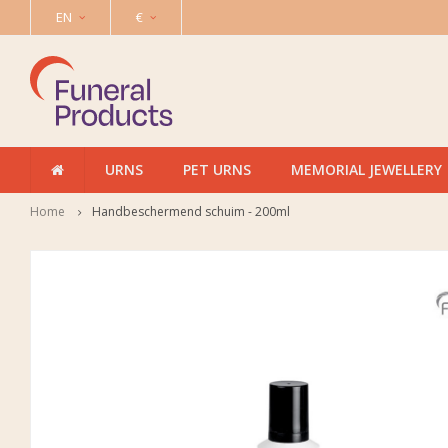
EN
€
URNS
PET URNS
MEMORIAL JEWELLERY
Home
Handbeschermend schuim - 200ml