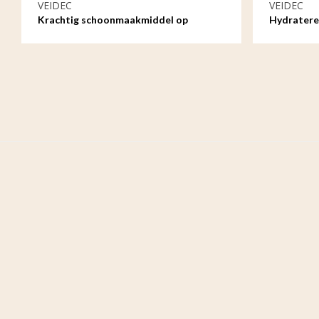
VEIDEC
VEIDEC
Krachtig schoonmaakmiddel op
Hydratere
waterbasis - 1ltr