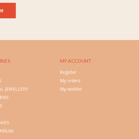
BE
RIES
MY ACCOUNT
Register
S
My orders
L JEWELLERY
My wishlist
RIES
S
ADS
ARIUM