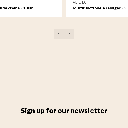
VEIDEC
nde crème - 100ml
Multifunctionele reiniger - 5
Sign up for our newsletter