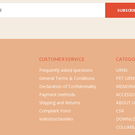
SUBSCRI
CUSTOMER SERVICE
CATEGO
Frequently asked questions
URNS
General Terms & Conditions
PET URN
Declaration of Confidentiality
MEMORIA
Payment methods
ACCESSO
Shipping and Returns
ABOUT U
Complaint Form
CSR
Vulinstructievideo
DOWNLO
COLUMB