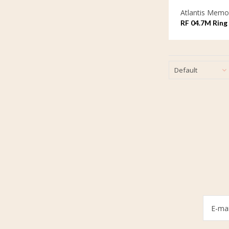
Atlantis Memor
RF 04.7M Ring 
Default