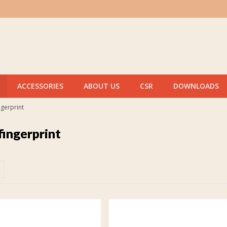
ACCESSORIES
ABOUT US
CSR
DOWNLOADS
ngerprint
fingerprint