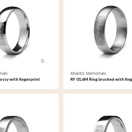
ials
Atlantis Memorials
lossy with fingerprint
RF 01.6M Ring brushed with fing