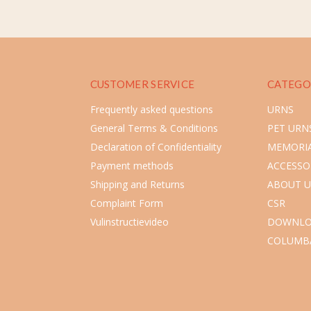
CUSTOMER SERVICE
CATEGO
Frequently asked questions
URNS
General Terms & Conditions
PET URN
Declaration of Confidentiality
MEMORIA
Payment methods
ACCESSO
Shipping and Returns
ABOUT U
Complaint Form
CSR
Vulinstructievideo
DOWNLO
COLUMB