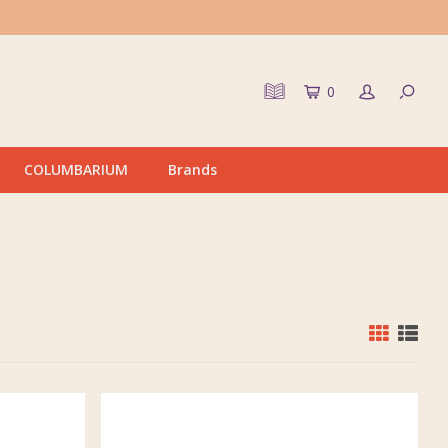
0
COLUMBARIUM
Brands