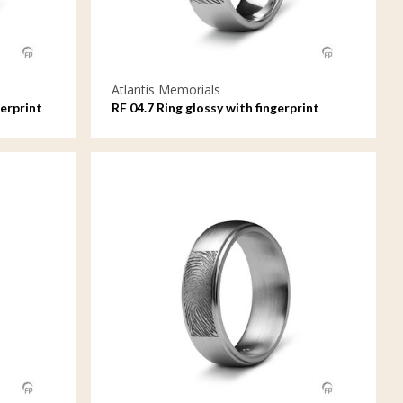
Atlantis Memorials
erprint
RF 04.7 Ring glossy with fingerprint