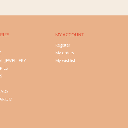
RIES
MY ACCOUNT
Register
S
My orders
L JEWELLERY
My wishlist
RIES
S
ADS
ARIUM