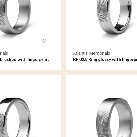
ials
Atlantis Memorials
brushed with fingerprint
RF 02.8 Ring glossy with fingerp