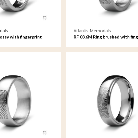
ials
Atlantis Memorials
lossy with fingerprint
RF 03.6M Ring brushed with fing