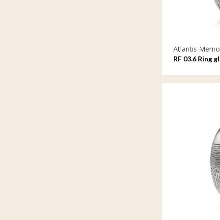
Atlantis Memor
RF 03.6 Ring g