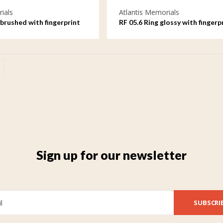
ials
Atlantis Memorials
brushed with fingerprint
RF 05.6 Ring glossy with fingerp
Sign up for our newsletter
SUBSCRI