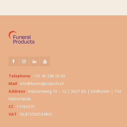
Telephone
+31 40 248 50 60
Mail
info@funeralproducts.nl
Address
Industrieweg 10 – 12 | 5627 BS | Eindhoven | The
Netherlands
CC
17182375
VAT
NL815330534B01