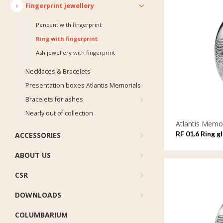
Fingerprint jewellery
Pendant with fingerprint
Ring with fingerprint
Ash jewellery with fingerprint
Necklaces & Bracelets
Presentation boxes Atlantis Memorials
Bracelets for ashes
Nearly out of collection
Atlantis Memor
RF 01.6 Ring g
ACCESSORIES
ABOUT US
CSR
DOWNLOADS
COLUMBARIUM