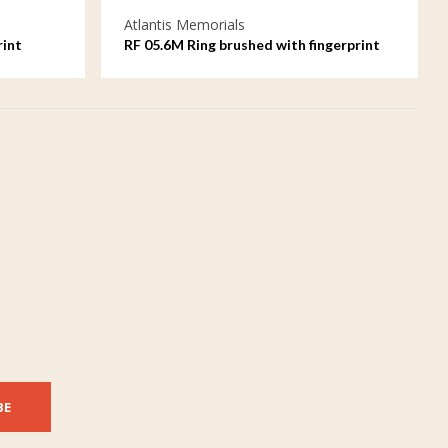
Atlantis Memorials
rint
RF 05.6M Ring brushed with fingerprint
BE