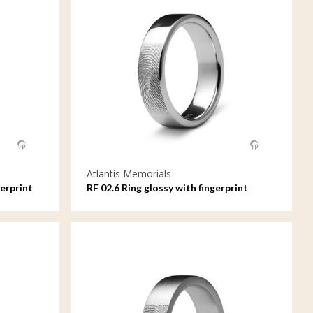
Atlantis Memorials
erprint
RF 02.6 Ring glossy with fingerprint