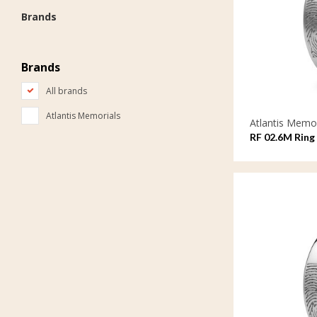
Brands
Brands
All brands
Atlantis Memorials
Atlantis Memor
RF 02.6M Ring 