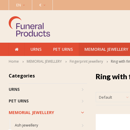
EN
€
URNS
PET URNS
MEMORIAL JEWELLERY
Home
MEMORIAL JEWELLERY
Fingerprint jewellery
Ring with fi
Ring with 
Categories
URNS
Default
PET URNS
MEMORIAL JEWELLERY
Ash jewellery