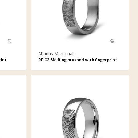
Atlantis Memorials
rint
RF 02.8M Ring brushed with fingerprint