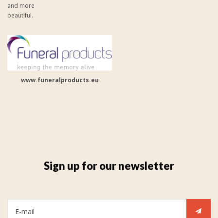
and more
beautiful.
www.funeralproducts.eu
Sign up for our newsletter