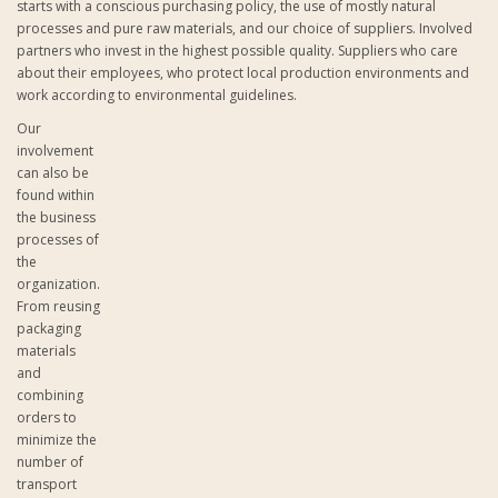
starts with a conscious purchasing policy, the use of mostly natural
processes and pure raw materials, and our choice of suppliers. Involved
partners who invest in the highest possible quality. Suppliers who care
about their employees, who protect local production environments and
work according to environmental guidelines.
Our
involvement
can also be
found within
the business
processes of
the
organization.
From reusing
packaging
materials
and
combining
orders to
minimize the
number of
transport