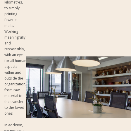
kilometres,
to simply
printing
fewer e
mails.
Working
meaningfully
and
responsibly,
with an eye
for all human
aspects
within and
outside the
organization,
from raw
material to
the transfer
to the loved
ones.
In addition,
we not only