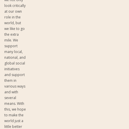
look critically
at our own
role in the
world, but
we like to go
the extra
mile. We
support
many local,
national, and
global social
initiatives
and support
them in
various ways
and with
several
means. With
this, we hope
to make the
world just a
little better