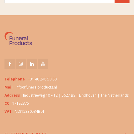
Telephone
+31 40 248 50 60
Mail
info@funeralproducts.nl
Address
Industrieweg 10 – 12 | 5627 BS | Eindhoven | The Netherlands
CC
17182375
VAT
NL815330534B01