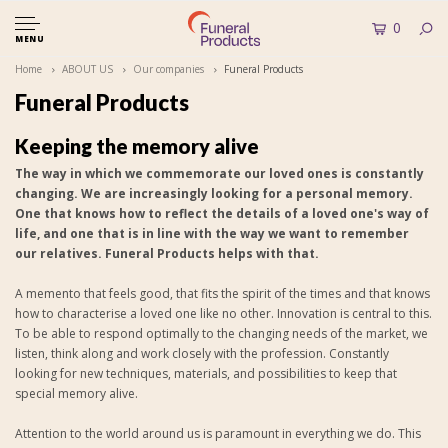
0
MENU
Home
ABOUT US
Our companies
Funeral Products
Funeral Products
Keeping the memory alive
The way in which we commemorate our loved ones is constantly
changing. We are increasingly looking for a personal memory.
One that knows how to reflect the details of a loved one's way of
life, and one that is in line with the way we want to remember
our relatives. Funeral Products helps with that.
A memento that feels good, that fits the spirit of the times and that knows
how to characterise a loved one like no other. Innovation is central to this.
To be able to respond optimally to the changing needs of the market, we
listen, think along and work closely with the profession. Constantly
looking for new techniques, materials, and possibilities to keep that
special memory alive.
Attention to the world around us is paramount in everything we do. This