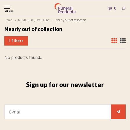
0
MENU
Home
MEMORIAL JEWELLERY
Nearly out of collection
Nearly out of collection
Filters
No products found...
Sign up for our newsletter