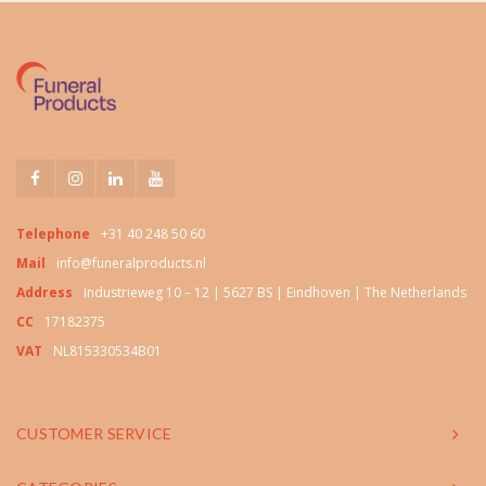
Telephone
+31 40 248 50 60
Mail
info@funeralproducts.nl
Address
Industrieweg 10 – 12 | 5627 BS | Eindhoven | The Netherlands
CC
17182375
VAT
NL815330534B01
CUSTOMER SERVICE