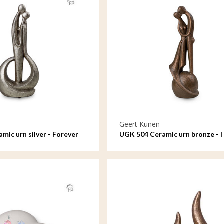
Geert Kunen
mic urn silver - Forever
UGK 504 Ceramic urn bronze - I
and lost you