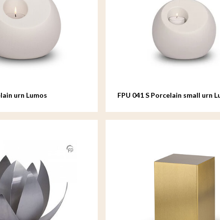
lain urn Lumos
FPU 041 S Porcelain small urn 