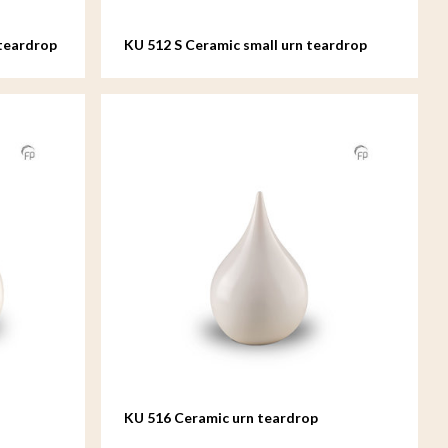
teardrop
KU 512 S Ceramic small urn teardrop
KU 516 Ceramic urn teardrop