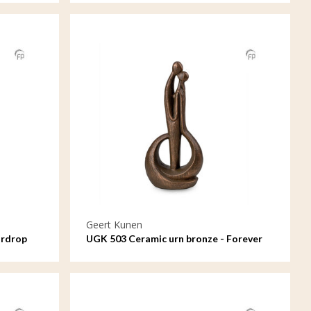
Geert Kunen
ardrop
UGK 503 Ceramic urn bronze - Forever
means a lot