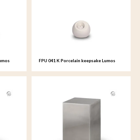
Lumos
FPU 041 K Porcelain keepsake Lumos