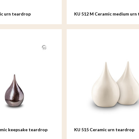
c urn teardrop
KU 512 M Ceramic medium urn 
amic keepsake teardrop
KU 515 Ceramic urn teardrop