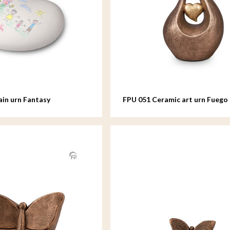
ain urn Fantasy
FPU 051 Ceramic art urn Fuego