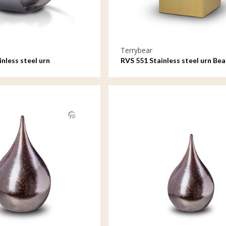
Terrybear
nless steel urn
RVS 551 Stainless steel urn B