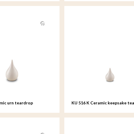
mic urn teardrop
KU 516 K Ceramic keepsake te