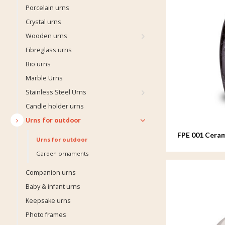
Porcelain urns
Crystal urns
Wooden urns
Fibreglass urns
Bio urns
Marble Urns
Stainless Steel Urns
Candle holder urns
Urns for outdoor
FPE 001 Ceram
Urns for outdoor
Garden ornaments
Companion urns
Baby & infant urns
Keepsake urns
Photo frames