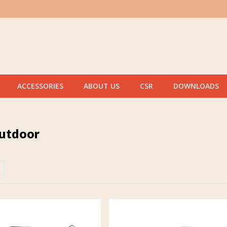
ACCESSORIES
ABOUT US
CSR
DOWNLOADS
outdoor