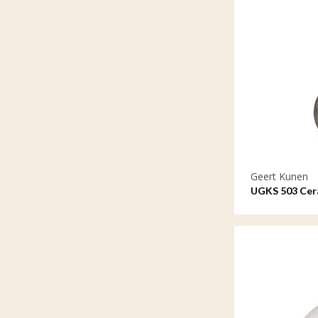
Geert Kunen
UGKS 503 Cera
means a lot