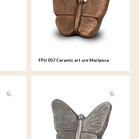
FPU 057 Ceramic art urn Mariposa