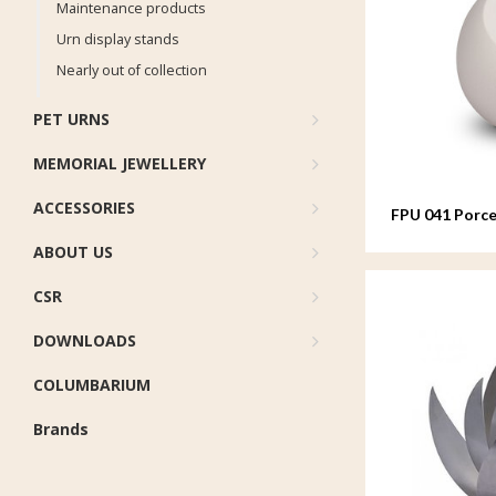
Maintenance products
Urn display stands
Nearly out of collection
PET URNS
MEMORIAL JEWELLERY
ACCESSORIES
FPU 041 Porce
ABOUT US
CSR
DOWNLOADS
COLUMBARIUM
Brands