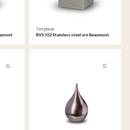
Terrybear
eaumont
RVS 552 Stainless steel urn Beaumont