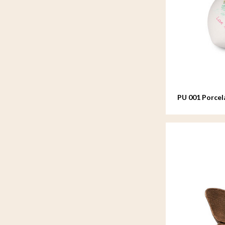
PU 001 Porcel