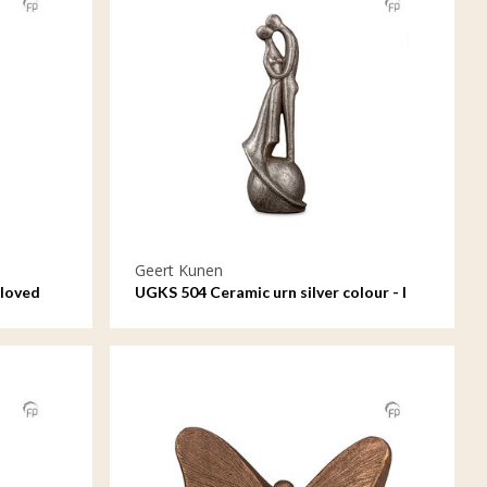
Geert Kunen
 loved
UGKS 504 Ceramic urn silver colour - I
loved and lost you