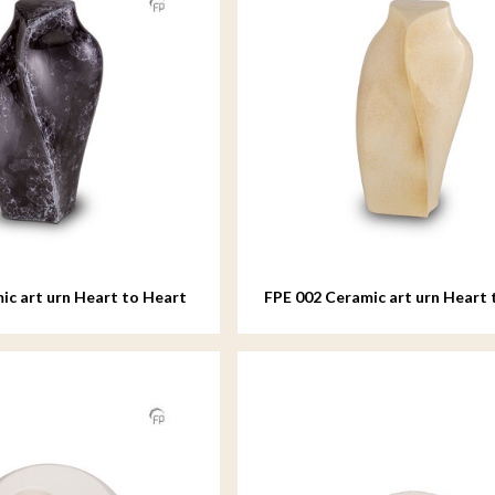
ic art urn Heart to Heart
FPE 002 Ceramic art urn Heart 