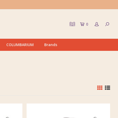
0
COLUMBARIUM
Brands