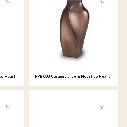
to Heart
FPE 003 Ceramic art urn Heart to Heart