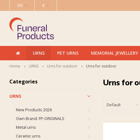
EN
€
URNS
PET URNS
MEMORIAL JEWELLERY
Home
URNS
Urns for outdoor
Urns for outdoor
Urns for 
Categories
URNS
Default
New Products 2026
Own Brand: FP-ORIGINALS
Metal urns
Ceramic urns