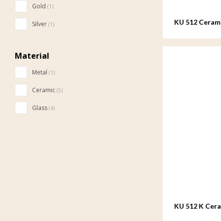
Gold
(1)
KU 512 Cerami
Silver
(1)
Material
Metal
(1)
Ceramic
(5)
Glass
(4)
KU 512 K Cer