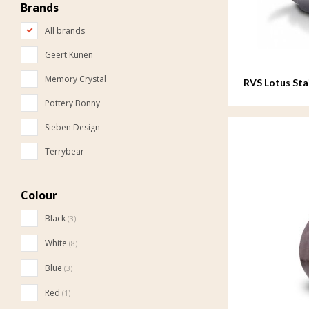
Brands
All brands
Geert Kunen
Memory Crystal
RVS Lotus Stai
Pottery Bonny
Sieben Design
Terrybear
Colour
Black
(3)
White
(8)
Blue
(3)
Red
(1)