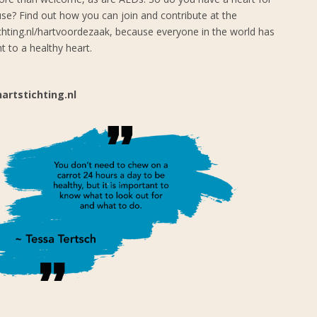
se? Find out how you can join and contribute at the
ichting.nl/hartvoordezaak, because everyone in the world has
ht to a healthy heart.
artstichting.nl