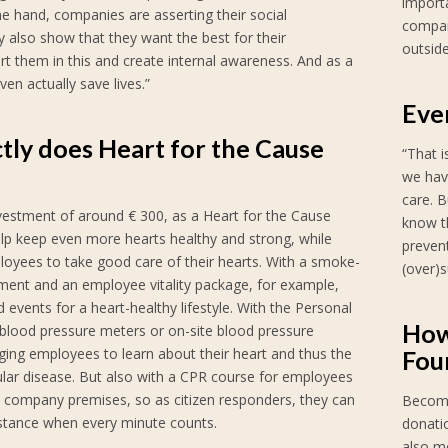
importa
e hand, companies are asserting their social
compan
also show that they want the best for their
outside
t them in this and create internal awareness. And as a
ven actually save lives.”
Eve
tly does Heart for the Cause
“That 
we hav
care. B
vestment of around € 300, as a Heart for the Cause
know th
elp keep even more hearts healthy and strong, while
preven
loyees to take good care of their hearts. With a smoke-
(over)s
ment and an employee vitality package, for example,
 events for a heart-healthy lifestyle. With the Personal
How
blood pressure meters or on-site blood pressure
ging employees to learn about their heart and thus the
Fou
ular disease. But also with a CPR course for employees
 company premises, so as citizen responders, they can
Become
istance when every minute counts.
donatio
also m