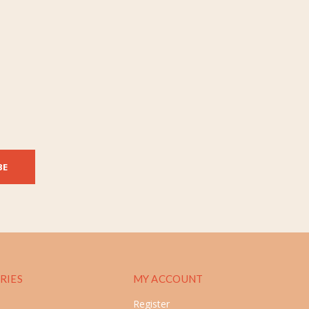
BE
RIES
MY ACCOUNT
Register