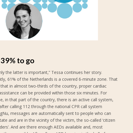
l 39% to go
nly the latter is important,” Tessa continues her story.
ntly, 61% of the Netherlands is a covered 6-minute zone. That
hat in almost two-thirds of the country, proper cardiac
assistance can be provided within those six minutes. For
, in that part of the country, there is an active call system,
fter calling 112 through the national CPR call system
agNu, messages are automatically sent to people who can
tate and are in the vicinity of the victim, the so-called ‘citizen
ders’. And are there enough AEDs available and, most