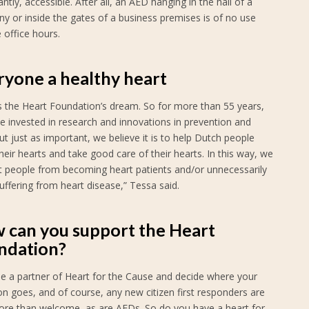
ntly, accessible. After all, an AED hanging in the hall of a
y or inside the gates of a business premises is of no use
 office hours.
ryone a healthy heart
is the Heart Foundation’s dream. So for more than 55 years,
e invested in research and innovations in prevention and
ut just as important, we believe it is to help Dutch people
eir hearts and take good care of their hearts. In this way, we
t people from becoming heart patients and/or unnecessarily
uffering from heart disease,” Tessa said.
 can you support the Heart
ndation?
 a partner of Heart for the Cause and decide where your
n goes, and of course, any new citizen first responders are
ore than welcome, as are AEDs. So do you have a heart for