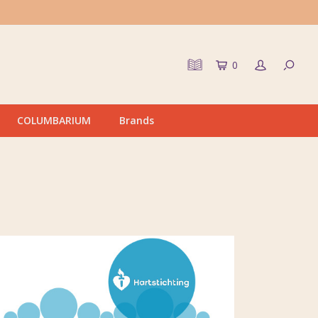
0
COLUMBARIUM
Brands