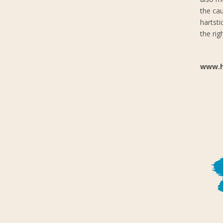
the cau
hartst
the rig
www.h