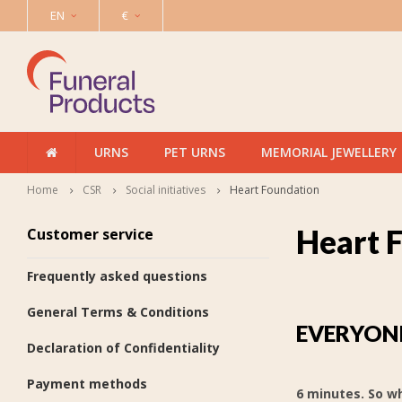
EN
€
URNS
PET URNS
MEMORIAL JEWELLERY
Home
CSR
Social initiatives
Heart Foundation
Heart 
Customer service
Frequently asked questions
General Terms & Conditions
EVERYONE
Declaration of Confidentiality
Payment methods
6 minutes. So wh