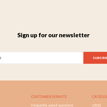
Sign up for our newsletter
SUBSCRI
CUSTOMER SERVICE
CATEGO
Frequently asked questions
URNS