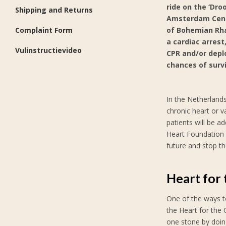
ride on the ‘Dro
Shipping and Returns
Amsterdam Centr
Complaint Form
of Bohemian Rhap
a cardiac arrest
Vulinstructievideo
CPR and/or deplo
chances of survi
In the Netherlands
chronic heart or v
patients will be a
Heart Foundation 
future and stop th
Heart for
One of the ways to
the Heart for the 
one stone by doin