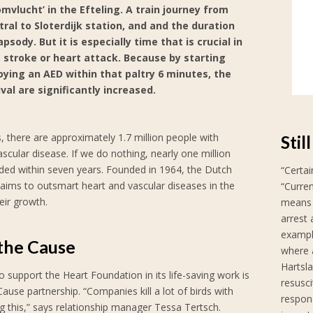
omvlucht’ in the Efteling. A train journey from
al to Sloterdijk station, and and the duration
sody. But it is especially time that is crucial in
, stroke or heart attack. Because by starting
ying an AED within that paltry 6 minutes, the
val are significantly increased.
, there are approximately 1.7 million people with
Stil
ascular disease. If we do nothing, nearly one million
dded within seven years. Founded in 1964, the Dutch
“Certai
aims to outsmart heart and vascular diseases in the
“Curre
eir growth.
means t
arrest 
example
 the Cause
where a
Hartsl
 support the Heart Foundation in its life-saving work is
resusci
Cause partnership. “Companies kill a lot of birds with
respon
g this,” says relationship manager Tessa Tertsch.