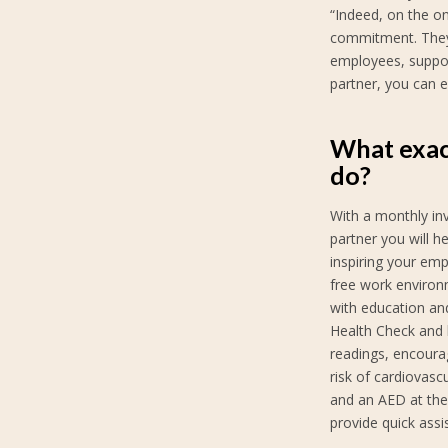
“Indeed, on the on
commitment. They 
employees, suppor
partner, you can e
What exac
do?
With a monthly in
partner you will h
inspiring your emp
free work environ
with education and
Health Check and 
readings, encoura
risk of cardiovasc
and an AED at the
provide quick ass