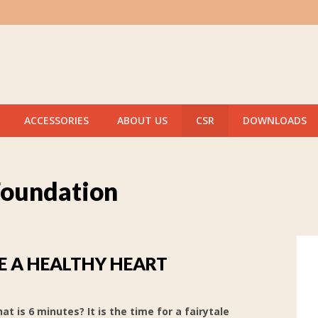
ACCESSORIES
ABOUT US
CSR
DOWNLOADS
Foundation
 A HEALTHY HEART
at is 6 minutes? It is the time for a fairytale