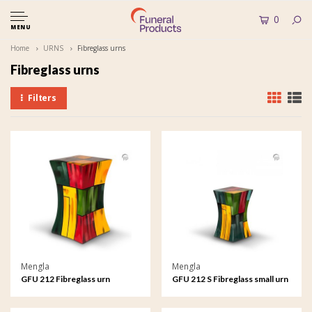
0
MENU
Home
URNS
Fibreglass urns
Fibreglass urns
Filters
Mengla
Mengla
GFU 212 Fibreglass urn
GFU 212 S Fibreglass small urn
Diabolo
Diabolo