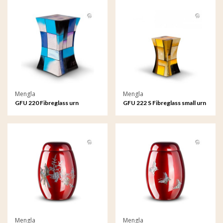
Mengla
Mengla
GFU 220 Fibreglass urn
GFU 222 S Fibreglass small urn
Diabolo
Diabolo
Mengla
Mengla