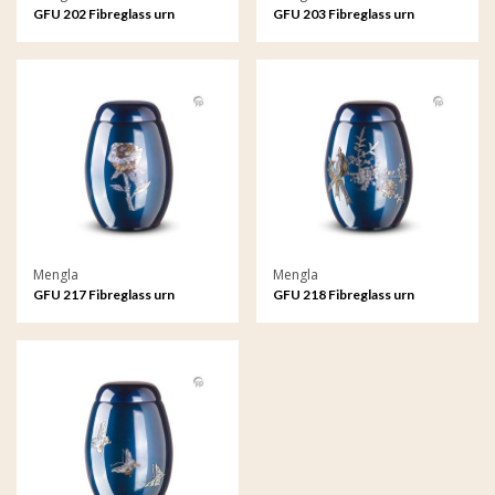
GFU 202 Fibreglass urn
GFU 203 Fibreglass urn
Mengla
Mengla
GFU 217 Fibreglass urn
GFU 218 Fibreglass urn