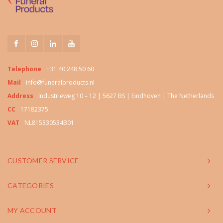
Telephone
+31 40 248 50 60
Mail
info@funeralproducts.nl
Address
Industrieweg 10 – 12 | 5627 BS | Eindhoven | The Netherlands
CC
17182375
VAT
NL815330534B01
CUSTOMER SERVICE
CATEGORIES
MY ACCOUNT