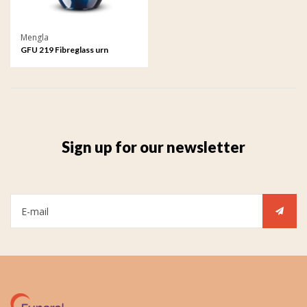
Mengla
GFU 219 Fibreglass urn
Sign up for our newsletter