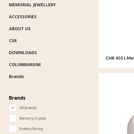
MEMORIAL JEWELLERY
ACCESSORIES
ABOUT US
CSR
DOWNLOADS
CHK 655 L Met
COLUMBARIUM
Brands
Brands
All brands
Memory Crystal
Pottery Bonny