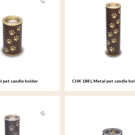
 pet candle holder
CHK 188 L Metal pet candle hol