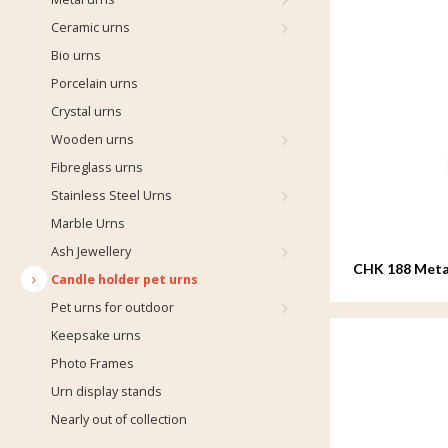
Ceramic urns
Bio urns
Porcelain urns
Crystal urns
Wooden urns
Fibreglass urns
Stainless Steel Urns
Marble Urns
Ash Jewellery
CHK 188 Metal
Candle holder pet urns
Pet urns for outdoor
Keepsake urns
Photo Frames
Urn display stands
Nearly out of collection