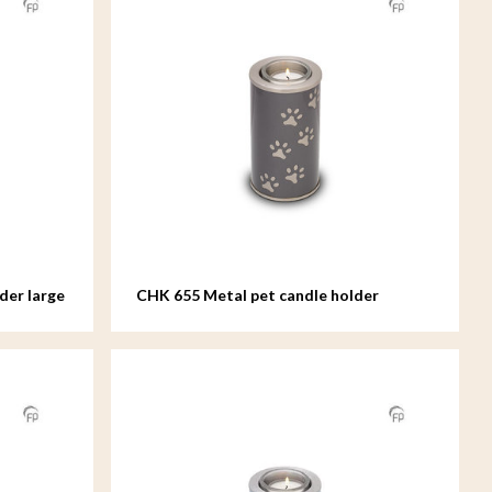
der large
CHK 655 Metal pet candle holder