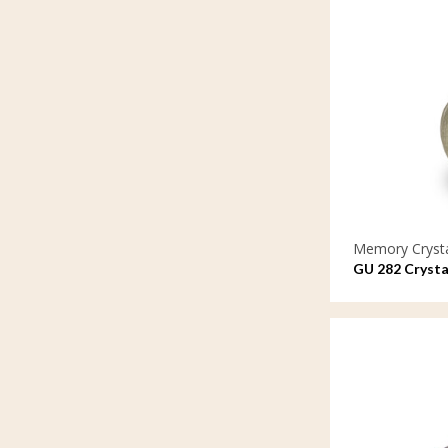
Memory Cryst
GU 282 Crysta