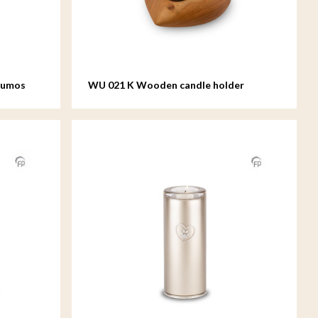
Lumos
WU 021 K Wooden candle holder