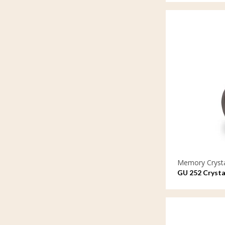
Memory Cryst
GU 252 Crysta