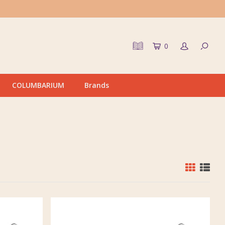
0
COLUMBARIUM
Brands