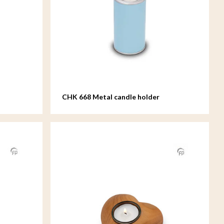
CHK 668 Metal candle holder