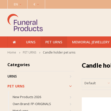
EN
€
URNS
PET URNS
MEMORIAL JEWELLERY
Home
PET URNS
Candle holder pet urns
Candle ho
Categories
URNS
Default
PET URNS
New Products 2026
Own Brand: FP-ORIGINALS
Metal urns