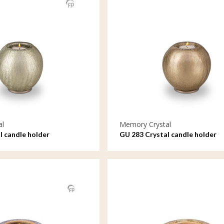
al
Memory Crystal
l candle holder
GU 283 Crystal candle holder