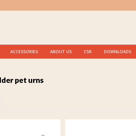
ACCESSORIES
ABOUT US
CSR
DOWNLOADS
lder pet urns