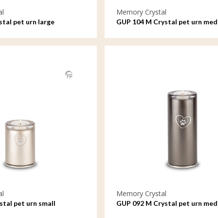
al
Memory Crystal
tal pet urn large
GUP 104 M Crystal pet urn me
al
Memory Crystal
tal pet urn small
GUP 092 M Crystal pet urn me