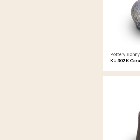
Pottery Bonny
KU 302 K Cera
lacquer