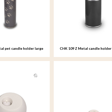
al pet candle holder large
CHK 109 Z Metal candle holder