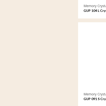
Memory Cryst
GUP 104 L Crys
Memory Cryst
GUP 091 S Crys