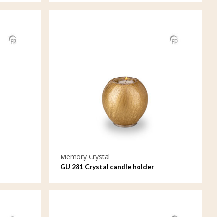
Memory Crystal
GU 281 Crystal candle holder