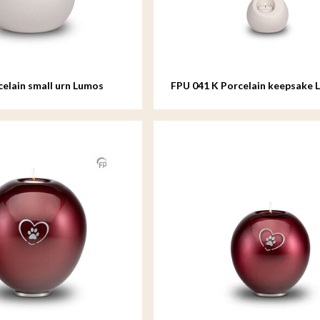
celain small urn Lumos
FPU 041 K Porcelain keepsake 