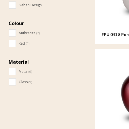
Sieben Design
Colour
Anthracite
(2)
FPU 041 S Por
Red
(1)
Material
Metal
(6)
Glass
(9)