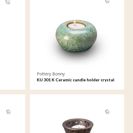
Pottery Bonny
KU 301 K Ceramic candle holder crystal
lacquer