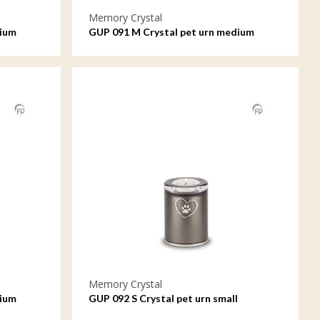
Memory Crystal
dium
GUP 091 M Crystal pet urn medium
Memory Crystal
dium
GUP 092 S Crystal pet urn small