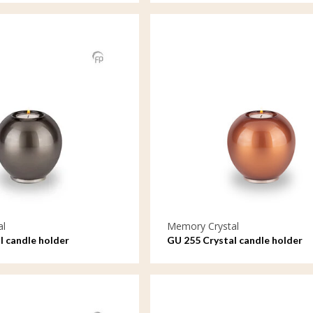
al
Memory Crystal
l candle holder
GU 255 Crystal candle holder