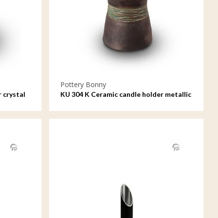
Pottery Bonny
 crystal
KU 304 K Ceramic candle holder metallic