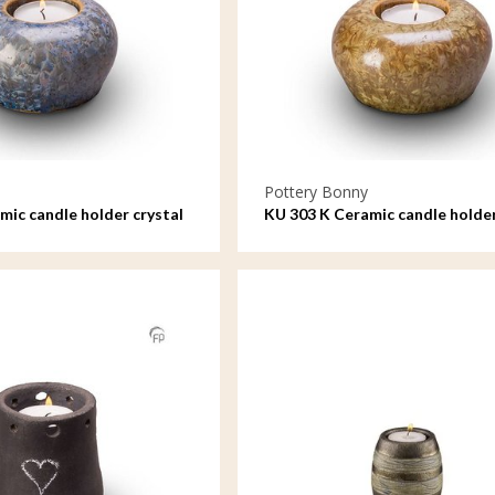
Pottery Bonny
mic candle holder crystal
KU 303 K Ceramic candle holder
lacquer