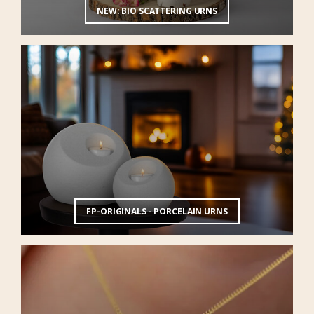
NEW: BIO SCATTERING URNS
FP-ORIGINALS - PORCELAIN URNS