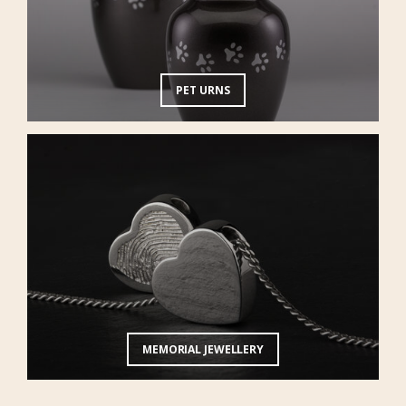
PET URNS
MEMORIAL JEWELLERY