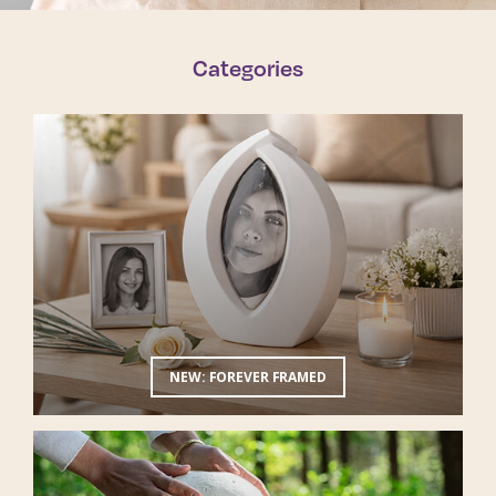
Categories
NEW: FOREVER FRAMED