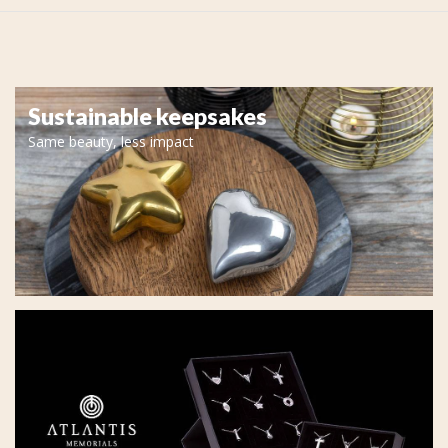
Sustainable keepsakes
Same beauty, less impact