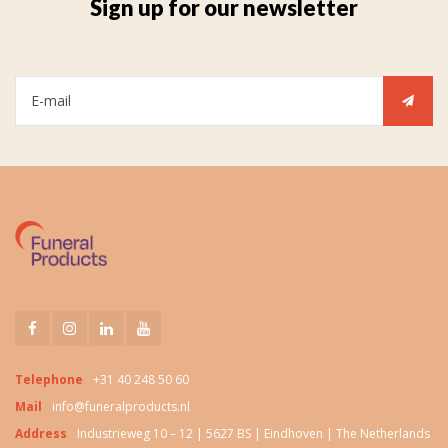
Sign up for our newsletter
Telephone
+31 40 248 50 60
Mail
info@funeralproducts.nl
Address
Industrieweg 10 – 12 | 5627 BS | Eindhoven | The Netherlands