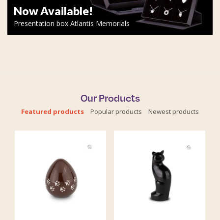
Now Available!
Presentation box Atlantis Memorials
Our Products
Featured products
Popular products
Newest products