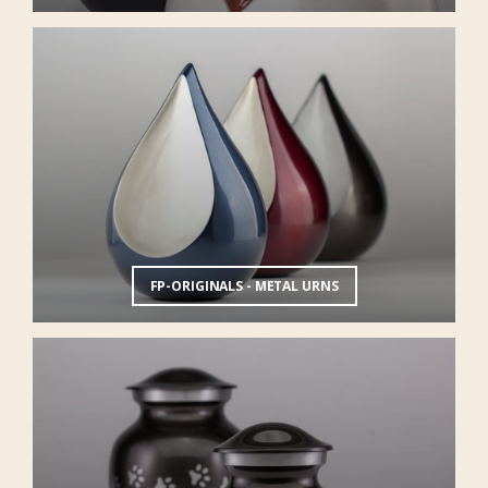
FP-ORIGINALS - METAL URNS