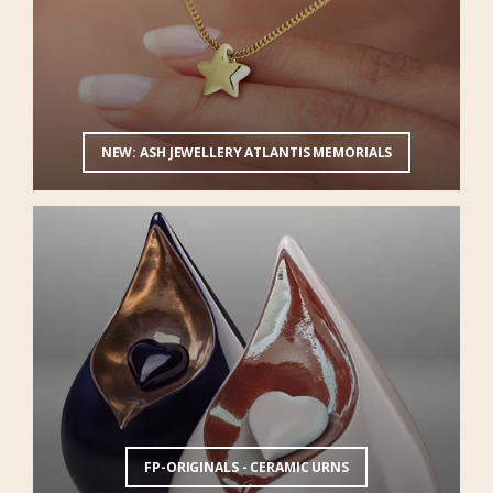
NEW: ASH JEWELLERY ATLANTIS MEMORIALS
FP-ORIGINALS - CERAMIC URNS