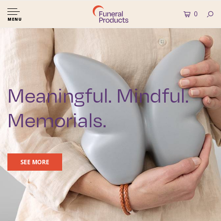
0
MENU
Meaningful. Mindful.
Memorials.
SEE MORE