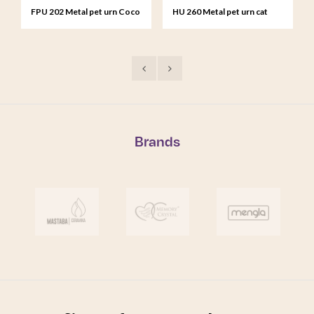
FPU 202 Metal pet urn Coco
HU 260 Metal pet urn cat
brown
black
Brands