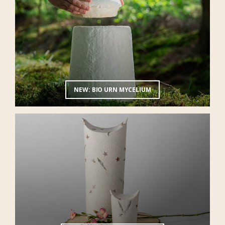
NEW: BIO URN MYCELIUM