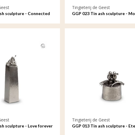
Geest
Tingieterij de Geest
sh sculpture - Connected
GGP 023 Tin ash sculpture - M
child, an unbreakable bond
Geest
Tingieterij de Geest
h sculpture - Love forever
GGP 013 Tin ash sculpture - Ete
connected in love and loyalty