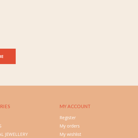
BE
RIES
MY ACCOUNT
Register
S
My orders
L JEWELLERY
My wishlist