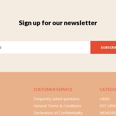
Sign up for our newsletter
SUBSCRI
CUSTOMER SERVICE
CATEGO
Frequently asked questions
URNS
General Terms & Conditions
PET URN
Declaration of Confidentiality
MEMORIA