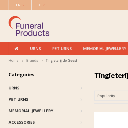
EN
€
URNS
PET URNS
MEMORIAL JEWELLERY
Home
Brands
Tingieterij de Geest
Tingieteri
Categories
URNS
Popularity
PET URNS
MEMORIAL JEWELLERY
ACCESSORIES