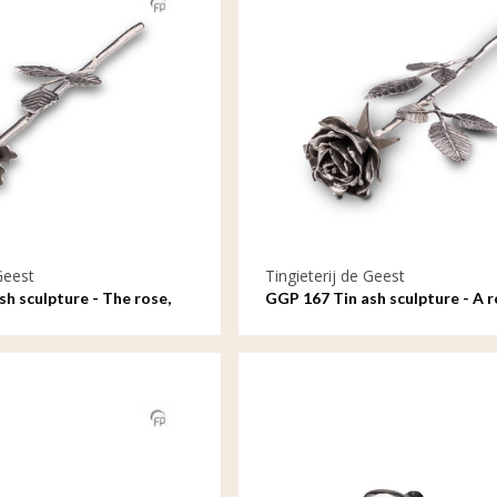
Geest
Tingieterij de Geest
h sculpture - The rose,
GGP 167 Tin ash sculpture - A r
e
bloom, symbol of love