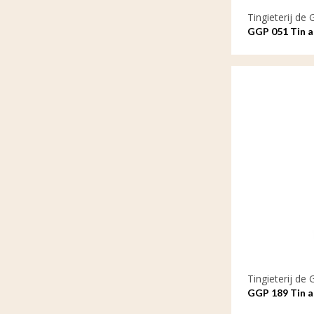
Tingieterij de 
GGP 051 Tin a
by our hearts
Tingieterij de 
GGP 189 Tin as