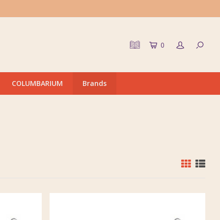
0
COLUMBARIUM
Brands