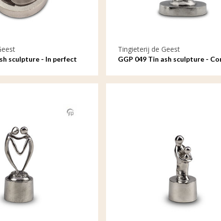
Geest
Tingieterij de Geest
h sculpture - In perfect
GGP 049 Tin ash sculpture - C
by our hearts