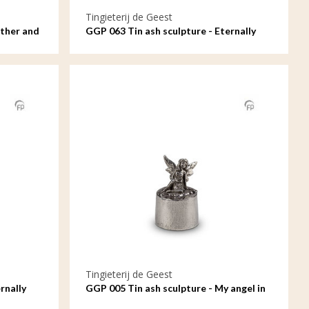
Tingieterij de Geest
other and
GGP 063 Tin ash sculpture - Eternally
connected in love and loyalty, oval
Tingieterij de Geest
rnally
GGP 005 Tin ash sculpture - My angel in
heaven