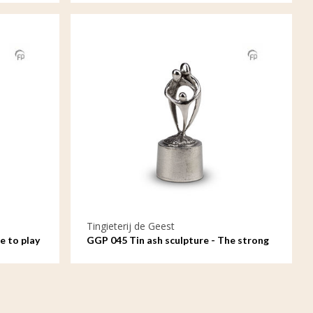
Tingieterij de Geest
e to play
GGP 045 Tin ash sculpture - The strong
bond between parents and child