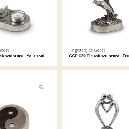
Geest
Tingieterij de Geest
h sculpture - Your soul
GGP 039 Tin ash sculpture - Fre
me
the waves