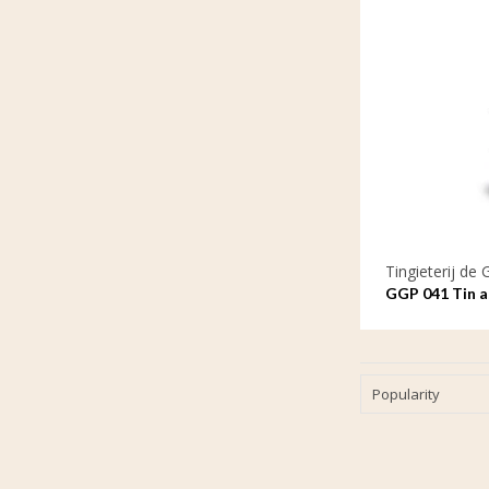
Tingieterij de 
GGP 041 Tin as
the waves
Popularity