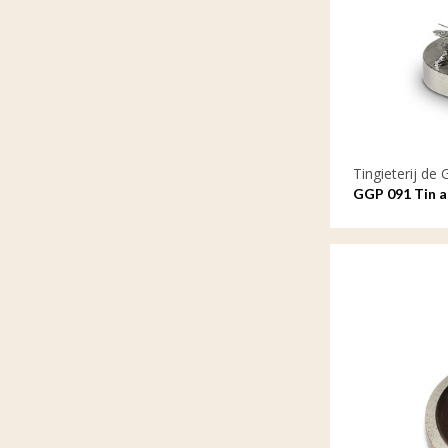
Tingieterij de 
GGP 091 Tin as
remains with 