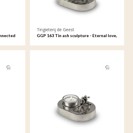
Tingieterij de Geest
onnected
GGP 163 Tin ash sculpture - Eternal love,
oval