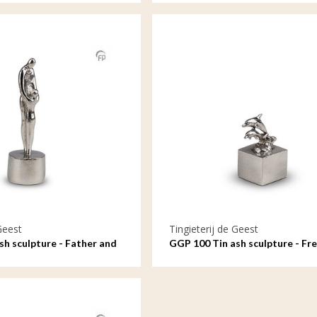
Geest
Tingieterij de Geest
sh sculpture - Father and
GGP 100 Tin ash sculpture - Fre
eakable bond
on the waves