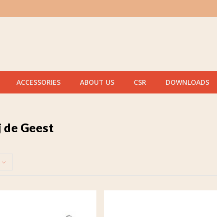
ACCESSORIES
ABOUT US
CSR
DOWNLOADS
j de Geest