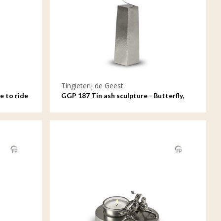
Tingieterij de Geest
e to ride
GGP 187 Tin ash sculpture - Butterfly,
your soul remains with me