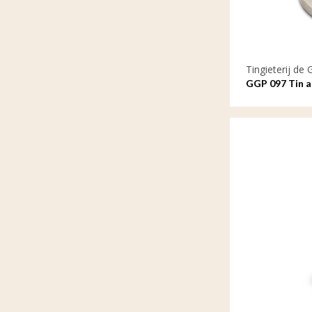
Tingieterij de 
GGP 097 Tin as
balance