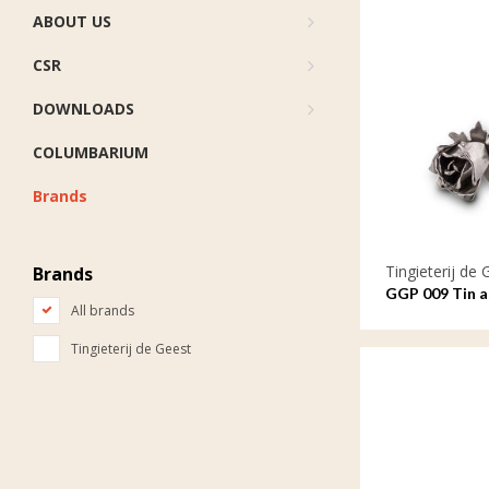
ABOUT US
CSR
DOWNLOADS
COLUMBARIUM
Brands
Tingieterij de 
Brands
GGP 009 Tin as
All brands
symbol of lov
Tingieterij de Geest