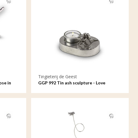
Tingieterij de Geest
ose in
GGP 992 Tin ash sculpture - Love
forever, a candle always anew