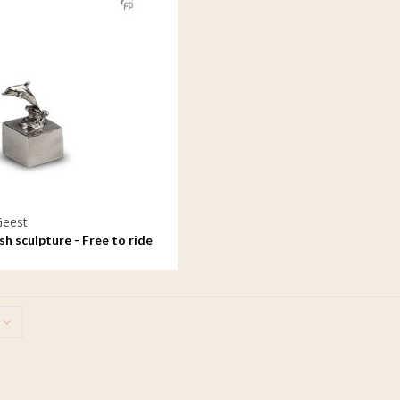
Geest
h sculpture - Free to ride