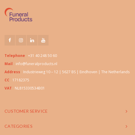
Telephone
+31 40 248 50 60
Mail
info@funeralproducts.nl
Address
Industrieweg 10 – 12 | 5627 BS | Eindhoven | The Netherlands
CC
17182375
VAT
NL815330534B01
CUSTOMER SERVICE
CATEGORIES