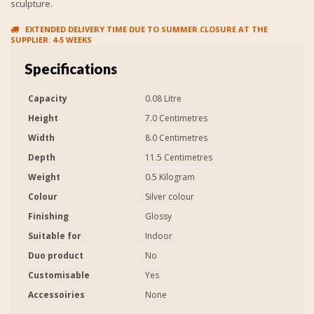
sculpture.
EXTENDED DELIVERY TIME DUE TO SUMMER CLOSURE AT THE
SUPPLIER: 4-5 WEEKS
Specifications
Capacity
0.08 Litre
Height
7.0 Centimetres
Width
8.0 Centimetres
Depth
11.5 Centimetres
Weight
0.5 Kilogram
Colour
Silver colour
Finishing
Glossy
Suitable for
Indoor
Duo product
No
Customisable
Yes
Accessoiries
None