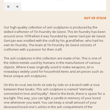
OUT OF STOCK
Our high-quality collection of ash sculptures is produced by the
skilled craftsmen of Tin Foundry de Geest. This tin foundry has been
around since 1978 when it was founded by owner Gert-Jan de Geest.
Gert-Jan was instilled with the craft by his grandfather, who had his
own tin foundry. The team at Tin Foundry de Geest consists of
craftsmen with a passion for their craft.
The ash sculptures in this collection are made of tin. This is one of
the oldest metals used by humans in the manufacture of various
objects. Where it was originally used to make weapons, tin is
nowadays widely used for household items and art pieces such as
these unique ash sculptures.
On this tin oval, two birds sit side by side on a branch with a rose
between their beaks. This ash sculpture is named “eternally
connected in love and loyalty”. Next to the birds, there is space for a
tea light. This way, you can light a candle in memory of your loved
one whenever you want. You can keep a small amount of your
deceased loved one's ashes in the ash compartment of the