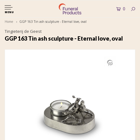
0
MENU
Home
GGP 163 Tin ash sculpture - Eternal love, oval
Tingieterij de Geest
GGP 163 Tin ash sculpture - Eternal love, oval