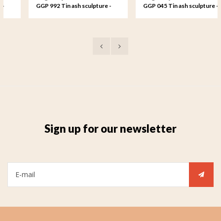
GGP 992 Tin ash sculpture -
GGP 045 Tin ash sculpture -
Love forever, a candle always
The strong bond between
anew
parents and child
Sign up for our newsletter