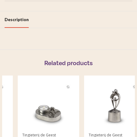
Description
Related products
Tingieterij de Geest
Tingieterij de Geest