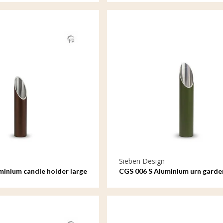
Sieben Design
minium candle holder large
CGS 006 S Aluminium urn garde
ornament small