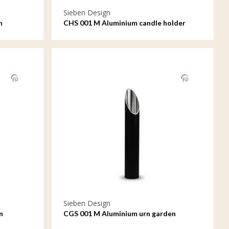
Sieben Design
n
CHS 001 M Aluminium candle holder
medium
Sieben Design
n
CGS 001 M Aluminium urn garden
ornament medium