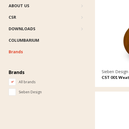
ABOUT US
CSR
DOWNLOADS
COLUMBARIUM
Brands
Sieben Design
Brands
CST 001 Weath
All brands
ornament Tea
Sieben Design