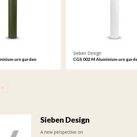
Sieben Design
minium urn garden
CGS 002 M Aluminium urn gard
ge
ornament medium
Sieben Design
A new perspective on