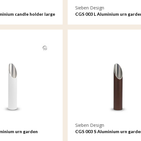
Sieben Design
minium candle holder large
CGS 003 L Aluminium urn garde
ornament large
Sieben Design
minium urn garden
CGS 003 S Aluminium urn garde
ll
ornament small