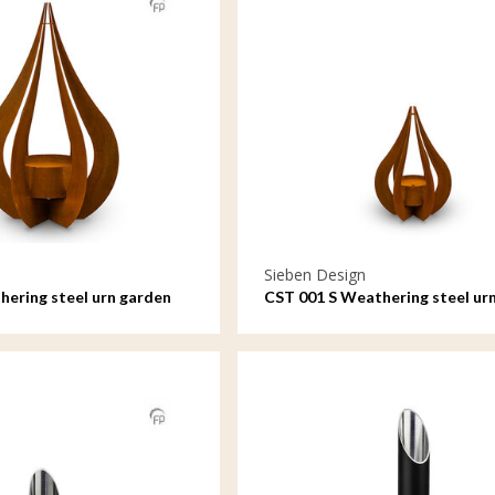
Sieben Design
ering steel urn garden
CST 001 S Weathering steel ur
rdrop
ornament Teardrop small