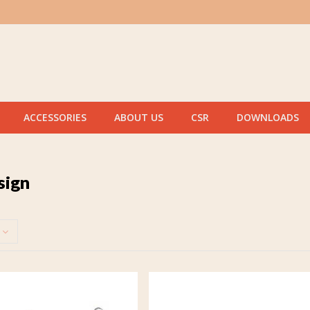
ACCESSORIES
ABOUT US
CSR
DOWNLOADS
sign