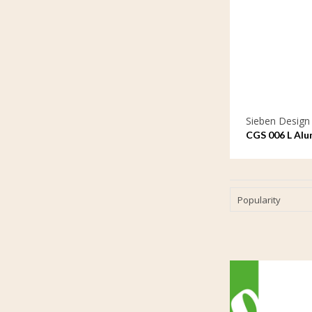
Sieben Design
CGS 006 L Alu
ornament lar
Popularity