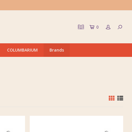
0
COLUMBARIUM
Brands