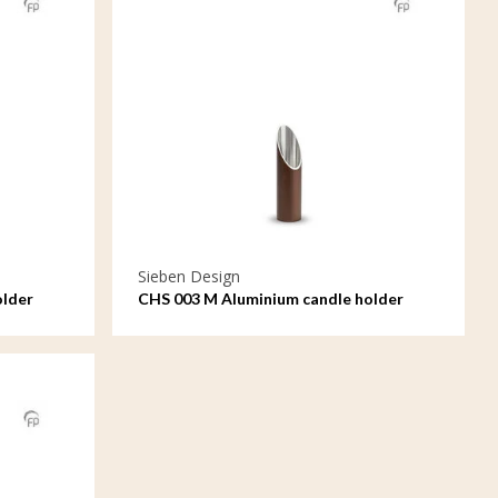
Sieben Design
older
CHS 003 M Aluminium candle holder
medium