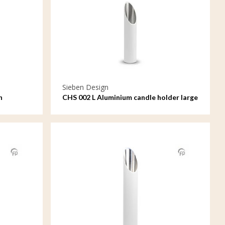
Sieben Design
n
CHS 002 L Aluminium candle holder large