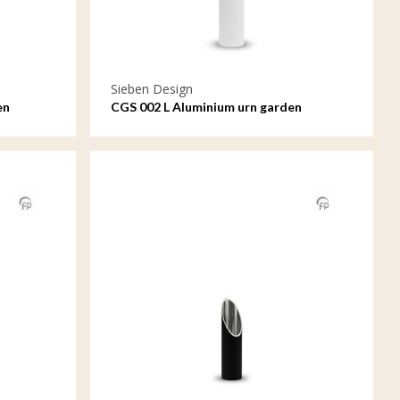
Sieben Design
en
CGS 002 L Aluminium urn garden
ornament large