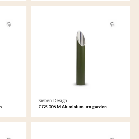
Sieben Design
n
CGS 006 M Aluminium urn garden
ornament medium