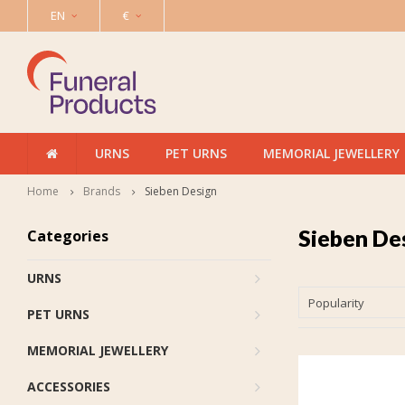
EN
€
URNS
PET URNS
MEMORIAL JEWELLERY
Home
Brands
Sieben Design
Sieben De
Categories
URNS
Popularity
PET URNS
MEMORIAL JEWELLERY
ACCESSORIES