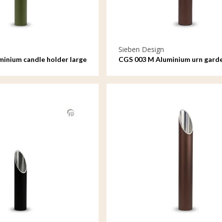
Sieben Design
minium candle holder large
CGS 003 M Aluminium urn gard
ornament medium