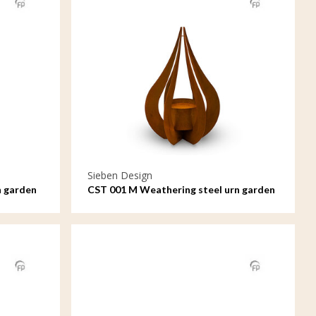
Sieben Design
n garden
CST 001 M Weathering steel urn garden
ornament Teardrop medium