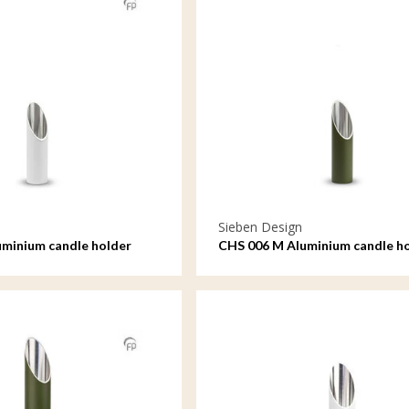
Sieben Design
minium candle holder
CHS 006 M Aluminium candle h
medium