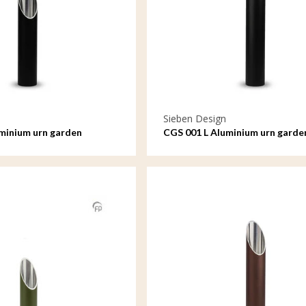
Sieben Design
minium urn garden
CGS 001 L Aluminium urn garde
ll
ornament large