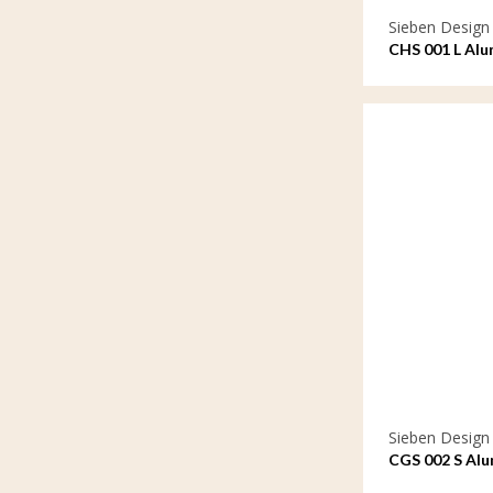
Sieben Design
CHS 001 L Alu
Sieben Design
CGS 002 S Alu
ornament sma