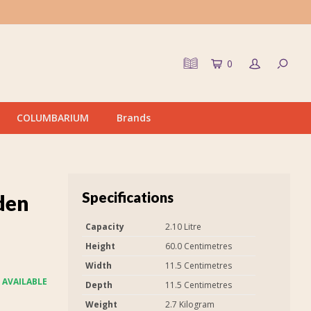
0
COLUMBARIUM
Brands
Specifications
den
Capacity
2.10 Litre
Height
60.0 Centimetres
Width
11.5 Centimetres
 AVAILABLE
Depth
11.5 Centimetres
Weight
2.7 Kilogram