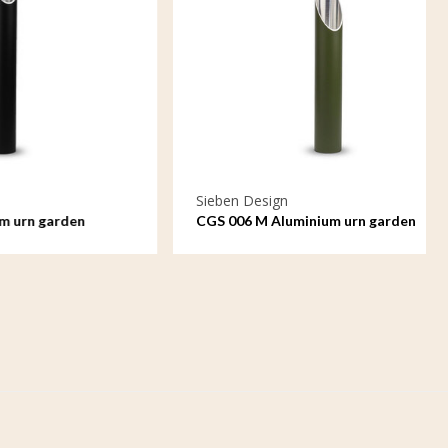
Sieben Design
den
CGS 006 M Aluminium urn garden
ornament medium