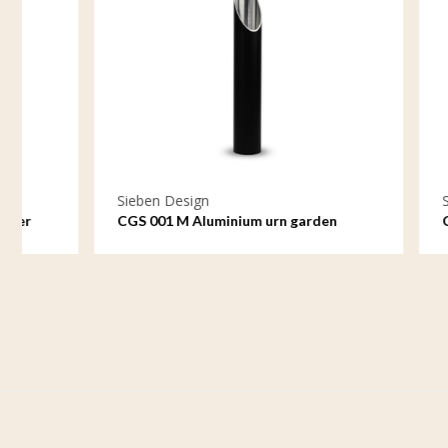
Sieben Design
Sieben De
CGS 001 M Aluminium urn garden
CGS 001 S
ornament medium
ornament 