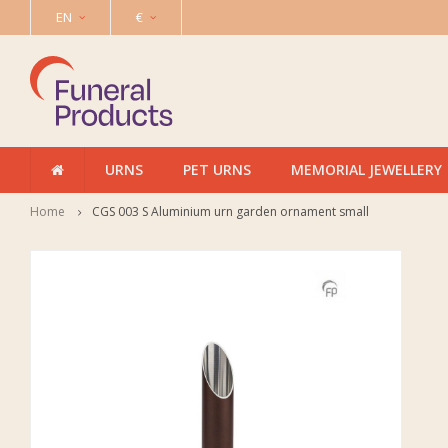
EN
€
URNS
PET URNS
MEMORIAL JEWELLERY
Home
CGS 003 S Aluminium urn garden ornament small