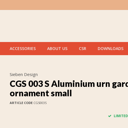
ACCESSORIES
ABOUT US
CSR
DOWNLOADS
Sieben Design
CGS 003 S Aluminium urn gar
ornament small
ARTICLE CODE
CGS003S
LIMITED