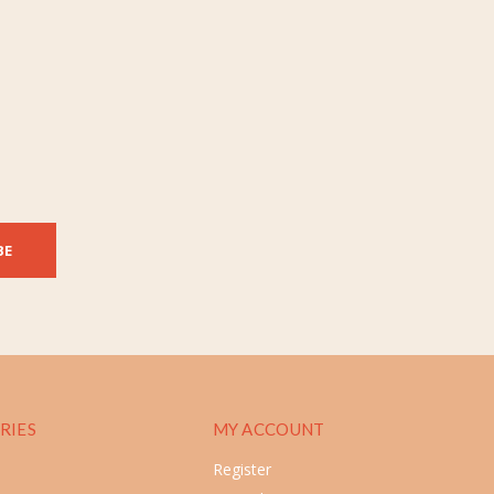
BE
RIES
MY ACCOUNT
Register