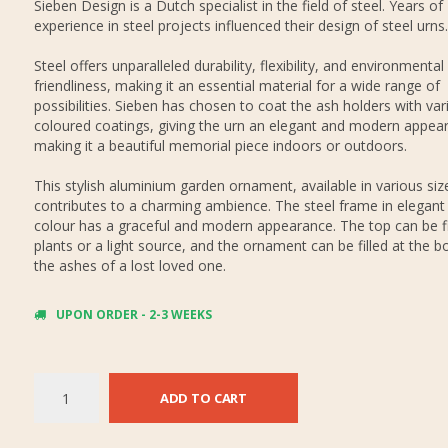
Sieben Design is a Dutch specialist in the field of steel. Years of
experience in steel projects influenced their design of steel urns.
Steel offers unparalleled durability, flexibility, and environmental
friendliness, making it an essential material for a wide range of
possibilities. Sieben has chosen to coat the ash holders with var
coloured coatings, giving the urn an elegant and modern appea
making it a beautiful memorial piece indoors or outdoors.
This stylish aluminium garden ornament, available in various siz
contributes to a charming ambience. The steel frame in elegant
colour has a graceful and modern appearance. The top can be fi
plants or a light source, and the ornament can be filled at the 
the ashes of a lost loved one.
UPON ORDER - 2-3 WEEKS
ADD TO CART