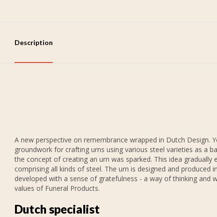
Description
A new perspective on remembrance wrapped in Dutch Design. Years
groundwork for crafting urns using various steel varieties as a b
the concept of creating an urn was sparked. This idea gradually 
comprising all kinds of steel. The urn is designed and produced in
developed with a sense of gratefulness - a way of thinking and w
values of Funeral Products.
Dutch specialist