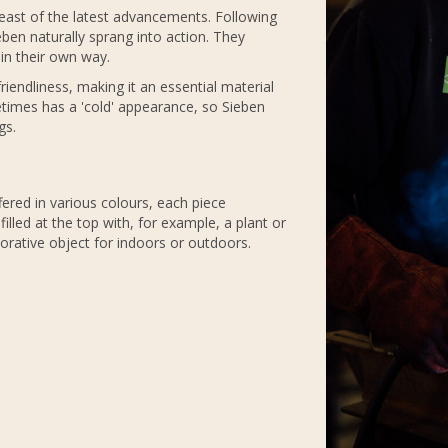
breast of the latest advancements. Following
ieben naturally sprang into action. They
in their own way.
 friendliness, making it an essential material
metimes has a 'cold' appearance, so Sieben
gs.
fered in various colours, each piece
lled at the top with, for example, a plant or
orative object for indoors or outdoors.