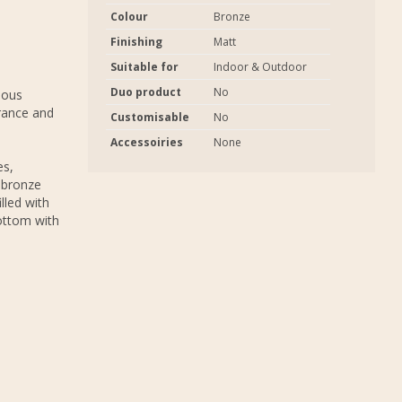
Colour
Bronze
Finishing
Matt
Suitable for
Indoor & Outdoor
Duo product
No
ious
rance and
Customisable
No
Accessoiries
None
es,
 bronze
lled with
bottom with