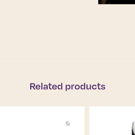
Related products