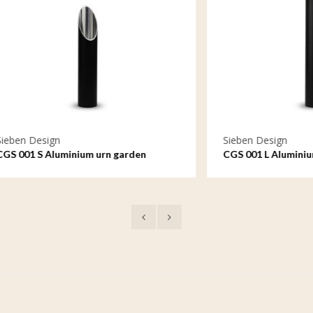
sign
Sieben Design
 Aluminium urn garden
CGS 001 L Aluminium urn gar
small
ornament large