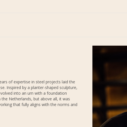
 of expertise in steel projects laid the
ase. Inspired by a planter-shaped sculpture,
evolved into an urn with a foundation
 the Netherlands, but above all, it was
orking that fully aligns with the norms and