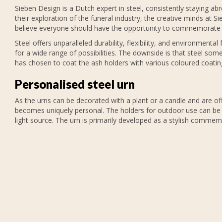
Sieben Design is a Dutch expert in steel, consistently staying a
their exploration of the funeral industry, the creative minds at S
believe everyone should have the opportunity to commemorate 
Steel offers unparalleled durability, flexibility, and environmental
for a wide range of possibilities. The downside is that steel so
has chosen to coat the ash holders with various coloured coatin
Personalised steel urn
As the urns can be decorated with a plant or a candle and are of
becomes uniquely personal. The holders for outdoor use can be fi
light source. The urn is primarily developed as a stylish commem