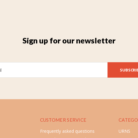
Sign up for our newsletter
SUBSCRI
CUSTOMER SERVICE
CATEGO
Frequently asked questions
URNS