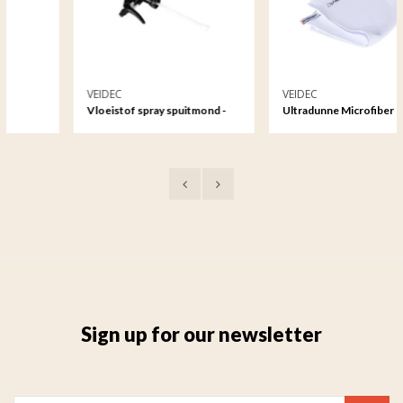
VEIDEC
VEIDEC
Vloeistof spray spuitmond -
Ultradunne Microfiber
1000ml
Reinigingsdoek
Sign up for our newsletter