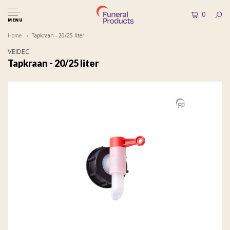
0
MENU
Home
Tapkraan - 20/25 liter
VEIDEC
Tapkraan - 20/25 liter