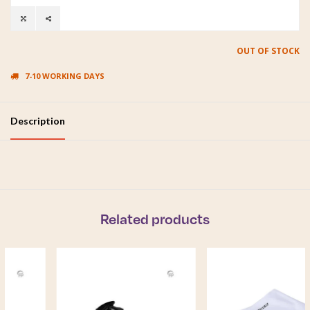
OUT OF STOCK
7-10 WORKING DAYS
Description
Related products