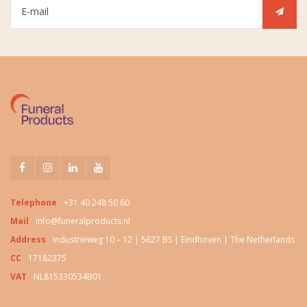
Telephone
+31 40 248 50 60
Mail
info@funeralproducts.nl
Address
Industrieweg 10 – 12 | 5627 BS | Eindhoven | The Netherlands
CC
17182375
VAT
NL815330534B01