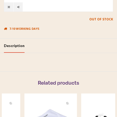
OUT OF STOCK
7-10 WORKING DAYS
Description
Related products