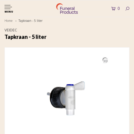
0
MENU
Home
Tapkraan - 5 liter
VEIDEC
Tapkraan - 5 liter