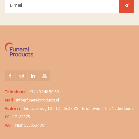
Telephone
+31 40 248 50 60
Mail
info@funeralproducts.nl
Address
Industrieweg 10 – 12 | 5627 BS | Eindhoven | The Netherlands
CC
17182375
VAT
NL815330534B01