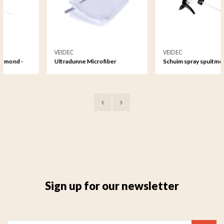
VEIDEC
VEIDEC
-
Ultradunne Microfiber
Schuim spray spuitmond -
Reinigingsdoek
500ml
Sign up for our newsletter