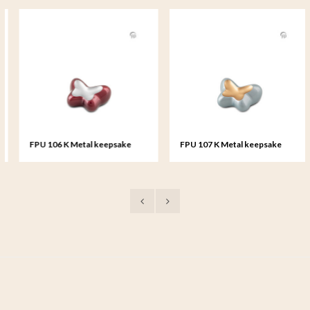
FPU 106 K Metal keepsake
FPU 107 K Metal keepsake
Butterfly
Butterfly