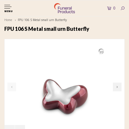
0
MENU
Home
FPU 106 S Metal small urn Butterfly
FPU 106 S Metal small urn Butterfly