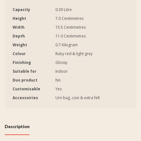
Capacity
0.30 Litre
Height
7.0 Centimetres
Width
15.5 Centimetres
Depth
11.0 Centimetres
Weight
0.7 Kilogram
Colour
Ruby red & light grey
Finishing
Glossy
Suitable for
Indoor
Duo product
No
Customisable
Yes
Accessoiries
Urn bag, coin & extra felt
Description