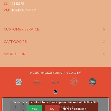
CC
17182375
VAT
NL815330534B01
CUSTOMER SERVICE
CATEGORIES
MY ACCOUNT
© Copyright 2026 Funeral Products B.V.
Please accept cookies to help us improve this website Is this OK?
+
ADD TO CART
YES
NO
More on cookies »
-