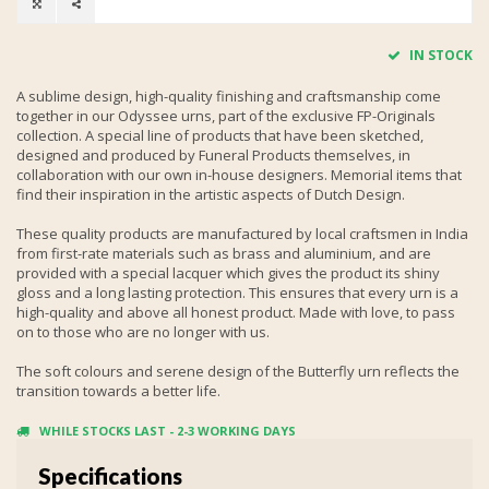
IN STOCK
A sublime design, high-quality finishing and craftsmanship come
together in our Odyssee urns, part of the exclusive FP-Originals
collection. A special line of products that have been sketched,
designed and produced by Funeral Products themselves, in
collaboration with our own in-house designers. Memorial items that
find their inspiration in the artistic aspects of Dutch Design.
These quality products are manufactured by local craftsmen in India
from first-rate materials such as brass and aluminium, and are
provided with a special lacquer which gives the product its shiny
gloss and a long lasting protection. This ensures that every urn is a
high-quality and above all honest product. Made with love, to pass
on to those who are no longer with us.
The soft colours and serene design of the Butterfly urn reflects the
transition towards a better life.
WHILE STOCKS LAST - 2-3 WORKING DAYS
Specifications