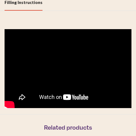
Filling Instructions
Related products