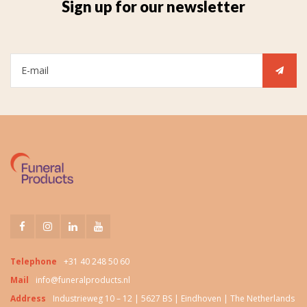
Sign up for our newsletter
Telephone
+31 40 248 50 60
Mail
info@funeralproducts.nl
Address
Industrieweg 10 – 12 | 5627 BS | Eindhoven | The Netherlands