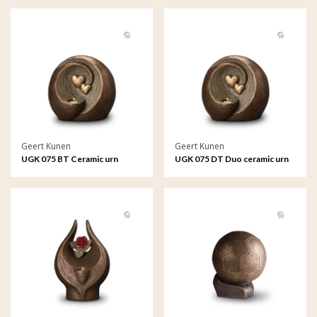
Geert Kunen
Geert Kunen
UGK 075 BT Ceramic urn
UGK 075 DT Duo ceramic urn
bronze
bronze