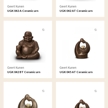
Geert Kunen
Geert Kunen
UGK 042 A Ceramic urn
UGK 042 AT Ceramic urn
bronze
bronze
Geert Kunen
Geert Kunen
UGK 042 BT Ceramic urn
UGK 045 AT Ceramic urn
bronze
bronze