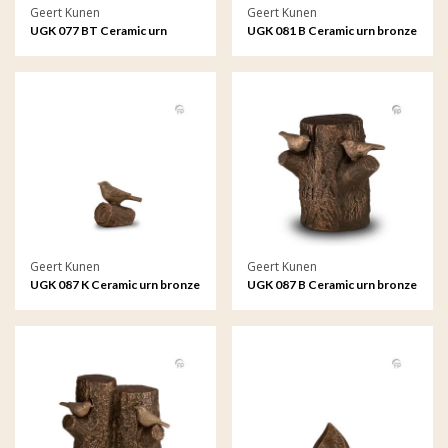
Geert Kunen
Geert Kunen
UGK 077 BT Ceramic urn
UGK 081 B Ceramic urn bronze
bronze
Geert Kunen
Geert Kunen
UGK 087 K Ceramic urn bronze
UGK 087 B Ceramic urn bronze