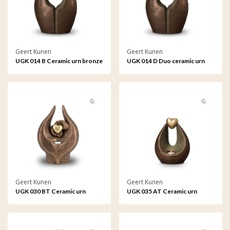
Geert Kunen
Geert Kunen
UGK 014 B Ceramic urn bronze
UGK 014 D Duo ceramic urn
bronze
Geert Kunen
Geert Kunen
UGK 030 BT Ceramic urn
UGK 035 AT Ceramic urn
bronze
bronze