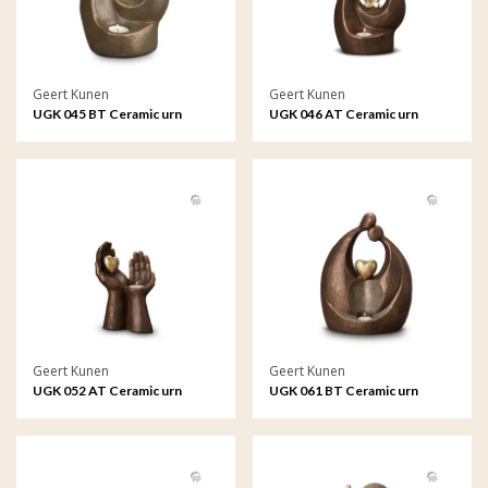
Geert Kunen
Geert Kunen
UGK 045 BT Ceramic urn
UGK 046 AT Ceramic urn
bronze
bronze
Geert Kunen
Geert Kunen
UGK 052 AT Ceramic urn
UGK 061 BT Ceramic urn
bronze
bronze