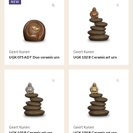
NEW
Geert Kunen
Geert Kunen
UGK 075 ADT Duo ceramic urn
UGK 102 B Ceramic art urn
bronze
Geert Kunen
Geert Kunen
UGK 103 B Ceramic art urn
UGK 104 B Ceramic art urn