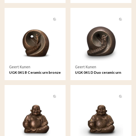
bronze
Geert Kunen
Geert Kunen
UGK 041 B Ceramic urn bronze
UGK 041 D Duo ceramic urn
bronze