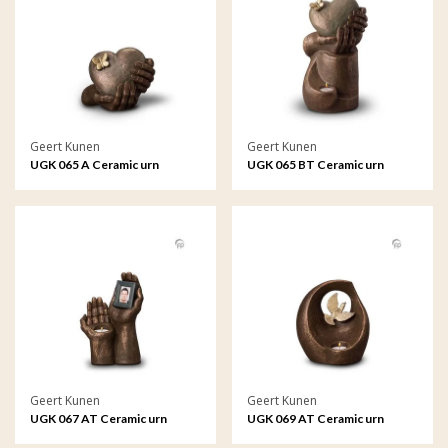
Geert Kunen
Geert Kunen
UGK 065 A Ceramic urn
UGK 065 BT Ceramic urn
bronze
bronze
Geert Kunen
Geert Kunen
UGK 067 AT Ceramic urn
UGK 069 AT Ceramic urn
bronze
bronze