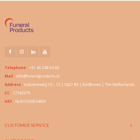
Telephone
+31 40 248 50 60
Mail
info@funeralproducts.nl
Address
Industrieweg 10 – 12 | 5627 BS | Eindhoven | The Netherlands
CC
17182375
VAT
NL815330534B01
CUSTOMER SERVICE