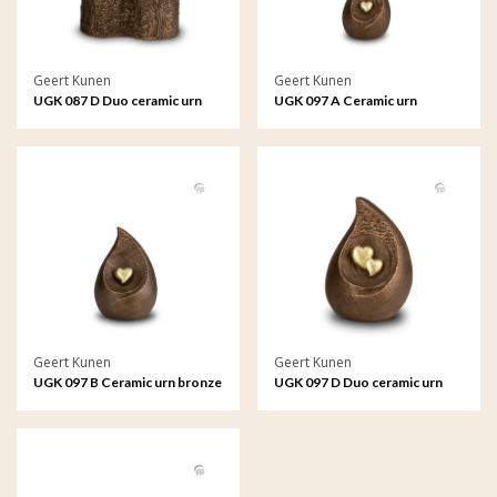
Geert Kunen
Geert Kunen
UGK 087 D Duo ceramic urn
UGK 097 A Ceramic urn
bronze
bronze
Geert Kunen
Geert Kunen
UGK 097 B Ceramic urn bronze
UGK 097 D Duo ceramic urn
bronze