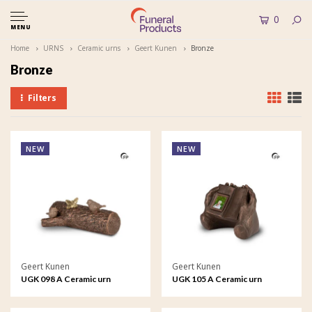
0
MENU
Home
URNS
Ceramic urns
Geert Kunen
Bronze
Bronze
Filters
NEW
NEW
Geert Kunen
Geert Kunen
UGK 098 A Ceramic urn
UGK 105 A Ceramic urn
bronze
bronze