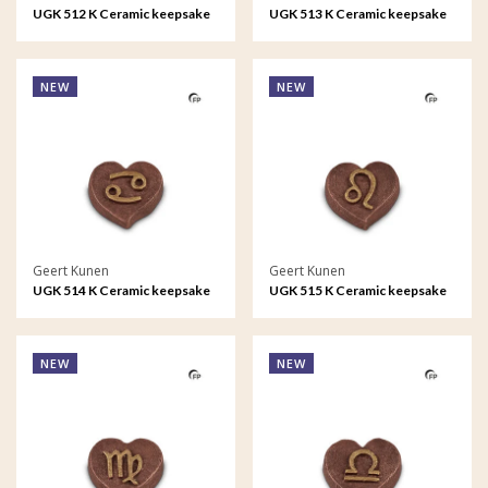
UGK 512 K Ceramic keepsake
UGK 513 K Ceramic keepsake
Astro - Taurus
Astro - Gemini
NEW
NEW
Geert Kunen
Geert Kunen
UGK 514 K Ceramic keepsake
UGK 515 K Ceramic keepsake
Astro - Cancer
Astro - Leo
NEW
NEW