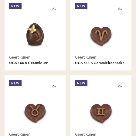
NEW
NEW
Geert Kunen
Geert Kunen
UGK 106 A Ceramic urn
UGK 511 K Ceramic keepsake
bronze
Astro - Aries
NEW
NEW
Geert Kunen
Geert Kunen