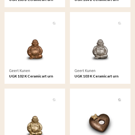
Geert Kunen
Geert Kunen
UGK 102 K Ceramic art urn
UGK 103 K Ceramic art urn
keepsake
keepsake