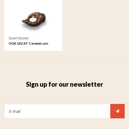
Geert Kunen
UGK 142 AT Ceramic urn
bronze
Sign up for our newsletter