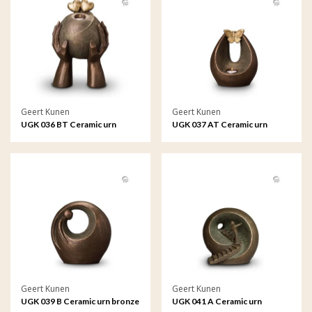
Geert Kunen
Geert Kunen
UGK 036 BT Ceramic urn
UGK 037 AT Ceramic urn
bronze
bronze
Geert Kunen
Geert Kunen
UGK 039 B Ceramic urn bronze
UGK 041 A Ceramic urn