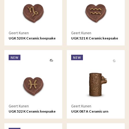
Geert Kunen
Geert Kunen
UGK 520 K Ceramic keepsake
UGK 521 K Ceramic keepsake
Astro - Capricorn
Astro - Aquarius
NEW
NEW
Geert Kunen
Geert Kunen
UGK 522 K Ceramic keepsake
UGK 087 A Ceramic urn
Astro - Pisces
bronze