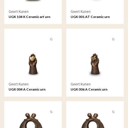
Geert Kunen
Geert Kunen
UGK 104 K Ceramic art urn
UGK 001 AT Ceramic urn
keepsake
bronze
Geert Kunen
Geert Kunen
UGK 004 A Ceramic urn
UGK 006 A Ceramic urn
bronze
bronze