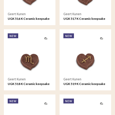
Geert Kunen
Geert Kunen
UGK 516 K Ceramic keepsake
UGK 517 K Ceramic keepsake
Astro - Virgo
Astro - Libra
NEW
NEW
Geert Kunen
Geert Kunen
UGK 518 K Ceramic keepsake
UGK 519 K Ceramic keepsake
Astro - Scorpio
Astro - Sagittarius
NEW
NEW