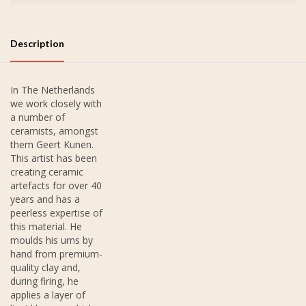
Description
In The Netherlands
we work closely with
a number of
ceramists, amongst
them Geert Kunen.
This artist has been
creating ceramic
artefacts for over 40
years and has a
peerless expertise of
this material. He
moulds his urns by
hand from premium-
quality clay and,
during firing, he
applies a layer of