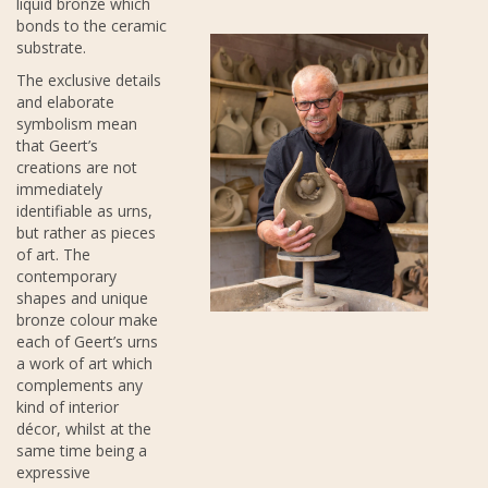
liquid bronze which
bonds to the ceramic
substrate.
The exclusive details
and elaborate
symbolism mean
that Geert’s
creations are not
immediately
identifiable as urns,
but rather as pieces
of art. The
contemporary
shapes and unique
bronze colour make
each of Geert’s urns
a work of art which
complements any
kind of interior
décor, whilst at the
same time being a
expressive