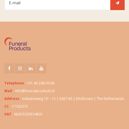
Telephone
+31 40 248 50 60
Mail
info@funeralproducts.nl
Address
Industrieweg 10 – 12 | 5627 BS | Eindhoven | The Netherlands
CC
17182375
VAT
NL815330534B01