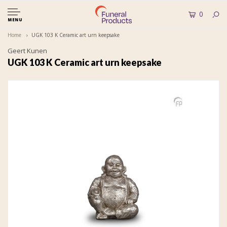
0
MENU
Home
UGK 103 K Ceramic art urn keepsake
Geert Kunen
UGK 103 K Ceramic art urn keepsake