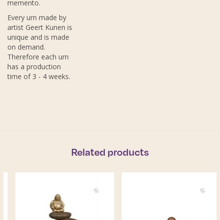
memento.
Every urn made by
artist Geert Kunen is
unique and is made
on demand.
Therefore each urn
has a production
time of 3 - 4 weeks.
Related products