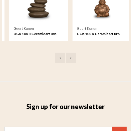
Geert Kunen
Geert Kunen
UGK 104 B Ceramic art urn
UGK 102 K Ceramic art urn
keepsake
Sign up for our newsletter