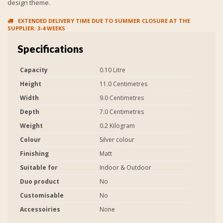
design theme.
EXTENDED DELIVERY TIME DUE TO SUMMER CLOSURE AT THE
SUPPLIER: 3-4 WEEKS
Specifications
Capacity
0.10 Litre
Height
11.0 Centimetres
Width
9.0 Centimetres
Depth
7.0 Centimetres
Weight
0.2 Kilogram
Colour
Silver colour
Finishing
Matt
Suitable for
Indoor & Outdoor
Duo product
No
Customisable
No
Accessoiries
None