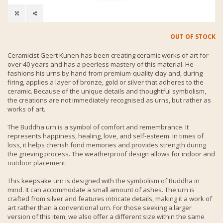
OUT OF STOCK
Ceramicist Geert Kunen has been creating ceramic works of art for
over 40 years and has a peerless mastery of this material. He
fashions his urns by hand from premium-quality clay and, during
firing, applies a layer of bronze, gold or silver that adheres to the
ceramic. Because of the unique details and thoughtful symbolism,
the creations are not immediately recognised as urns, but rather as
works of art.
The Buddha urn is a symbol of comfort and remembrance. It
represents happiness, healing, love, and self-esteem. In times of
loss, it helps cherish fond memories and provides strength during
the grieving process. The weatherproof design allows for indoor and
outdoor placement.
This keepsake urn is designed with the symbolism of Buddha in
mind. It can accommodate a small amount of ashes. The urn is
crafted from silver and features intricate details, making it a work of
art rather than a conventional urn. For those seeking a larger
version of this item, we also offer a different size within the same