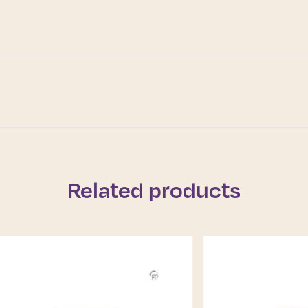
Related products