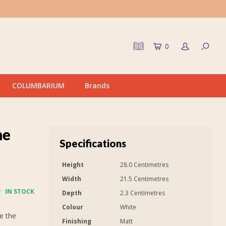
0
COLUMBARIUM
Brands
me
Specifications
Height
28.0 Centimetres
Width
21.5 Centimetres
IN STOCK
Depth
2.3 Centimetres
Colour
White
e the
Finishing
Matt