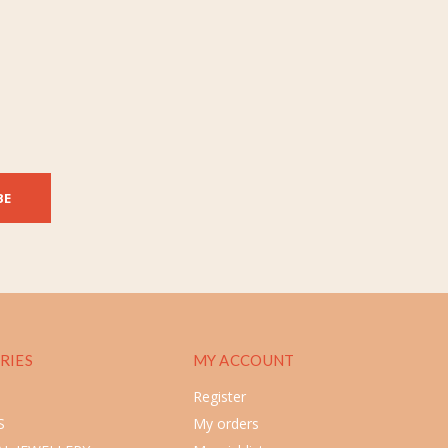
BE
RIES
MY ACCOUNT
Register
S
My orders