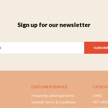
Sign up for our newsletter
SUBSCRI
CUSTOMER SERVICE
CATEGO
Frequently asked questions
URNS
General Terms & Conditions
PET URN