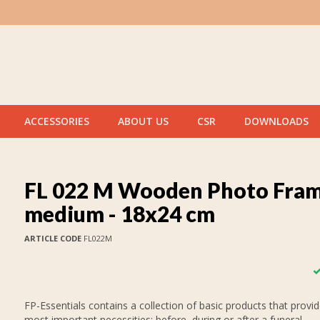
ACCESSORIES
ABOUT US
CSR
DOWNLOADS
FL 022 M Wooden Photo Fra
medium - 18x24 cm
ARTICLE CODE
FL022M
FP-Essentials contains a collection of basic products that provid
most important necessities: before, during or after a funeral.