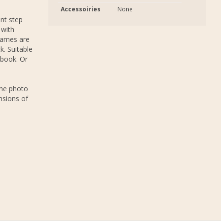
Accessoiries
None
nt step
 with
rames are
k. Suitable
 book. Or
The photo
nsions of