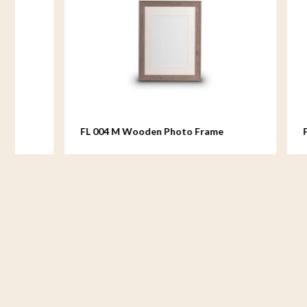
FL 004 M Wooden Photo Frame
FL 005 M 
medium - 18x24 cm
medium - 