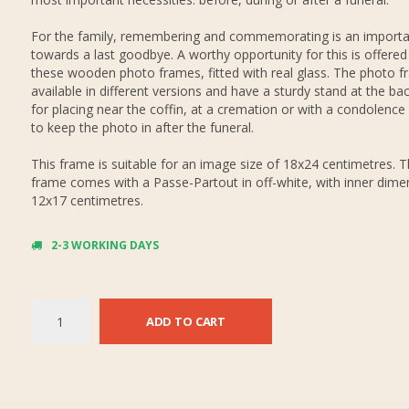
For the family, remembering and commemorating is an importa
towards a last goodbye. A worthy opportunity for this is offered
these wooden photo frames, fitted with real glass. The photo f
available in different versions and have a sturdy stand at the bac
for placing near the coffin, at a cremation or with a condolence
to keep the photo in after the funeral.
This frame is suitable for an image size of 18x24 centimetres. 
frame comes with a Passe-Partout in off-white, with inner dime
12x17 centimetres.
2-3 WORKING DAYS
ADD TO CART