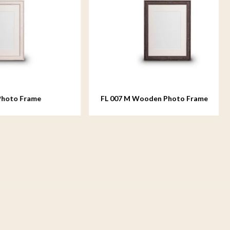
ame
FL 007 M Wooden Photo Frame
medium - 18x24 cm