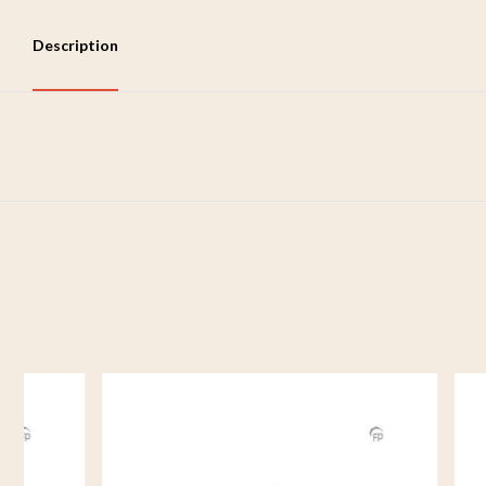
Description