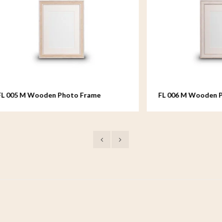
Wooden Photo Frame
FL 006 M Wooden Photo Fr
18x24 cm
medium - 18x24 cm