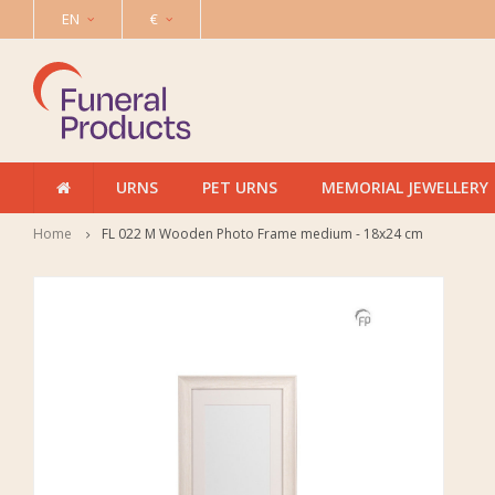
EN
€
URNS
PET URNS
MEMORIAL JEWELLERY
Home
FL 022 M Wooden Photo Frame medium - 18x24 cm