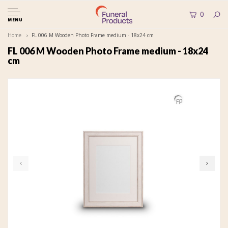
0
MENU
Home
FL 006 M Wooden Photo Frame medium - 18x24 cm
FL 006 M Wooden Photo Frame medium - 18x24
cm