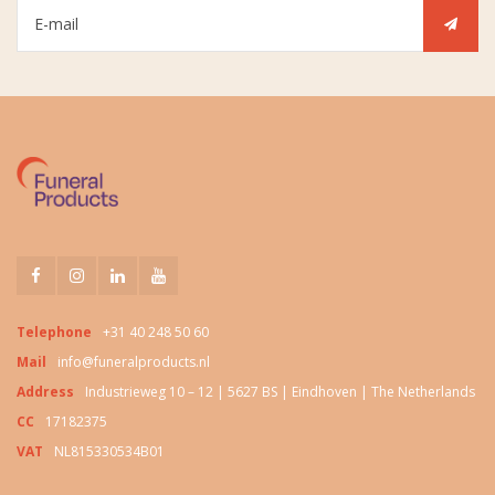
Telephone
+31 40 248 50 60
Mail
info@funeralproducts.nl
Address
Industrieweg 10 – 12 | 5627 BS | Eindhoven | The Netherlands
CC
17182375
VAT
NL815330534B01