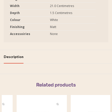
Width
21.0 Centimetres
Depth
1.5 Centimetres
Colour
White
Finishing
Matt
Accessoiries
None
Description
Related products