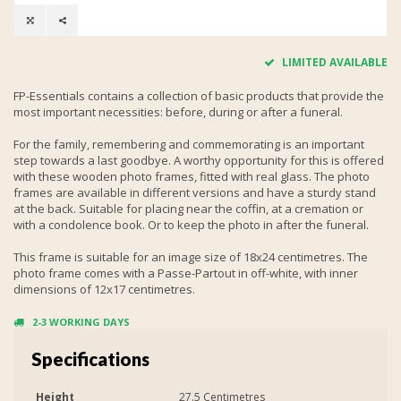
LIMITED AVAILABLE
FP-Essentials contains a collection of basic products that provide the
most important necessities: before, during or after a funeral.
For the family, remembering and commemorating is an important
step towards a last goodbye. A worthy opportunity for this is offered
with these wooden photo frames, fitted with real glass. The photo
frames are available in different versions and have a sturdy stand
at the back. Suitable for placing near the coffin, at a cremation or
with a condolence book. Or to keep the photo in after the funeral.
This frame is suitable for an image size of 18x24 centimetres. The
photo frame comes with a Passe-Partout in off-white, with inner
dimensions of 12x17 centimetres.
2-3 WORKING DAYS
Specifications
Height
27.5 Centimetres