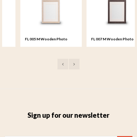
FL 005 M Wooden Photo
FL 007 M Wooden Photo
Frame medium - 18x24 cm
Frame medium - 18x24 cm
Sign up for our newsletter