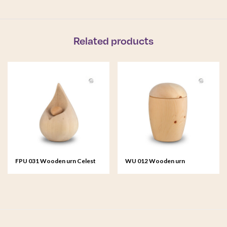
Related products
FPU 031 Wooden urn Celest
WU 012 Wooden urn