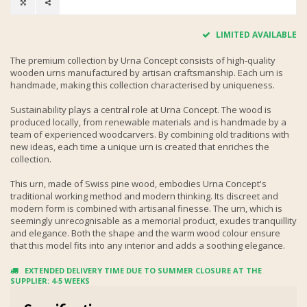
LIMITED AVAILABLE
The premium collection by Urna Concept consists of high-quality
wooden urns manufactured by artisan craftsmanship. Each urn is
handmade, making this collection characterised by uniqueness.
Sustainability plays a central role at Urna Concept. The wood is
produced locally, from renewable materials and is handmade by a
team of experienced woodcarvers. By combining old traditions with
new ideas, each time a unique urn is created that enriches the
collection.
This urn, made of Swiss pine wood, embodies Urna Concept's
traditional working method and modern thinking. Its discreet and
modern form is combined with artisanal finesse. The urn, which is
seemingly unrecognisable as a memorial product, exudes tranquillity
and elegance. Both the shape and the warm wood colour ensure
that this model fits into any interior and adds a soothing elegance.
EXTENDED DELIVERY TIME DUE TO SUMMER CLOSURE AT THE
SUPPLIER: 4-5 WEEKS