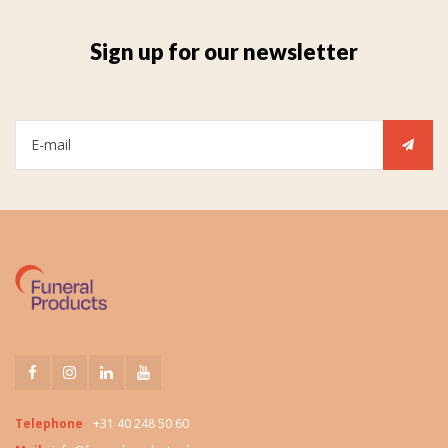
Sign up for our newsletter
Telephone
+31 40 248 50 60