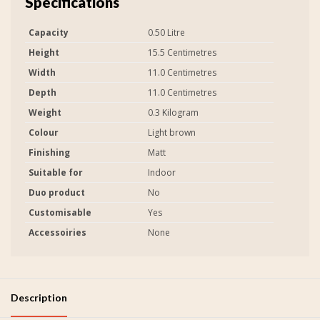
Specifications
Capacity
0.50 Litre
Height
15.5 Centimetres
Width
11.0 Centimetres
Depth
11.0 Centimetres
Weight
0.3 Kilogram
Colour
Light brown
Finishing
Matt
Suitable for
Indoor
Duo product
No
Customisable
Yes
Accessoiries
None
Description