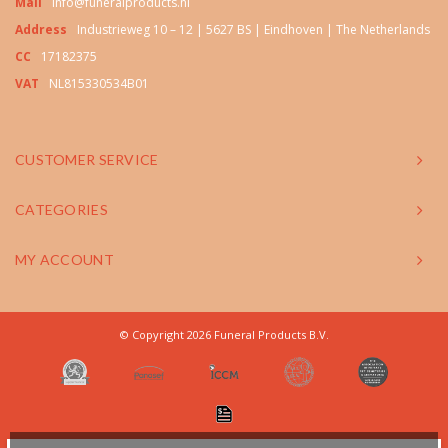
Mail
info@funeralproducts.nl
Address
Industrieweg 10 – 12 | 5627 BS | Eindhoven | The Netherlands
CC
17182375
VAT
NL815330534B01
CUSTOMER SERVICE
CATEGORIES
MY ACCOUNT
© Copyright 2026 Funeral Products B.V.