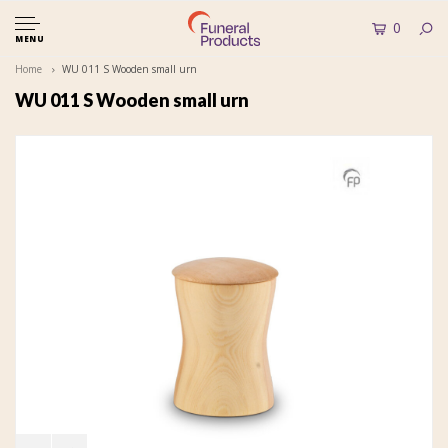
0
MENU
Home
WU 011 S Wooden small urn
WU 011 S Wooden small urn