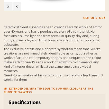
OUT OF STOCK
Ceramicist Geert Kunen has been creating ceramic works of art for
over 40 years and has a peerless mastery of this material. He
fashions his urns by hand from premium-quality clay and, during
firing, applies a layer of liquid bronze which bonds to the ceramic
substrate.
The exclusive details and elaborate symbolism mean that Geert's
creations are not immediately identifiable as urns, but rather as
works of art. The contemporary shapes and unique bronze colour
make each of Geert's urns a work of art which complements any
kind of interior décor, whilst at the same time being a visual
memento.
Geert Kunen makes all his urns to order, so there is a lead time of 3
weeks for them.
EXTENDED DELIVERY TIME DUE TO SUMMER CLOSURE AT THE
SUPPLIER: 3-4 WEEKS
Specifications