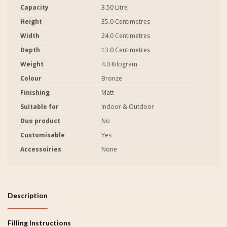
Capacity
3.50 Litre
Height
35.0 Centimetres
Width
24.0 Centimetres
Depth
13.0 Centimetres
Weight
4.0 Kilogram
Colour
Bronze
Finishing
Matt
Suitable for
Indoor & Outdoor
Duo product
No
Customisable
Yes
Accessoiries
None
Description
Filling Instructions