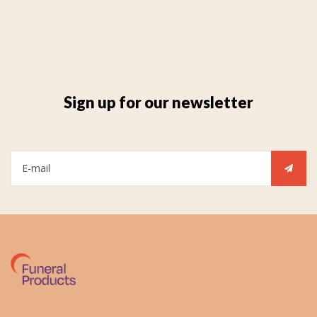
Sign up for our newsletter