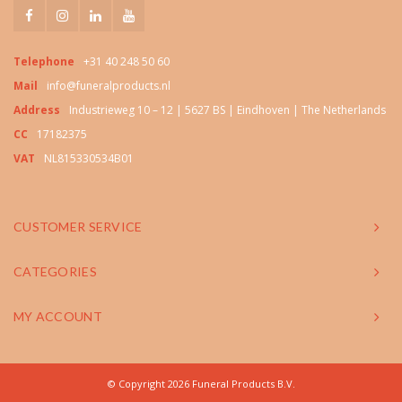
Telephone
+31 40 248 50 60
Mail
info@funeralproducts.nl
Address
Industrieweg 10 – 12 | 5627 BS | Eindhoven | The Netherlands
CC
17182375
VAT
NL815330534B01
CUSTOMER SERVICE
CATEGORIES
MY ACCOUNT
© Copyright 2026 Funeral Products B.V.