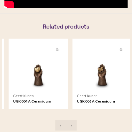
Related products
Geert Kunen
Geert Kunen
UGK 004 A Ceramic urn
UGK 006 A Ceramic urn
bronze
bronze