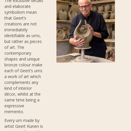
The exclusive details
and elaborate
symbolism mean
that Geert’s
creations are not
immediately
identifiable as urns,
but rather as pieces
of art. The
contemporary
shapes and unique
bronze colour make
each of Geert’s urns
a work of art which
complements any
kind of interior
décor, whilst at the
same time being a
expressive
memento.
Every urn made by
artist Geert Kunen is