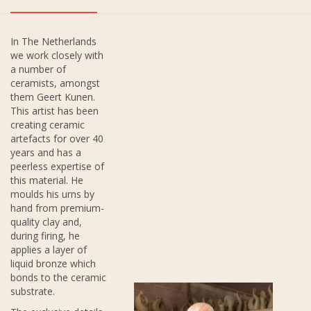
In The Netherlands
we work closely with
a number of
ceramists, amongst
them Geert Kunen.
This artist has been
creating ceramic
artefacts for over 40
years and has a
peerless expertise of
this material. He
moulds his urns by
hand from premium-
quality clay and,
during firing, he
applies a layer of
liquid bronze which
bonds to the ceramic
substrate.