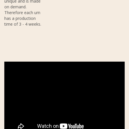
unique and is made
on demand.
Therefore each urn
has a production
time of 3 - 4 weeks.