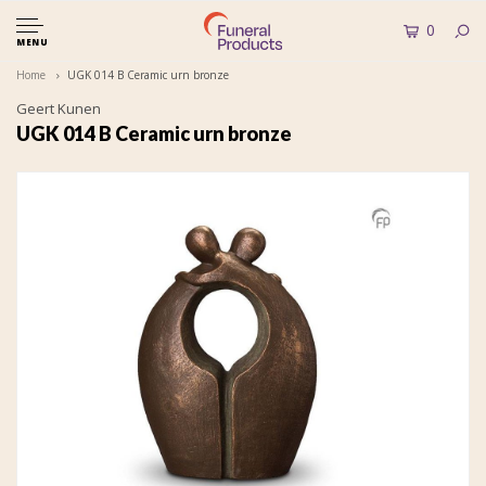
0
MENU
Home
UGK 014 B Ceramic urn bronze
Geert Kunen
UGK 014 B Ceramic urn bronze