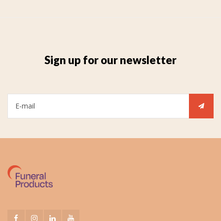
Sign up for our newsletter