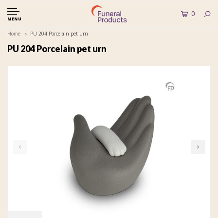
0
MENU
Home
PU 204 Porcelain pet urn
PU 204 Porcelain pet urn