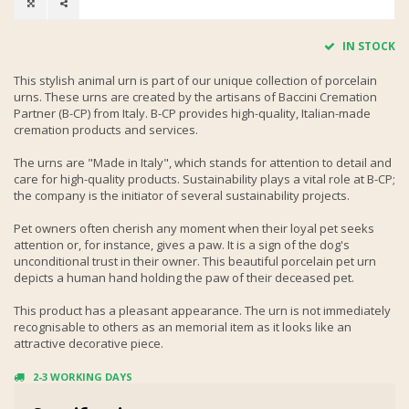
IN STOCK
This stylish animal urn is part of our unique collection of porcelain
urns. These urns are created by the artisans of Baccini Cremation
Partner (B-CP) from Italy. B-CP provides high-quality, Italian-made
cremation products and services.
The urns are "Made in Italy", which stands for attention to detail and
care for high-quality products. Sustainability plays a vital role at B-CP;
the company is the initiator of several sustainability projects.
Pet owners often cherish any moment when their loyal pet seeks
attention or, for instance, gives a paw. It is a sign of the dog's
unconditional trust in their owner. This beautiful porcelain pet urn
depicts a human hand holding the paw of their deceased pet.
This product has a pleasant appearance. The urn is not immediately
recognisable to others as an memorial item as it looks like an
attractive decorative piece.
2-3 WORKING DAYS