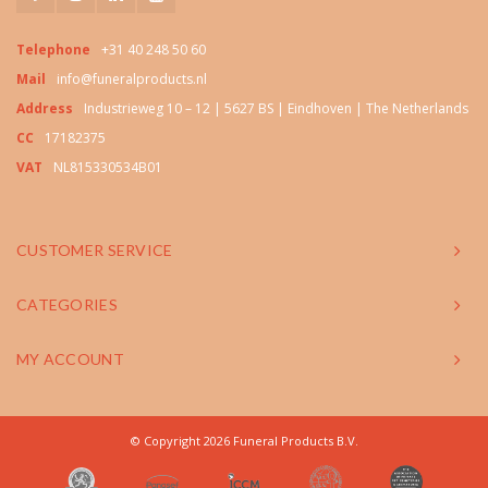
Telephone
+31 40 248 50 60
Mail
info@funeralproducts.nl
Address
Industrieweg 10 – 12 | 5627 BS | Eindhoven | The Netherlands
CC
17182375
VAT
NL815330534B01
CUSTOMER SERVICE
CATEGORIES
MY ACCOUNT
© Copyright 2026 Funeral Products B.V.