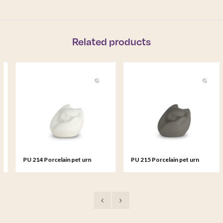
Related products
PU 214 Porcelain pet urn
PU 215 Porcelain pet urn