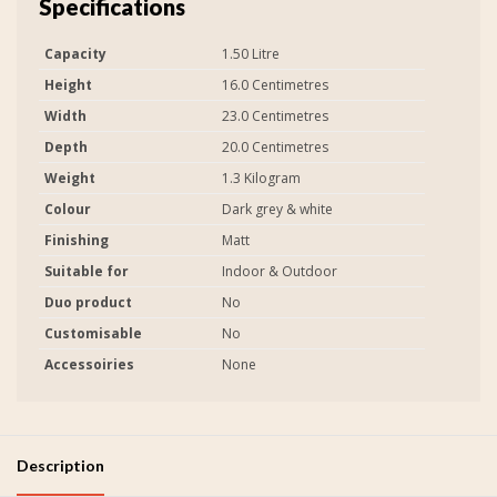
Specifications
Capacity
1.50 Litre
Height
16.0 Centimetres
Width
23.0 Centimetres
Depth
20.0 Centimetres
Weight
1.3 Kilogram
Colour
Dark grey & white
Finishing
Matt
Suitable for
Indoor & Outdoor
Duo product
No
Customisable
No
Accessoiries
None
Description