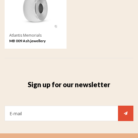
Atlantis Memorials
MB 009 Ash jewellery
Memorial Bead
Sign up for our newsletter