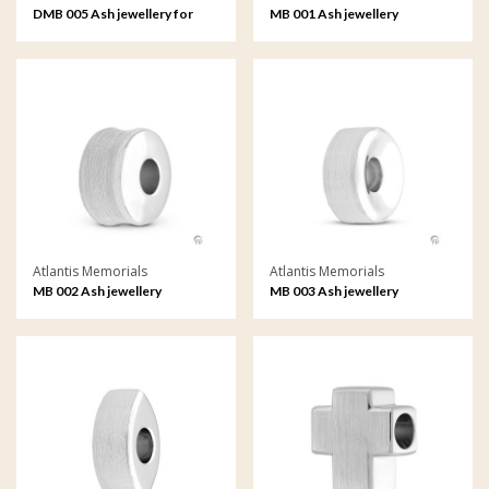
DMB 005 Ash jewellery for
MB 001 Ash jewellery
pets Memorial Bead
Memorial Bead
Atlantis Memorials
Atlantis Memorials
MB 002 Ash jewellery
MB 003 Ash jewellery
Memorial Bead
Memorial Bead