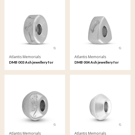
Atlantis Memorials
Atlantis Memorials
DMB 003 Ash jewellery for
DMB 004 Ash jewellery for
pets Memorial Bead
pets Memorial Bead
Atlantis Memorials
Atlantis Memorials