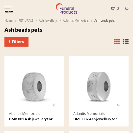
0
MENU
Home
PET URNS
Ash Jewellery
Atlantis Memorials
Ash beads pets
Ash beads pets
Filters
Atlantis Memorials
Atlantis Memorials
DMB 001 Ash jewellery for
DMB 002 Ash jewellery for
pets Memorial Bead
pets Memorial Bead