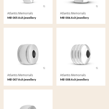
Atlantis Memorials
Atlantis Memorials
MB 005 Ash jewellery
MB 006 Ash jewellery
Memorial Bead
Memorial Bead
Atlantis Memorials
Atlantis Memorials
MB 007 Ash jewellery
MB 008 Ash jewellery
Memorial Bead
Memorial Bead