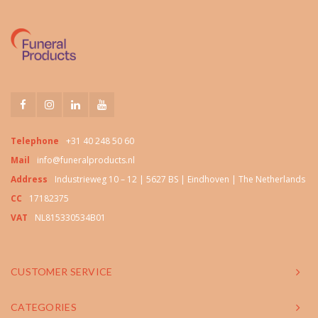
Telephone
+31 40 248 50 60
Mail
info@funeralproducts.nl
Address
Industrieweg 10 – 12 | 5627 BS | Eindhoven | The Netherlands
CC
17182375
VAT
NL815330534B01
CUSTOMER SERVICE
CATEGORIES