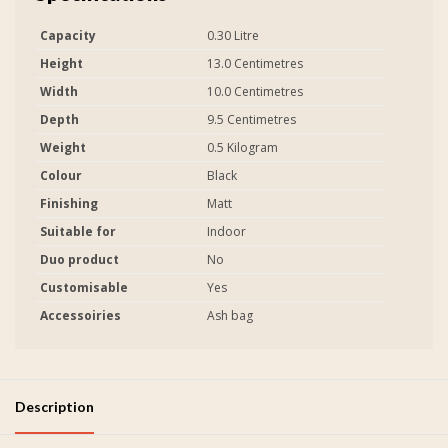
Capacity
0.30 Litre
Height
13.0 Centimetres
Width
10.0 Centimetres
Depth
9.5 Centimetres
Weight
0.5 Kilogram
Colour
Black
Finishing
Matt
Suitable for
Indoor
Duo product
No
Customisable
Yes
Accessoiries
Ash bag
Description