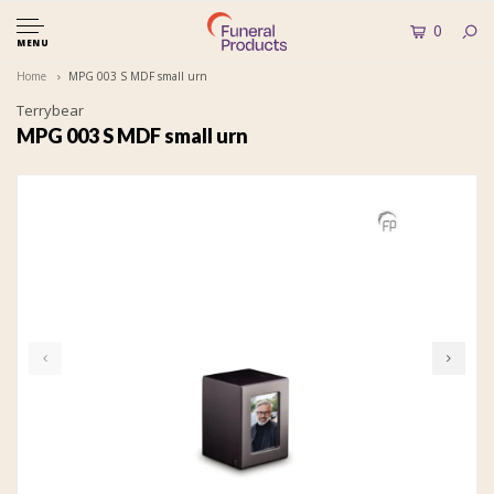
0
MENU
Home
MPG 003 S MDF small urn
Terrybear
MPG 003 S MDF small urn