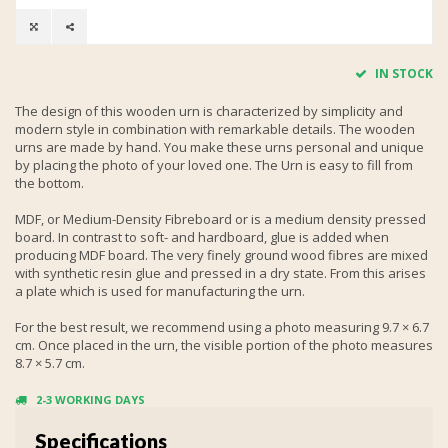
IN STOCK
The design of this wooden urn is characterized by simplicity and
modern style in combination with remarkable details. The wooden
urns are made by hand. You make these urns personal and unique
by placing the photo of your loved one. The Urn is easy to fill from
the bottom.
MDF, or Medium-Density Fibreboard or is a medium density pressed
board. In contrast to soft- and hardboard, glue is added when
producing MDF board. The very finely ground wood fibres are mixed
with synthetic resin glue and pressed in a dry state. From this arises
a plate which is used for manufacturing the urn.
For the best result, we recommend using a photo measuring 9.7 × 6.7
cm. Once placed in the urn, the visible portion of the photo measures
8.7 × 5.7 cm.
2-3 WORKING DAYS
Specifications