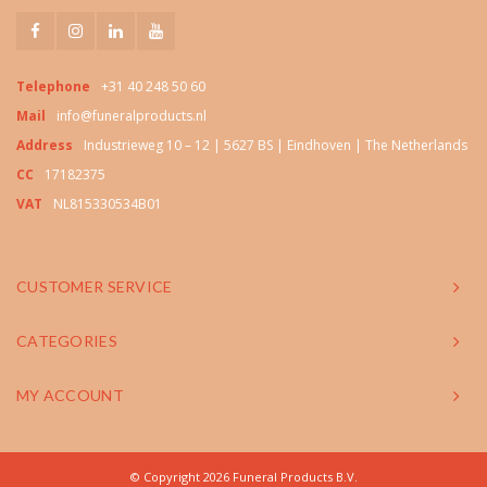
Telephone
+31 40 248 50 60
Mail
info@funeralproducts.nl
Address
Industrieweg 10 – 12 | 5627 BS | Eindhoven | The Netherlands
CC
17182375
VAT
NL815330534B01
CUSTOMER SERVICE
CATEGORIES
MY ACCOUNT
© Copyright 2026 Funeral Products B.V.