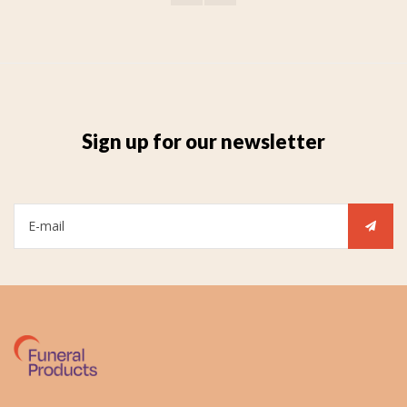
Sign up for our newsletter