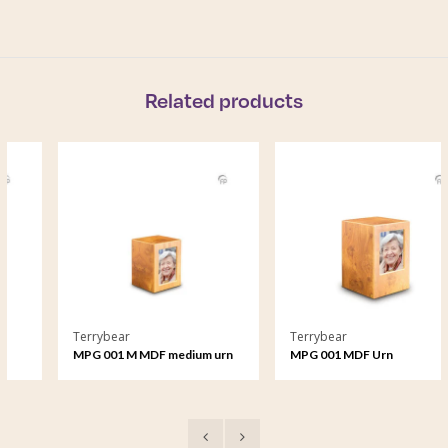
Related products
Terrybear
Terrybear
MPG 001 M MDF medium urn
MPG 001 MDF Urn