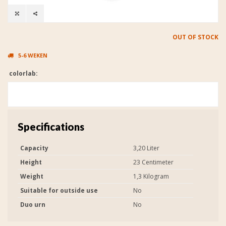
OUT OF STOCK
5-6 WEKEN
colorlab:
Specifications
Capacity
3,20 Liter
Height
23 Centimeter
Weight
1,3 Kilogram
Suitable for outside use
No
Duo urn
No