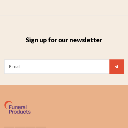
Sign up for our newsletter