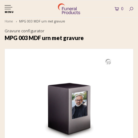
0
MENU
Home
MPG 003 MDF urn met gravure
Gravure configurator
MPG 003 MDF urn met gravure