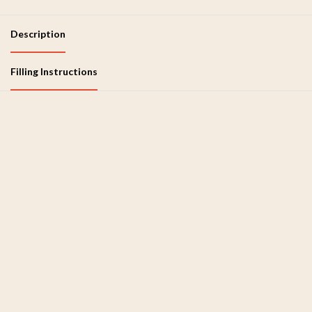
Description
Filling Instructions