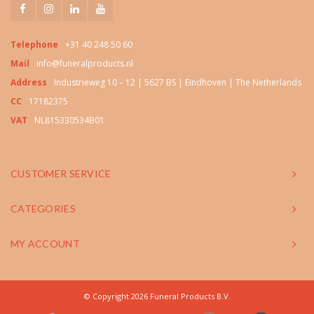
Telephone
+31 40 248 50 60
Mail
info@funeralproducts.nl
Address
Industrieweg 10 – 12 | 5627 BS | Eindhoven | The Netherlands
CC
17182375
VAT
NL815330534B01
CUSTOMER SERVICE
CATEGORIES
MY ACCOUNT
© Copyright 2026 Funeral Products B.V.