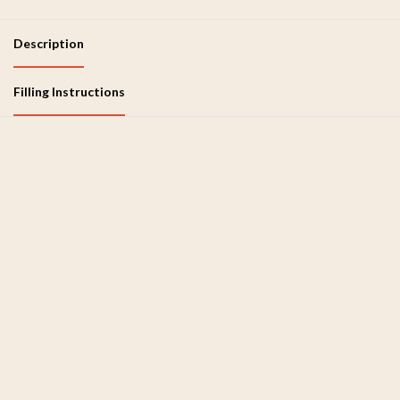
Description
Filling Instructions