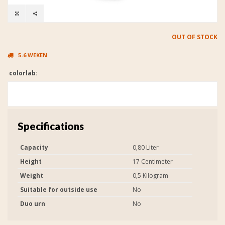
OUT OF STOCK
5-6 WEKEN
colorlab:
Specifications
Capacity
0,80 Liter
Height
17 Centimeter
Weight
0,5 Kilogram
Suitable for outside use
No
Duo urn
No