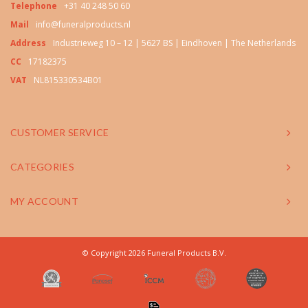
Telephone
+31 40 248 50 60
Mail
info@funeralproducts.nl
Address
Industrieweg 10 – 12 | 5627 BS | Eindhoven | The Netherlands
CC
17182375
VAT
NL815330534B01
CUSTOMER SERVICE
CATEGORIES
MY ACCOUNT
© Copyright 2026 Funeral Products B.V.