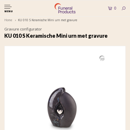
0
MENU
Home
KU 010 S Keramische Mini urn met gravure
Gravure configurator
KU 010 S Keramische Mini urn met gravure