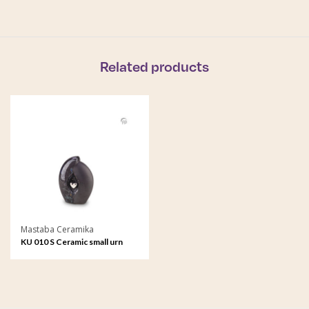
Related products
Mastaba Ceramika
KU 010 S Ceramic small urn