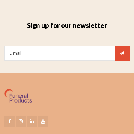
Sign up for our newsletter