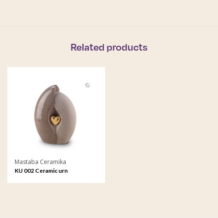
Related products
Mastaba Ceramika
KU 002 Ceramic urn