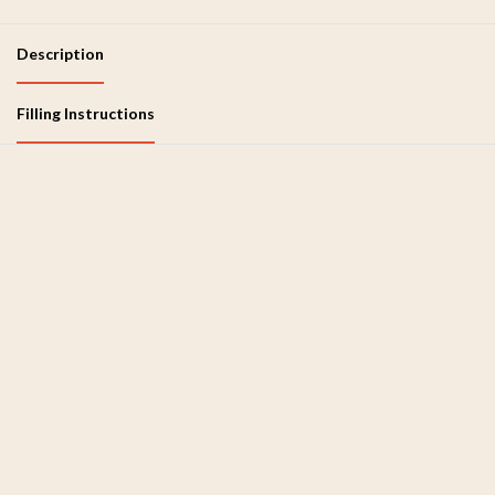
Description
Filling Instructions