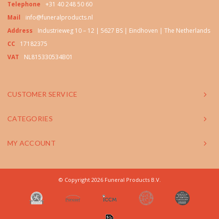
Telephone
+31 40 248 50 60
Mail
info@funeralproducts.nl
Address
Industrieweg 10 – 12 | 5627 BS | Eindhoven | The Netherlands
CC
17182375
VAT
NL815330534B01
CUSTOMER SERVICE
CATEGORIES
MY ACCOUNT
© Copyright 2026 Funeral Products B.V.