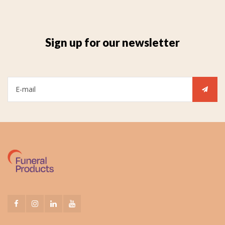
Sign up for our newsletter