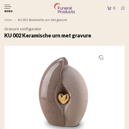
0
MENU
Home
KU 002 Keramische urn met gravure
Gravure configurator
KU 002 Keramische urn met gravure