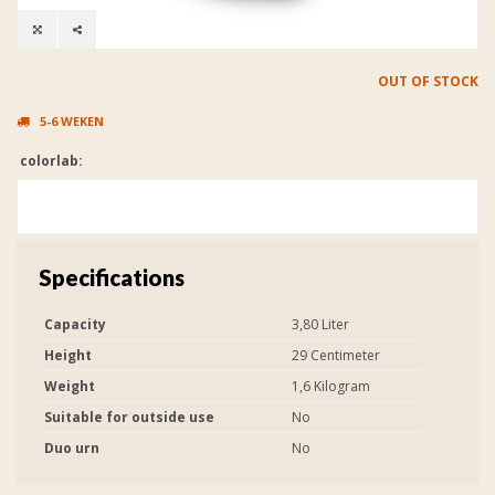
OUT OF STOCK
5-6 WEKEN
colorlab:
Specifications
Capacity
3,80 Liter
Height
29 Centimeter
Weight
1,6 Kilogram
Suitable for outside use
No
Duo urn
No