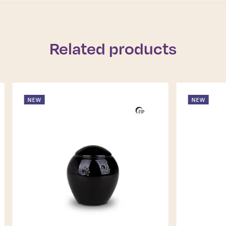
Related products
NEW