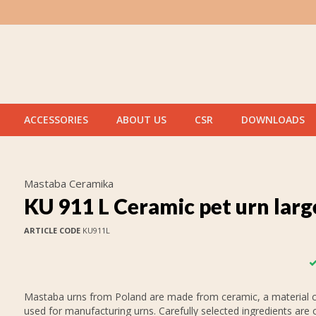
ACCESSORIES
ABOUT US
CSR
DOWNLOADS
Mastaba Ceramika
KU 911 L Ceramic pet urn larg
ARTICLE CODE
KU911L
Mastaba urns from Poland are made from ceramic, a material
used for manufacturing urns. Carefully selected ingredients are