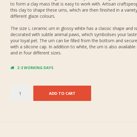
to form a clay mass that is easy to work with. Artisan craftspeo
this clay to shape these urns, which are then finished in a variet
different glaze colours.
The size L ceramic urn in glossy white has a classic shape and i
decorated with subtle animal paws, which symbolises your lastin
your loyal pet. The urn can be filled from the bottom and secure
with a silicone cap. In addition to white, the urn is also available 
and in four different sizes.
2-3 WORKING DAYS
ADD TO CART