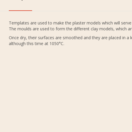
Templates are used to make the plaster models which will serve 
The moulds are used to form the different clay models, which ar
Once dry, their surfaces are smoothed and they are placed in a ki
although this time at 1050°C.