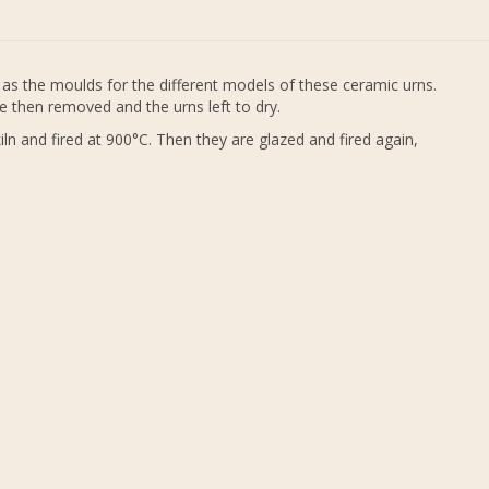
as the moulds for the different models of these ceramic urns.
e then removed and the urns left to dry.
ln and fired at 900°C. Then they are glazed and fired again,