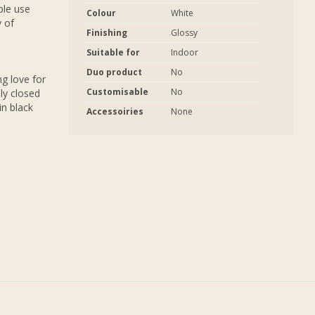
ple use
Colour
White
y of
Finishing
Glossy
Suitable for
Indoor
s
Duo product
No
g love for
Customisable
No
ly closed
in black
Accessoiries
None