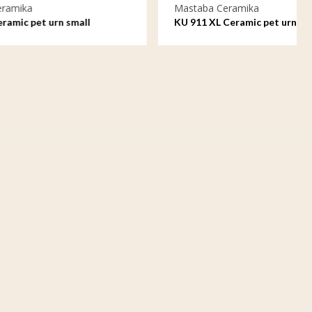
Mastaba Ceramika
ll
KU 911 XL Ceramic pet urn extra large