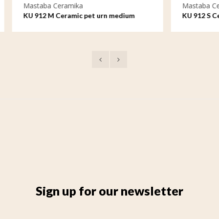
eramika
Mastaba Ceramika
Ceramic pet urn medium
KU 912 S Ceramic pet urn sma
Sign up for our newsletter