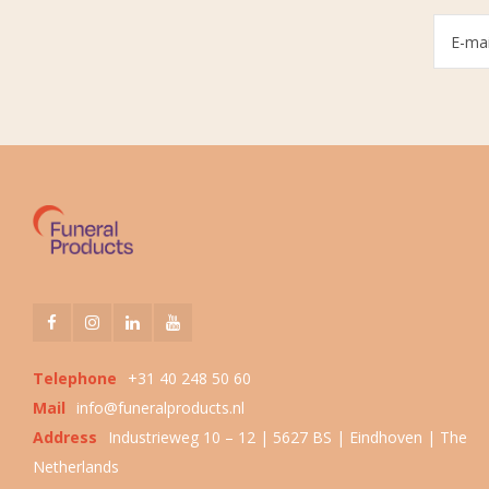
Telephone
+31 40 248 50 60
Mail
info@funeralproducts.nl
Address
Industrieweg 10 – 12 | 5627 BS | Eindhoven | The
Netherlands