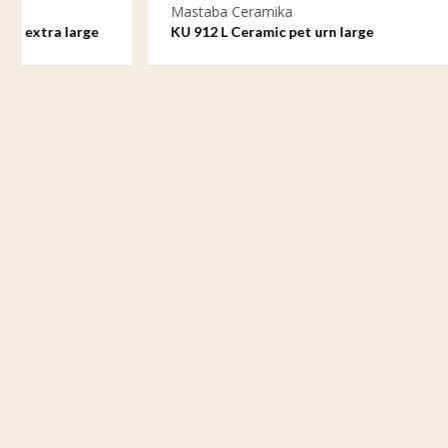
Mastaba Ceramika
Mastaba C
KU 912 L Ceramic pet urn large
KU 912 M 