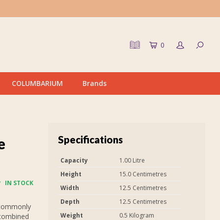
0
COLUMBARIUM
Brands
Specifications
e
Capacity
1.00 Litre
Height
15.0 Centimetres
IN STOCK
Width
12.5 Centimetres
Depth
12.5 Centimetres
 commonly
Weight
0.5 Kilogram
 combined