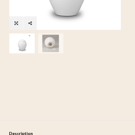
Description