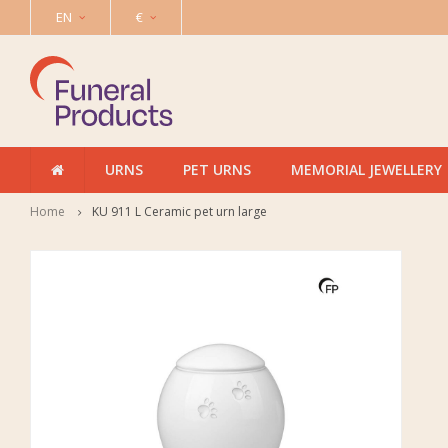
EN
€
URNS
PET URNS
MEMORIAL JEWELLERY
Home
KU 911 L Ceramic pet urn large