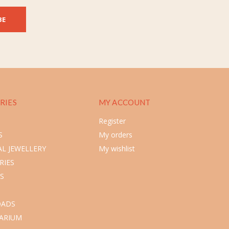
BE
RIES
MY ACCOUNT
Register
S
My orders
L JEWELLERY
My wishlist
RIES
S
ADS
ARIUM