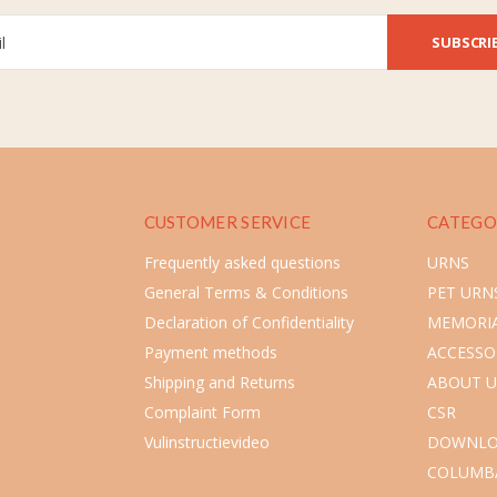
SUBSCRI
CUSTOMER SERVICE
CATEGO
Frequently asked questions
URNS
General Terms & Conditions
PET URN
Declaration of Confidentiality
MEMORIA
Payment methods
ACCESSO
Shipping and Returns
ABOUT U
Complaint Form
CSR
Vulinstructievideo
DOWNLO
COLUMB