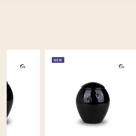
NEW
NEW