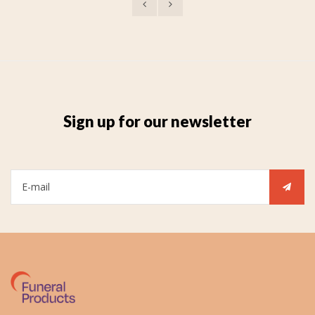
Sign up for our newsletter