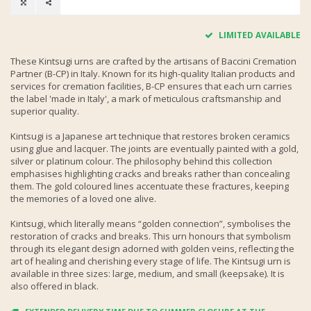
LIMITED AVAILABLE
These Kintsugi urns are crafted by the artisans of Baccini Cremation
Partner (B-CP) in Italy. Known for its high-quality Italian products and
services for cremation facilities, B-CP ensures that each urn carries
the label 'made in Italy', a mark of meticulous craftsmanship and
superior quality.
Kintsugi is a Japanese art technique that restores broken ceramics
using glue and lacquer. The joints are eventually painted with a gold,
silver or platinum colour. The philosophy behind this collection
emphasises highlighting cracks and breaks rather than concealing
them. The gold coloured lines accentuate these fractures, keeping
the memories of a loved one alive.
Kintsugi, which literally means “golden connection”, symbolises the
restoration of cracks and breaks. This urn honours that symbolism
through its elegant design adorned with golden veins, reflecting the
art of healing and cherishing every stage of life. The Kintsugi urn is
available in three sizes: large, medium, and small (keepsake). It is
also offered in black.