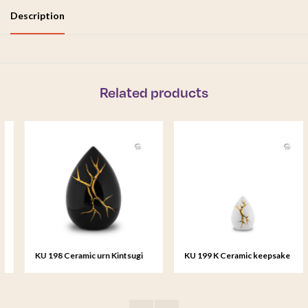
Description
Related products
KU 198 Ceramic urn Kintsugi
KU 199 K Ceramic keepsake
Kintsugi