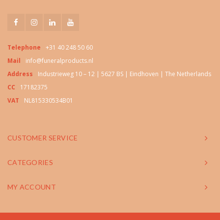
Telephone
+31 40 248 50 60
Mail
info@funeralproducts.nl
Address
Industrieweg 10 – 12 | 5627 BS | Eindhoven | The Netherlands
CC
17182375
VAT
NL815330534B01
CUSTOMER SERVICE
CATEGORIES
MY ACCOUNT