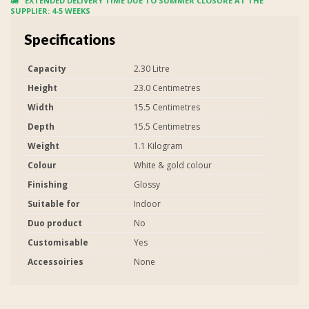
EXTENDED DELIVERY TIME DUE TO SUMMER CLOSURE AT THE
SUPPLIER: 4-5 WEEKS
Specifications
Capacity
2.30 Litre
Height
23.0 Centimetres
Width
15.5 Centimetres
Depth
15.5 Centimetres
Weight
1.1 Kilogram
Colour
White & gold colour
Finishing
Glossy
Suitable for
Indoor
Duo product
No
Customisable
Yes
Accessoiries
None