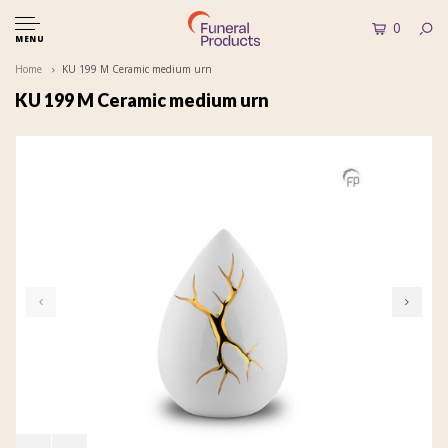
0
MENU
Home
KU 199 M Ceramic medium urn
KU 199 M Ceramic medium urn