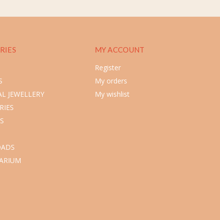
RIES
MY ACCOUNT
Register
S
My orders
L JEWELLERY
My wishlist
RIES
S
ADS
ARIUM