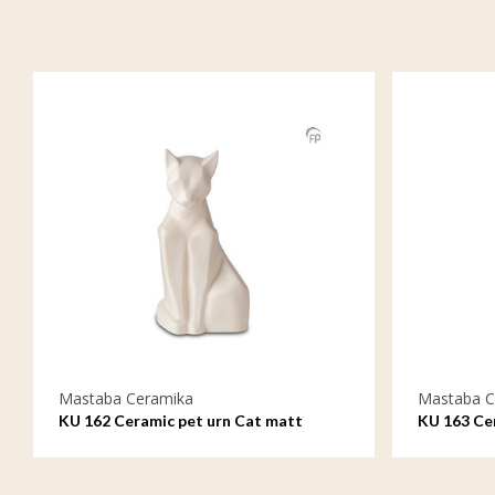
Mastaba Ceramika
Mastaba C
KU 162 Ceramic pet urn Cat matt
KU 163 Cer