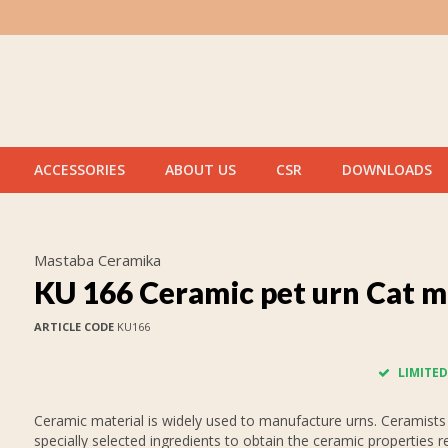
ACCESSORIES
ABOUT US
CSR
DOWNLOADS
Mastaba Ceramika
KU 166 Ceramic pet urn Cat m
ARTICLE CODE
KU166
LIMITED
Ceramic material is widely used to manufacture urns. Ceramists
specially selected ingredients to obtain the ceramic properties r