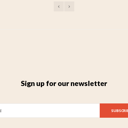
Sign up for our newsletter
SUBSCRI