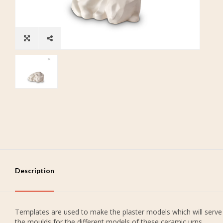
Description
Templates are used to make the plaster models which will serve
the moulds for the different models of these ceramic urns.