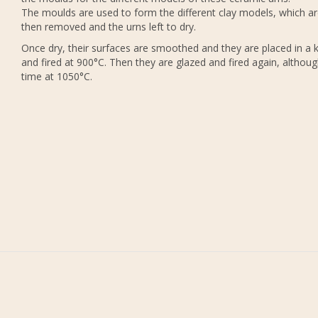
The moulds are used to form the different clay models, which a
then removed and the urns left to dry.
Once dry, their surfaces are smoothed and they are placed in a k
and fired at 900°C. Then they are glazed and fired again, althoug
time at 1050°C.