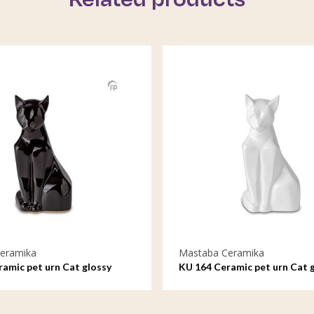
eramika
Mastaba Ceramika
amic pet urn Cat glossy
KU 164 Ceramic pet urn Cat 