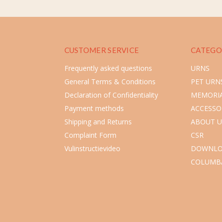
CUSTOMER SERVICE
CATEGO
Frequently asked questions
URNS
General Terms & Conditions
PET URN
Declaration of Confidentiality
MEMORIA
Payment methods
ACCESSO
Shipping and Returns
ABOUT U
Complaint Form
CSR
Vulinstructievideo
DOWNLO
COLUMB