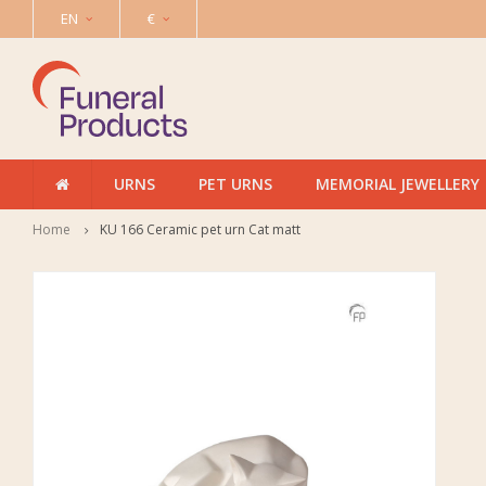
EN
€
URNS
PET URNS
MEMORIAL JEWELLERY
Home
KU 166 Ceramic pet urn Cat matt