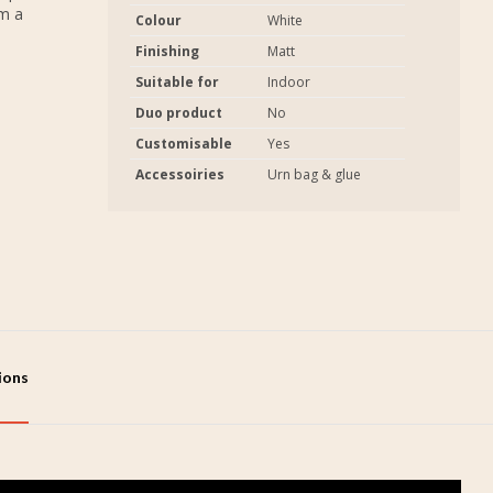
em a
Colour
White
Finishing
Matt
Suitable for
Indoor
Duo product
No
Customisable
Yes
Accessoiries
Urn bag & glue
tions