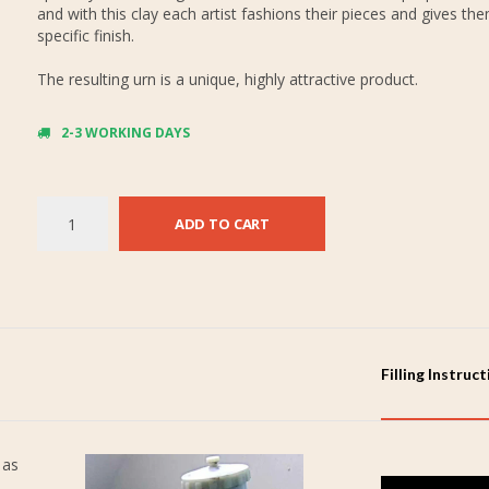
and with this clay each artist fashions their pieces and gives th
specific finish.
The resulting urn is a unique, highly attractive product.
2-3 WORKING DAYS
ADD TO CART
Filling Instruc
 as