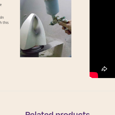
re
iln
h this
Related products