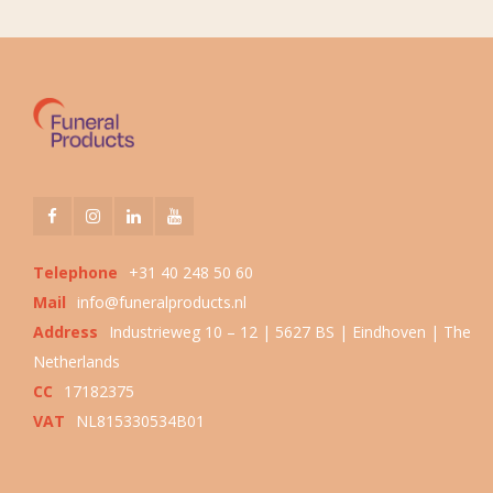
Telephone
+31 40 248 50 60
Mail
info@funeralproducts.nl
Address
Industrieweg 10 – 12 | 5627 BS | Eindhoven | The
Netherlands
CC
17182375
VAT
NL815330534B01