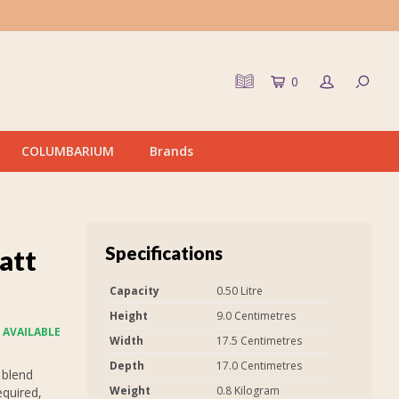
0
COLUMBARIUM
Brands
Specifications
att
Capacity
0.50 Litre
Height
9.0 Centimetres
 AVAILABLE
Width
17.5 Centimetres
Depth
17.0 Centimetres
 blend
Weight
0.8 Kilogram
equired,