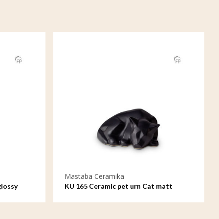
Mastaba Ceramika
glossy
KU 165 Ceramic pet urn Cat matt