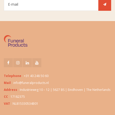
Telephone
+31 40 248 50 60
Mail
info@funeralproducts.nl
Address
Industrieweg 10 – 12 | 5627 BS | Eindhoven | The Netherlands
CC
17182375
VAT
NL815330534B01