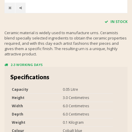
IN STOCK
Ceramic material is widely used to manufacture urns. Ceramists
blend specially selected ingredients to obtain the ceramic properties
required, and with this clay each artist fashions their pieces and
gives them a specific finish. The resulting urn is a unique, highly
attractive product.
2-3 WORKING DAYS
Specifications
Capacity
0.05 Litre
Height
3.0 Centimetres
Width
6.0 Centimetres
Depth
6.0 Centimetres
Weight
0.1 Kilogram
Colour
Cobalt blue