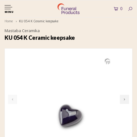
0
MENU
Home
KU 054 K Ceramic keepsake
Mastaba Ceramika
KU 054 K Ceramic keepsake