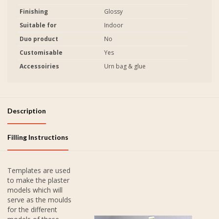
Finishing
Glossy
Suitable for
Indoor
Duo product
No
Customisable
Yes
Accessoiries
Urn bag & glue
Description
Filling Instructions
Templates are used
to make the plaster
models which will
serve as the moulds
for the different