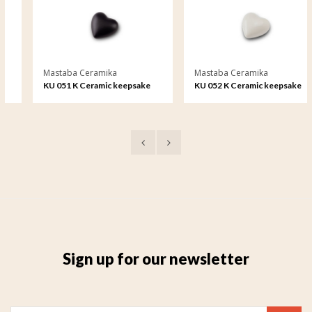
Mastaba Ceramika
Mastaba Ceramika
KU 051 K Ceramic keepsake
KU 052 K Ceramic keepsake
Sign up for our newsletter