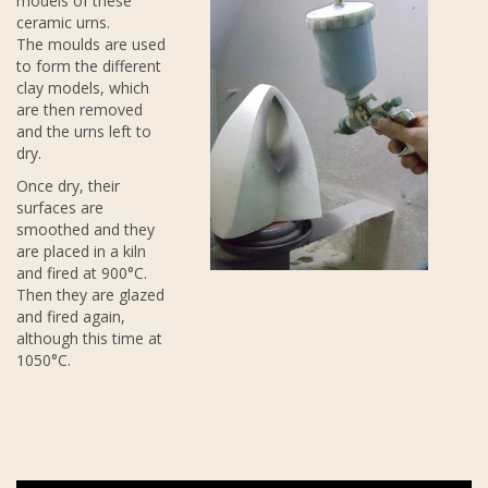
models of these
ceramic urns.
The moulds are used
to form the different
clay models, which
are then removed
and the urns left to
dry.
Once dry, their
surfaces are
smoothed and they
are placed in a kiln
and fired at 900°C.
Then they are glazed
and fired again,
although this time at
1050°C.