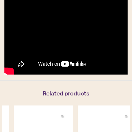
Related products