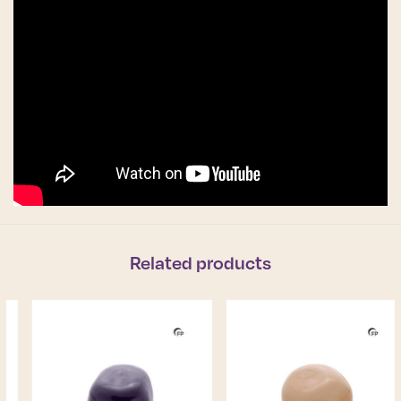
Related products