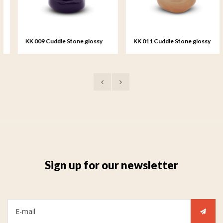
KK 009 Cuddle Stone glossy
KK 011 Cuddle Stone glossy
dark blue
sand colour
Sign up for our newsletter