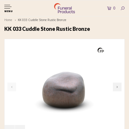
0
MENU
Home
KK 033 Cuddle Stone Rustic Bronze
KK 033 Cuddle Stone Rustic Bronze