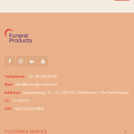
Telephone
+31 40 248 50 60
Mail
info@funeralproducts.nl
Address
Industrieweg 10 – 12 | 5627 BS | Eindhoven | The Netherlands
CC
17182375
VAT
NL815330534B01
CUSTOMER SERVICE