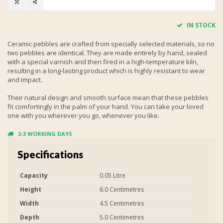
IN STOCK
Ceramic pebbles are crafted from specially selected materials, so no
two pebbles are identical. They are made entirely by hand, sealed
with a special varnish and then fired in a high-temperature kiln,
resulting in a long-lasting product which is highly resistant to wear
and impact.
Their natural design and smooth surface mean that these pebbles
fit comfortingly in the palm of your hand. You can take your loved
one with you wherever you go, whenever you like.
2-3 WORKING DAYS
Specifications
Capacity
0.05 Litre
Height
6.0 Centimetres
Width
4.5 Centimetres
Depth
5.0 Centimetres