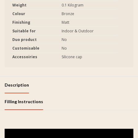
Weight
0.1 Kilogram
Colour
Bronze
Finishing
Matt
Suitable for
Indoor & Outdoor
Duo product
No
Customisable
No
Accessoiries
Silicone cap
Description
Filling Instructions