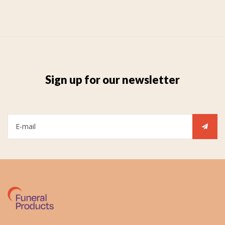
Sign up for our newsletter