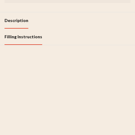
Description
Filling Instructions