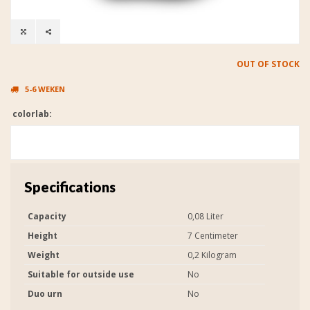
OUT OF STOCK
5-6 WEKEN
colorlab:
Specifications
Capacity
0,08 Liter
Height
7 Centimeter
Weight
0,2 Kilogram
Suitable for outside use
No
Duo urn
No