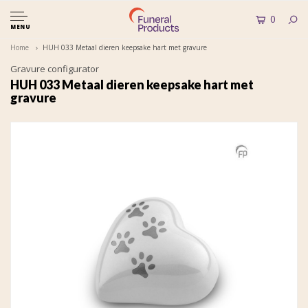
0
MENU
Home
HUH 033 Metaal dieren keepsake hart met gravure
Gravure configurator
HUH 033 Metaal dieren keepsake hart met
gravure