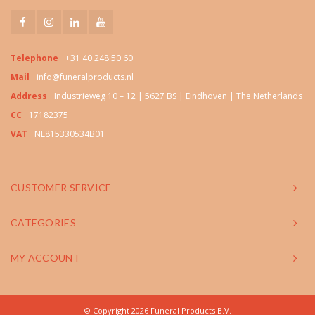
Telephone
+31 40 248 50 60
Mail
info@funeralproducts.nl
Address
Industrieweg 10 – 12 | 5627 BS | Eindhoven | The Netherlands
CC
17182375
VAT
NL815330534B01
CUSTOMER SERVICE
CATEGORIES
MY ACCOUNT
© Copyright 2026 Funeral Products B.V.