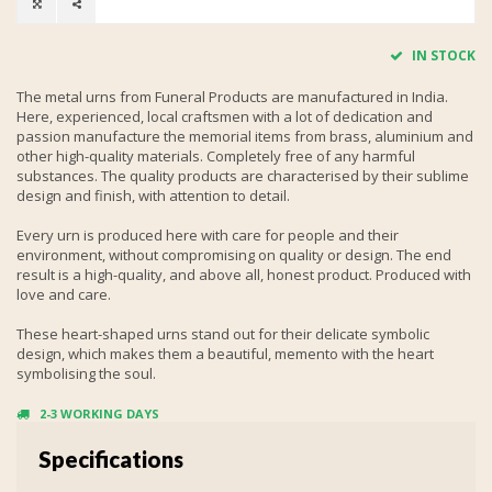
IN STOCK
The metal urns from Funeral Products are manufactured in India.
Here, experienced, local craftsmen with a lot of dedication and
passion manufacture the memorial items from brass, aluminium and
other high-quality materials. Completely free of any harmful
substances. The quality products are characterised by their sublime
design and finish, with attention to detail.
Every urn is produced here with care for people and their
environment, without compromising on quality or design. The end
result is a high-quality, and above all, honest product. Produced with
love and care.
These heart-shaped urns stand out for their delicate symbolic
design, which makes them a beautiful, memento with the heart
symbolising the soul.
2-3 WORKING DAYS
Specifications