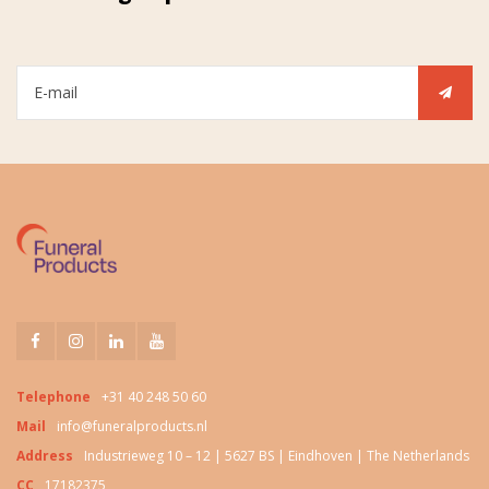
Telephone
+31 40 248 50 60
Mail
info@funeralproducts.nl
Address
Industrieweg 10 – 12 | 5627 BS | Eindhoven | The Netherlands
CC
17182375