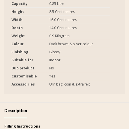
Capacity
0.85 Litre
Height
8.5 Centimetres
Width
16.0 Centimetres
Depth
14.0 Centimetres
Weight
0.9 Kilogram
Colour
Dark brown & silver colour
Finishing
Glossy
Suitable for
Indoor
Duo product
No
Customisable
Yes
Accessoiries
Urn bag, coin & extra felt
Description
Filling Instructions