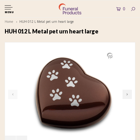
0
MENU
Home
HUH 012 L Metal pet urn heart large
HUH 012 L Metal pet urn heart large