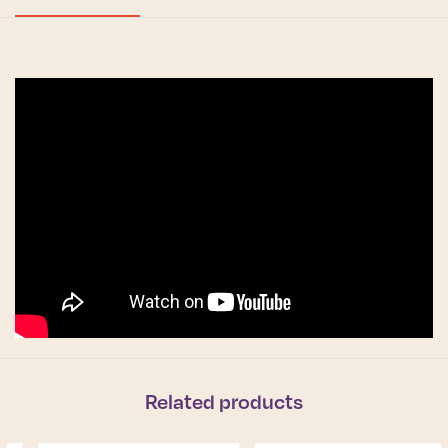
Related products