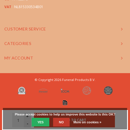
VAT
NL815330534B01
CUSTOMER SERVICE
CATEGORIES
MY ACCOUNT
© Copyright 2026 Funeral Products B.V.
Please accept cookies to help us improve this website Is this OK?
+
ADD TO CART
YES
NO
More on cookies »
-