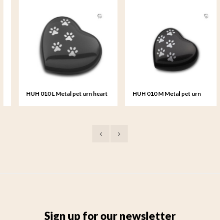
HUH 010 L Metal pet urn heart
HUH 010 M Metal pet urn
large
heart medium
Sign up for our newsletter