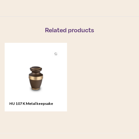
Related products
HU 107 K Metal keepsake