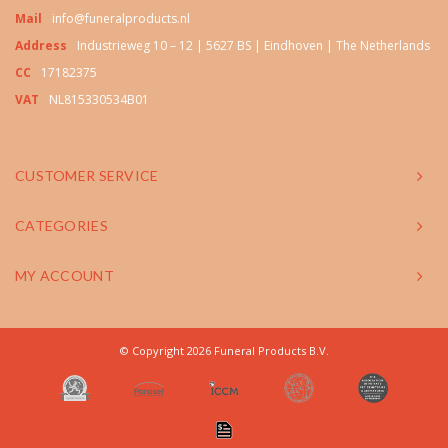
Mail
info@funeralproducts.nl
Address
Industrieweg 10 – 12 | 5627 BS | Eindhoven | The Netherlands
CC
17182375
VAT
NL815330534B01
CUSTOMER SERVICE
CATEGORIES
MY ACCOUNT
© Copyright 2026 Funeral Products B.V.