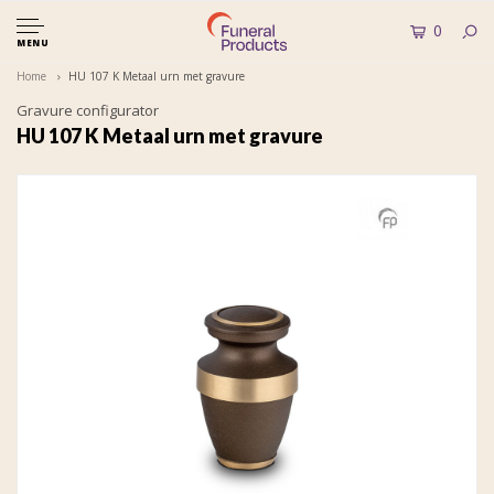
0
MENU
Home
HU 107 K Metaal urn met gravure
Gravure configurator
HU 107 K Metaal urn met gravure