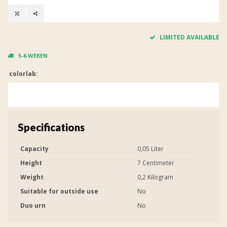
LIMITED AVAILABLE
5-6 WEKEN
colorlab:
Specifications
Capacity
0,05 Liter
Height
7 Centimeter
Weight
0,2 Kilogram
Suitable for outside use
No
Duo urn
No