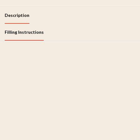
Description
Filling Instructions