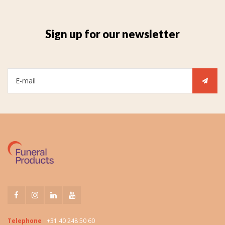
Sign up for our newsletter
Telephone
+31 40 248 50 60