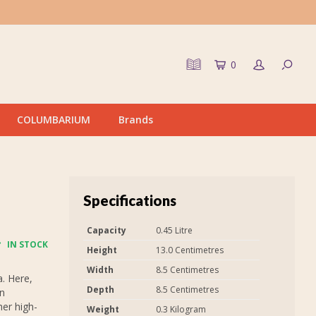
0
COLUMBARIUM
Brands
Specifications
Capacity
0.45 Litre
IN STOCK
Height
13.0 Centimetres
Width
8.5 Centimetres
. Here,
Depth
8.5 Centimetres
on
er high-
Weight
0.3 Kilogram