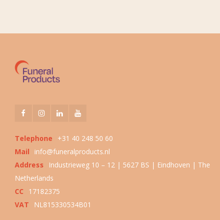
Telephone
+31 40 248 50 60
Mail
info@funeralproducts.nl
Address
Industrieweg 10 – 12 | 5627 BS | Eindhoven | The
Netherlands
CC
17182375
VAT
NL815330534B01