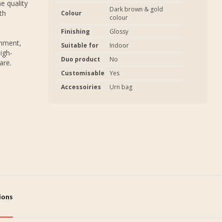
e quality
Dark brown & gold
th
Colour
colour
Finishing
Glossy
onment,
Suitable for
Indoor
igh-
Duo product
No
are.
Customisable
Yes
Accessoiries
Urn bag
tions