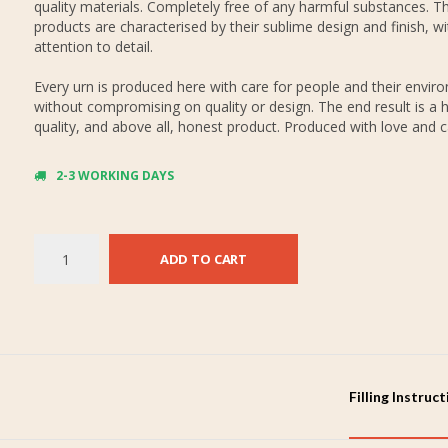
quality materials. Completely free of any harmful substances. Th
products are characterised by their sublime design and finish, wi
attention to detail.
Every urn is produced here with care for people and their envir
without compromising on quality or design. The end result is a h
quality, and above all, honest product. Produced with love and c
2-3 WORKING DAYS
ADD TO CART
Filling Instruc