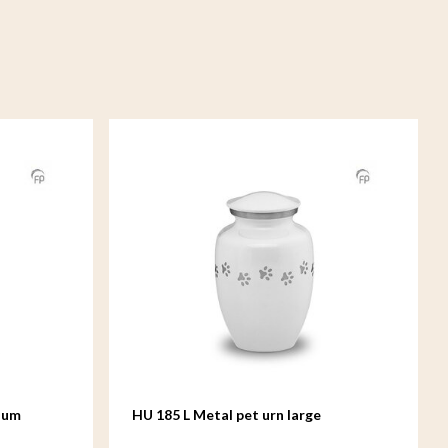
ium
HU 185 L Metal pet urn large