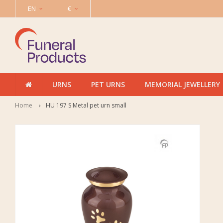
EN
€
URNS
PET URNS
MEMORIAL JEWELLERY
Home
HU 197 S Metal pet urn small