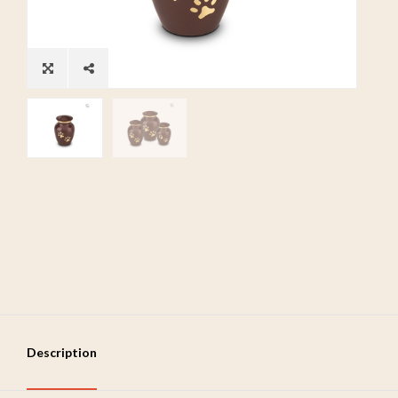
Description