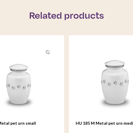
Related products
etal pet urn small
HU 185 M Metal pet urn med