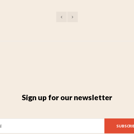
Sign up for our newsletter
SUBSCRI