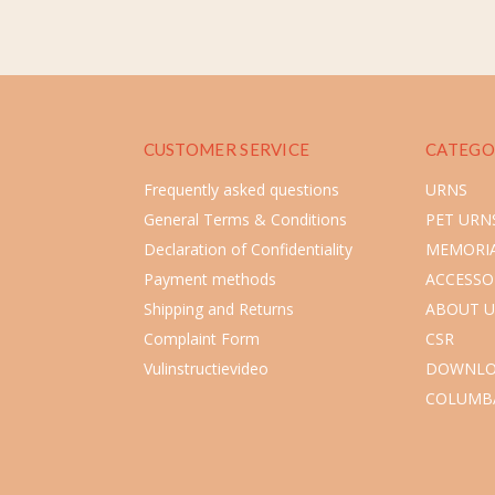
CUSTOMER SERVICE
CATEGO
Frequently asked questions
URNS
General Terms & Conditions
PET URN
Declaration of Confidentiality
MEMORIA
Payment methods
ACCESSO
Shipping and Returns
ABOUT U
Complaint Form
CSR
Vulinstructievideo
DOWNLO
COLUMB