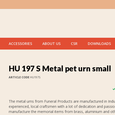
ACCESSORIES
ABOUT US
CSR
DOWNLOADS
HU 197 S Metal pet urn small
ARTICLE CODE
HU197S
The metal urns from Funeral Products are manufactured in India
experienced, local craftsmen with a lot of dedication and passi
manufacture the memorial items from brass, aluminium and oth