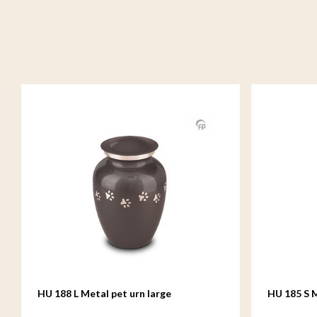
HU 188 L Metal pet urn large
HU 185 S M