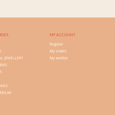
RIES
MY ACCOUNT
Register
S
My orders
L JEWELLERY
My wishlist
RIES
S
ADS
ARIUM