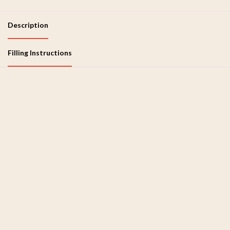
Description
Filling Instructions