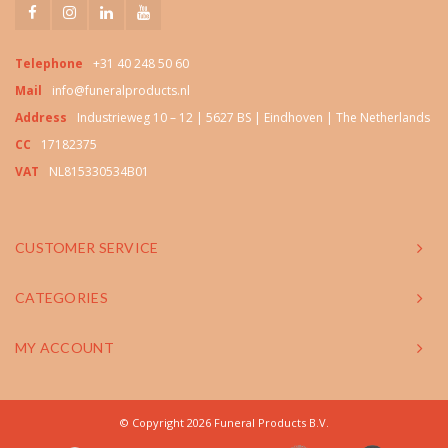
Telephone
+31 40 248 50 60
Mail
info@funeralproducts.nl
Address
Industrieweg 10 – 12 | 5627 BS | Eindhoven | The Netherlands
CC
17182375
VAT
NL815330534B01
CUSTOMER SERVICE
CATEGORIES
MY ACCOUNT
© Copyright 2026 Funeral Products B.V.