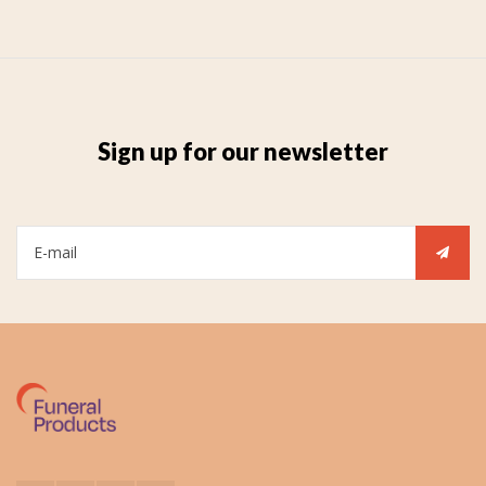
Sign up for our newsletter