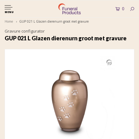
0
MENU
Home
GUP 021 L Glazen dierenurn groot met gravure
Gravure configurator
GUP 021 L Glazen dierenurn groot met gravure