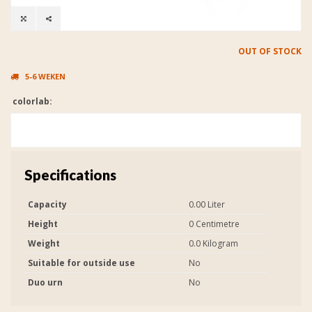
OUT OF STOCK
5-6 WEKEN
colorlab:
Specifications
Capacity
0.00 Liter
Height
0 Centimetre
Weight
0.0 Kilogram
Suitable for outside use
No
Duo urn
No