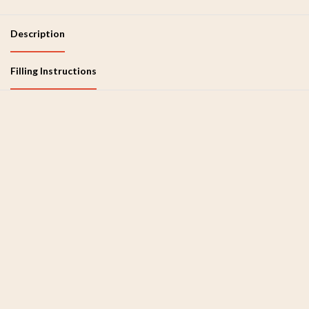
Description
Filling Instructions