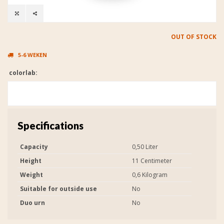
OUT OF STOCK
5-6 WEKEN
colorlab:
Specifications
Capacity
0,50 Liter
Height
11 Centimeter
Weight
0,6 Kilogram
Suitable for outside use
No
Duo urn
No