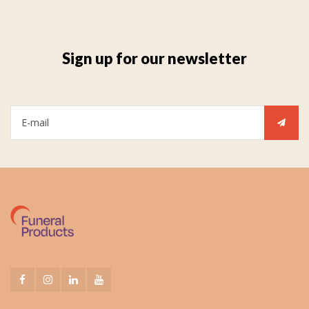
Sign up for our newsletter