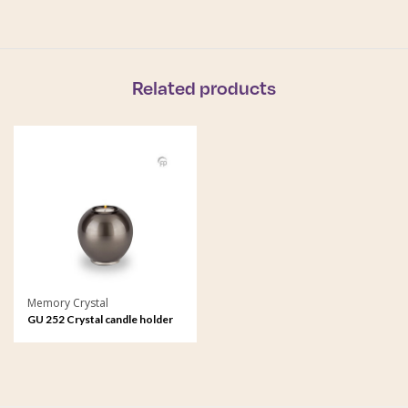
Related products
Memory Crystal
GU 252 Crystal candle holder