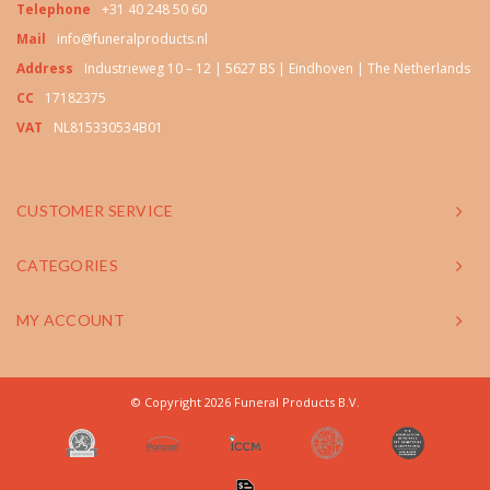
Telephone
+31 40 248 50 60
Mail
info@funeralproducts.nl
Address
Industrieweg 10 – 12 | 5627 BS | Eindhoven | The Netherlands
CC
17182375
VAT
NL815330534B01
CUSTOMER SERVICE
CATEGORIES
MY ACCOUNT
© Copyright 2026 Funeral Products B.V.