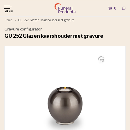
0
MENU
Home
GU 252 Glazen kaarshouder met gravure
Gravure configurator
GU 252 Glazen kaarshouder met gravure