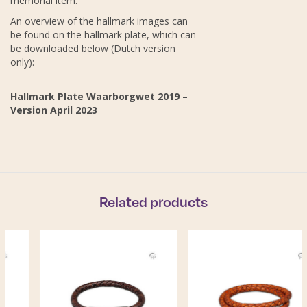
memorial item.
An overview of the hallmark images can
be found on the hallmark plate, which can
be downloaded below (Dutch version
only):
Hallmark Plate Waarborgwet 2019 –
Version April 2023
Related products