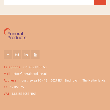
Telephone
+31 40 248 50 60
Mail
info@funeralproducts.nl
Address
Industrieweg 10 – 12 | 5627 BS | Eindhoven | The Netherlands
CC
17182375
VAT
NL815330534B01