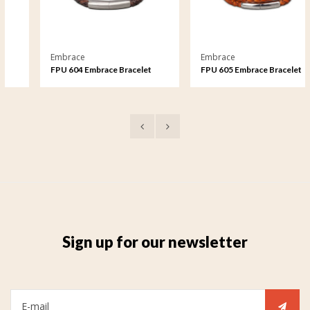
Embrace
Embrace
FPU 604 Embrace Bracelet
FPU 605 Embrace Bracelet
braided Leather
braided Leather
Sign up for our newsletter