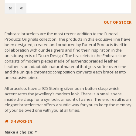
OUT OF STOCK
Embrace bracelets are the most recent addition to the Funeral
Products Originals collection. The products in this exclusive line have
been designed, created and produced by Funeral Products itself in
collaboration with our designers and find their inspiration in the
artistic aspects of ‘Dutch Design’. The bracelets in the Embrace line
consists of modern pieces made of authentic braided leather.
Leather is an adaptable natural material that gets softer over time
and the unique chromatic composition converts each bracelet into
an exclusive piece.
All bracelets have a 925 Sterling silver push button clasp which
accentuates the jewellery’s modern look. There is a small space
inside the clasp for a symbolic amount of ashes. The end result is an
elegant bracelet that offers a subtle way for you to keep the memory
of your beloved one with you at all times.
3-4 WOCHEN
Make a choice:
*