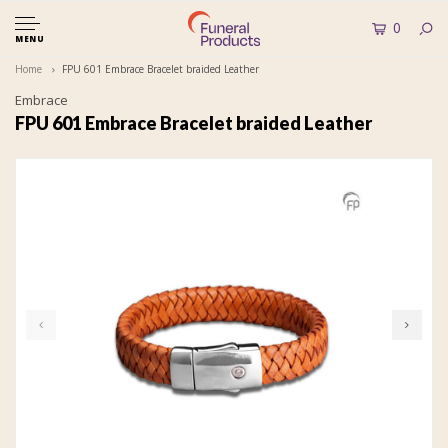
0
MENU
Home
FPU 601 Embrace Bracelet braided Leather
Embrace
FPU 601 Embrace Bracelet braided Leather