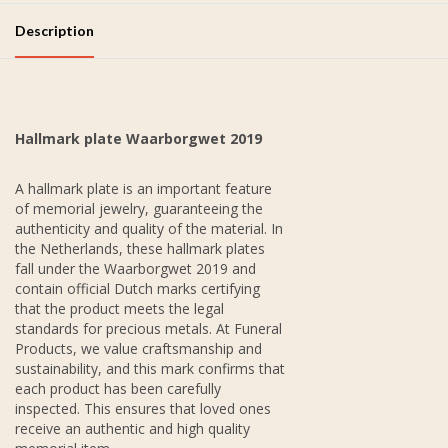
Description
Hallmark plate Waarborgwet 2019
A hallmark plate is an important feature
of memorial jewelry, guaranteeing the
authenticity and quality of the material. In
the Netherlands, these hallmark plates
fall under the Waarborgwet 2019 and
contain official Dutch marks certifying
that the product meets the legal
standards for precious metals. At Funeral
Products, we value craftsmanship and
sustainability, and this mark confirms that
each product has been carefully
inspected. This ensures that loved ones
receive an authentic and high quality