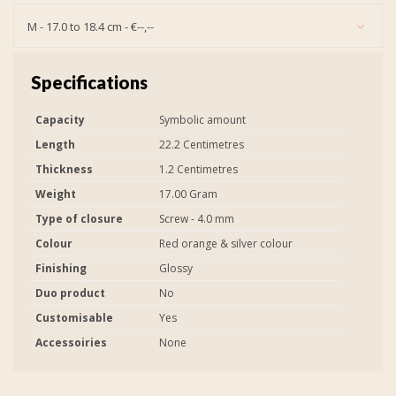
M - 17.0 to 18.4 cm - €--,--
Specifications
Capacity
Symbolic amount
Length
22.2 Centimetres
Thickness
1.2 Centimetres
Weight
17.00 Gram
Type of closure
Screw - 4.0 mm
Colour
Red orange & silver colour
Finishing
Glossy
Duo product
No
Customisable
Yes
Accessoiries
None