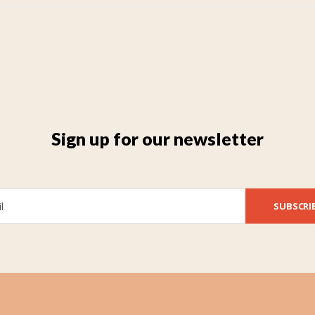
Sign up for our newsletter
SUBSCRI