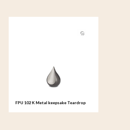
FPU 102 K Metal keepsake Teardrop