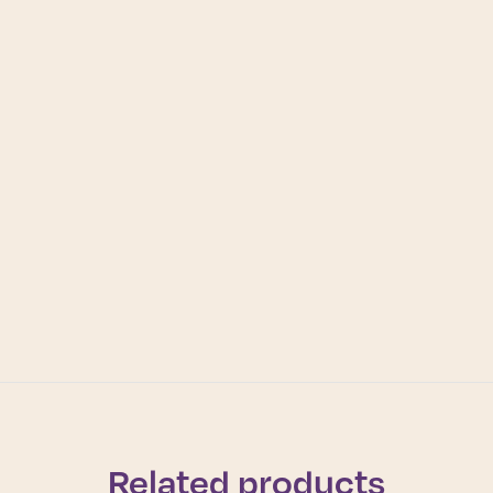
Related products