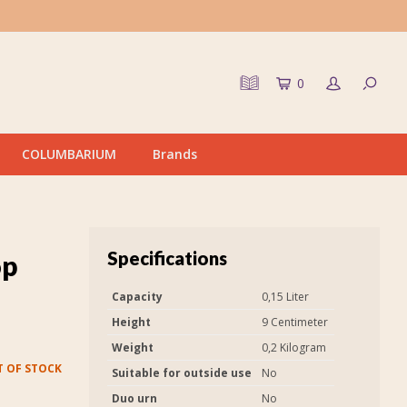
0
COLUMBARIUM
Brands
Specifications
op
Capacity
0,15 Liter
Height
9 Centimeter
Weight
0,2 Kilogram
 OF STOCK
Suitable for outside use
No
Duo urn
No