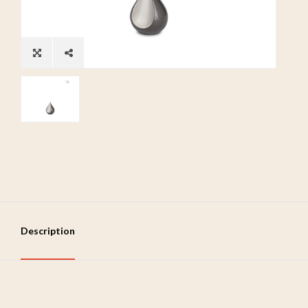
Description