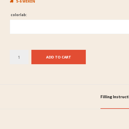
5-6 WEKEN
colorlab:
ADD TO CART
Filling Instruc