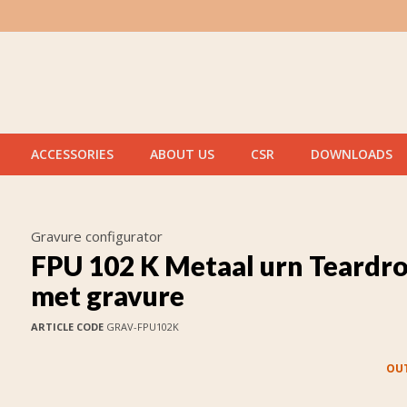
ACCESSORIES
ABOUT US
CSR
DOWNLOADS
Gravure configurator
FPU 102 K Metaal urn Teardr
met gravure
ARTICLE CODE
GRAV-FPU102K
OUT