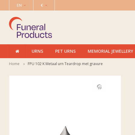
EN
€
URNS
PET URNS
MEMORIAL JEWELLERY
Home
FPU 102 K Metaal urn Teardrop met gravure